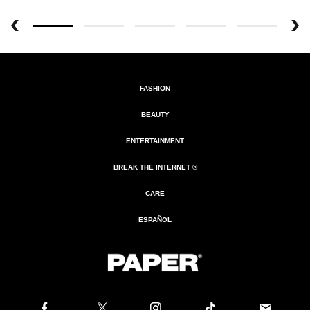
FASHION
BEAUTY
ENTERTAINMENT
BREAK THE INTERNET ®
CARE
ESPAÑOL