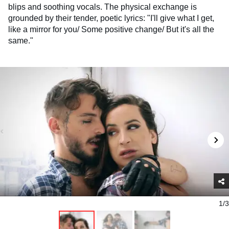
blips and soothing vocals. The physical exchange is
grounded by their tender, poetic lyrics: "I'll give what I get,
like a mirror for you/ Some positive change/ But it's all the
same."
1/3