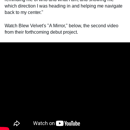
which direction I was heading in and helping me navigate
back to my center."
Watch Blew Velvet's "A Mirror," below, the second video
from their forthcoming debut project.