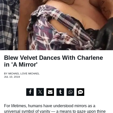
Blew Velvet Dances With Charlene
in 'A Mirror'
BY
MICHAEL LOVE MICHAEL
JUL 10, 2019
For lifetimes, humans have understood mirrors as a
universal symbol of vanity — a means to gaze upon thine