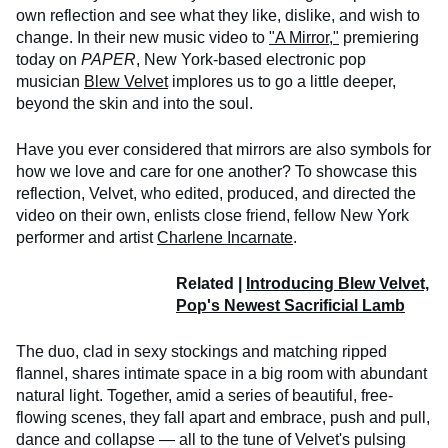
own reflection and see what they like, dislike, and wish to
change. In their new music video to
"A Mirror,"
premiering
today on
PAPER
, New York-based electronic pop
musician
Blew Velvet
implores us to go a little deeper,
beyond the skin and into the soul.
Have you ever considered that mirrors are also symbols for
how we love and care for one another? To showcase this
reflection, Velvet, who edited, produced, and directed the
video on their own, enlists close friend, fellow New York
performer and artist
Charlene Incarnate
.
Related |
Introducing Blew Velvet,
Pop's Newest Sacrificial Lamb
The duo, clad in sexy stockings and matching ripped
flannel, shares intimate space in a big room with abundant
natural light. Together, amid a series of beautiful, free-
flowing scenes, they fall apart and embrace, push and pull,
dance and collapse — all to the tune of Velvet's pulsing