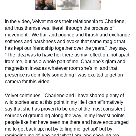
In the video, Velvet makes their relationship to Charlene,
and thus themselves, literal, through the process of
movement. "We flail and pounce and thrash and exchange
softness and harshness and evoke that same magic that
has kept our friendship together over the years," they say.
"The idea was to have her there as my reflection, not apart
from me, but as a whole part of me. Charlene's glam and
magnetism invades whatever room she's in, and that
presence is definitely something I was excited to get on
camera for this video."
Velvet continues: "Charlene and I have shared plenty of
wild stories and at this point in my life I can affirmatively
say that she has proven to be one of the most consistent
sources of grounding along the way. In my lowest points,
people like her have seen me there and have encouraged
me to get back up; not by telling me 'get up!' but by
reminding me of who and what I am, and showing me