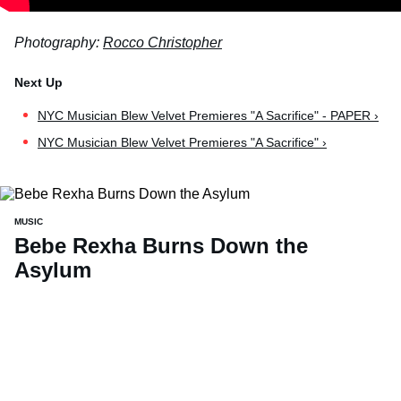
Photography:
Rocco Christopher
NYC Musician Blew Velvet Premieres "A Sacrifice" - PAPER ›
NYC Musician Blew Velvet Premieres "A Sacrifice" ›
MUSIC
Bebe Rexha Burns Down the
Asylum