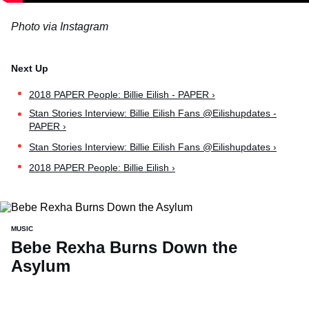
Photo via Instagram
2018 PAPER People: Billie Eilish - PAPER ›
Stan Stories Interview: Billie Eilish Fans @Eilishupdates -
PAPER ›
Stan Stories Interview: Billie Eilish Fans @Eilishupdates ›
2018 PAPER People: Billie Eilish ›
MUSIC
Bebe Rexha Burns Down the
Asylum