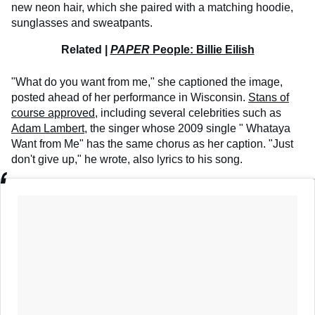
new neon hair, which she paired with a matching hoodie,
sunglasses and sweatpants.
Related |
PAPER
People: Billie Eilish
"What do you want from me," she captioned the image,
posted ahead of her performance in Wisconsin.
Stans of
course approved
, including several celebrities such as
Adam Lambert
, the singer whose 2009 single "
Whataya
Want from Me" has the same chorus as her caption. "Just
don't give up," he wrote, also lyrics to his song.