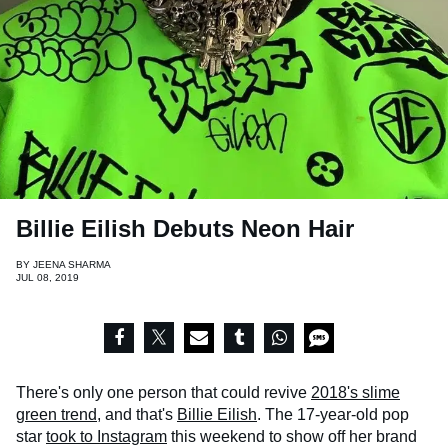
Billie Eilish Debuts Neon Hair
BY
JEENA SHARMA
JUL 08, 2019
There's only one person that could revive
2018's slime
green trend
, and that's
Billie Eilish
. The 17-year-old pop
star
took to Instagram
this weekend to show off her brand