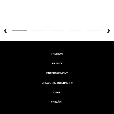
FASHION
BEAUTY
ENTERTAINMENT
BREAK THE INTERNET ®
CARE
ESPAÑOL