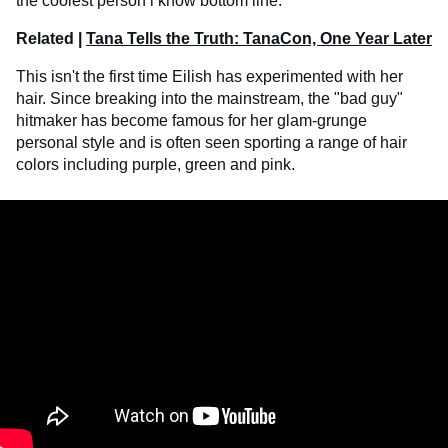
the coolest person i know bottom line."
Related |
Tana Tells the Truth: TanaCon, One Year Later
This isn't the first time Eilish has experimented with her
hair. Since breaking into the mainstream, the "bad guy"
hitmaker has become famous for her glam-grunge
personal style and is often seen sporting a range of hair
colors including purple, green and pink.