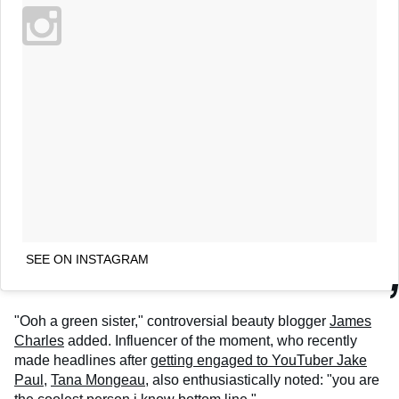
SEE ON INSTAGRAM
"Ooh a green sister," controversial beauty blogger
James
Charles
added. Influencer of the moment, who recently
made headlines after
getting engaged to YouTuber Jake
Paul,
Tana Mongeau
, also enthusiastically noted: "you are