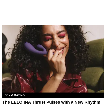
SEX & DATING
The LELO INA Thrust Pulses with a New Rhythm