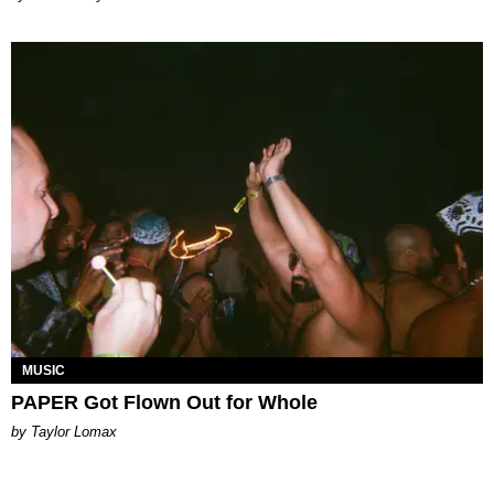
MUSIC
PAPER Got Flown Out for Whole
by Taylor Lomax