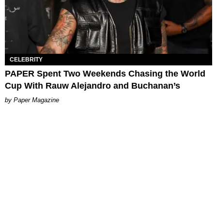
CELEBRITY
PAPER Spent Two Weekends Chasing the World
Cup With Rauw Alejandro and Buchanan’s
Paper Magazine