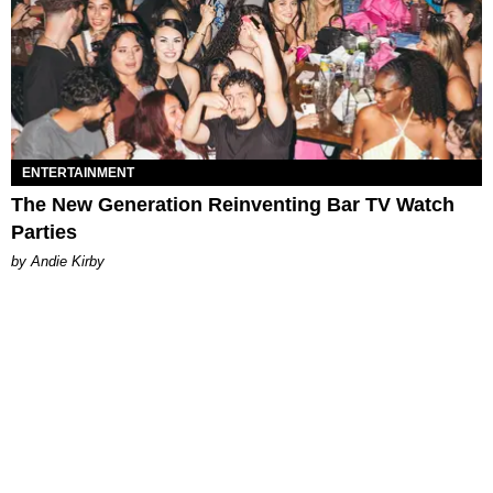
ENTERTAINMENT
The New Generation Reinventing Bar TV Watch
Parties
by Andie Kirby