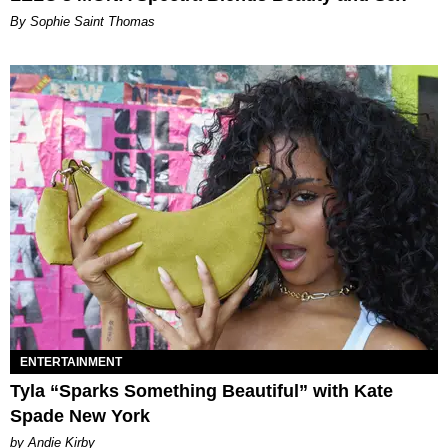
By Sophie Saint Thomas
ENTERTAINMENT
Tyla “Sparks Something Beautiful” with Kate
Spade New York
by Andie Kirby