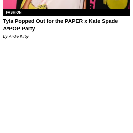
FASHION
Tyla Popped Out for the PAPER x Kate Spade
A*POP Party
By Andie Kirby