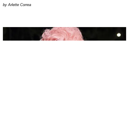
by Arlette Correa
MUSIC
How Megan Thee Stallion's 'Megalations' Became
the Hottie Bible