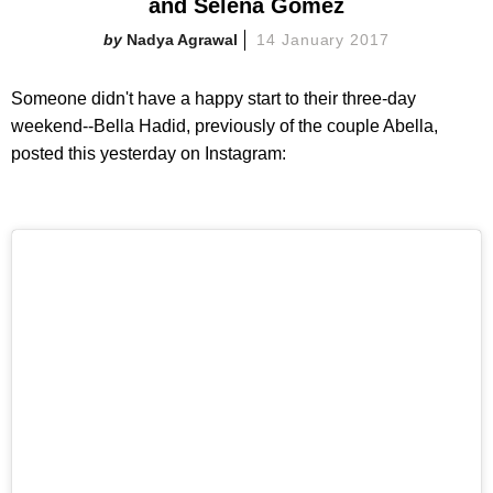
and Selena Gomez
Nadya Agrawal
14 January 2017
Someone didn't have a happy start to their three-day
weekend--Bella Hadid, previously of the couple Abella,
posted this yesterday on Instagram: