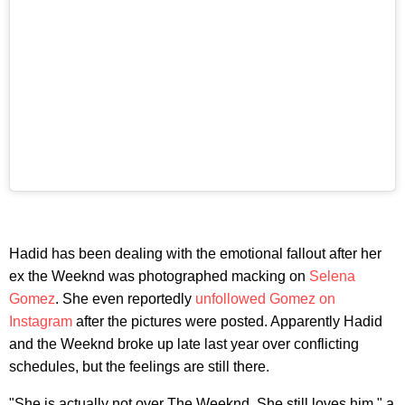
Hadid has been dealing with the emotional fallout after her
ex the Weeknd was photographed macking on
Selena
Gomez
. She even reportedly
unfollowed Gomez on
Instagram
after the pictures were posted. Apparently Hadid
and the Weeknd broke up late last year over conflicting
schedules, but the feelings are still there.
"She is actually not over The Weeknd. She still loves him," a