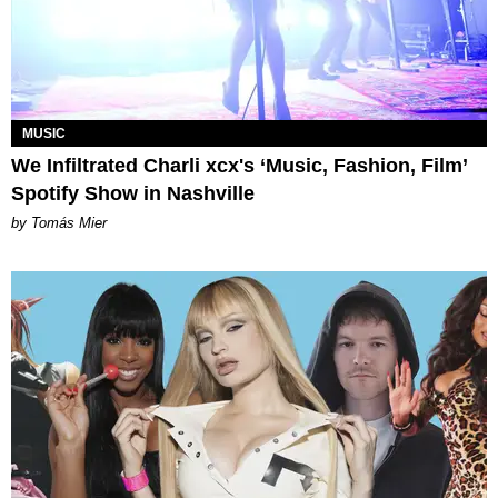
MUSIC
We Infiltrated Charli xcx's ‘Music, Fashion, Film’
Spotify Show in Nashville
by Tomás Mier