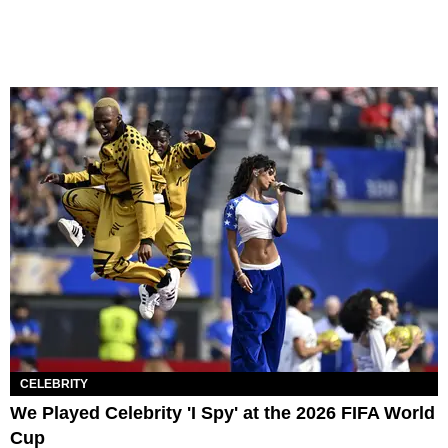
CELEBRITY
We Played Celebrity 'I Spy' at the 2026 FIFA World
Cup