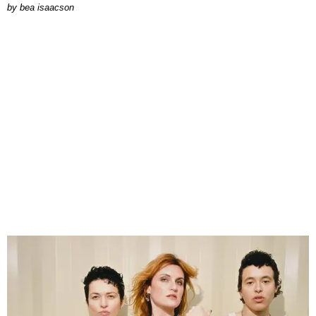
by
bea isaacson