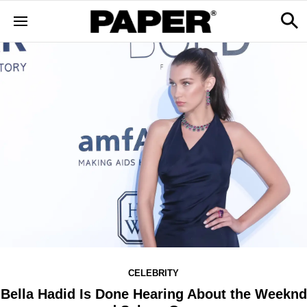
CELEBRITY
Bella Hadid Is Done Hearing About the Weeknd