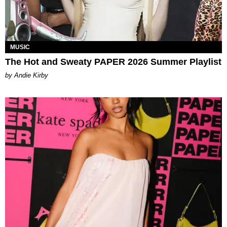
MUSIC
The Hot and Sweaty PAPER 2026 Summer Playlist
by Andie Kirby