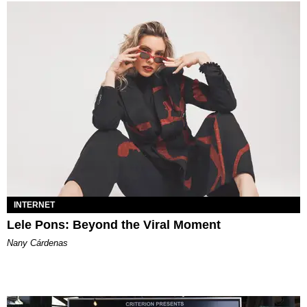
INTERNET
Lele Pons: Beyond the Viral Moment
Nany Cárdenas