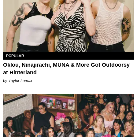
POPULAR
Oklou, Ninajirachi, MUNA & More Got Outdoorsy
at Hinterland
by Taylor Lomax