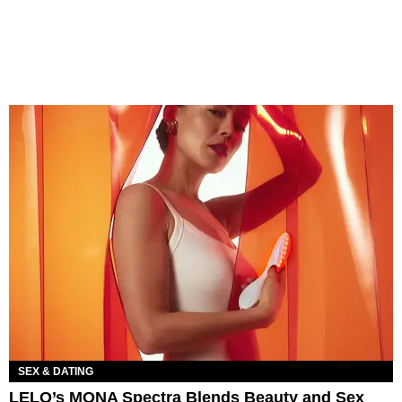
SEX & DATING
LELO’s MONA Spectra Blends Beauty and Sex