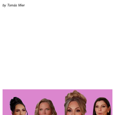
by Tomás Mier