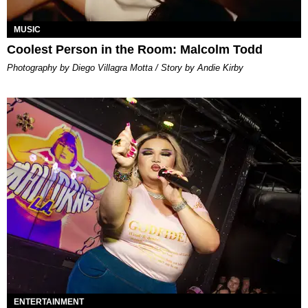
MUSIC
Coolest Person in the Room: Malcolm Todd
Photography by Diego Villagra Motta / Story by Andie Kirby
ENTERTAINMENT