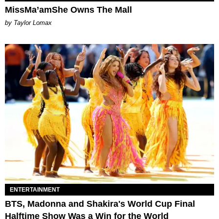
MissMa’amShe Owns The Mall
by Taylor Lomax
ENTERTAINMENT
BTS, Madonna and Shakira's World Cup Final
Halftime Show Was a Win for the World