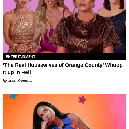
ENTERTAINMENT
‘The Real Housewives of Orange County’ Whoop
It up in Hell
Joan Summers