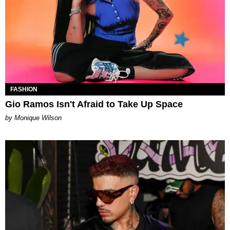
FASHION
Gio Ramos Isn't Afraid to Take Up Space
by Monique Wilson