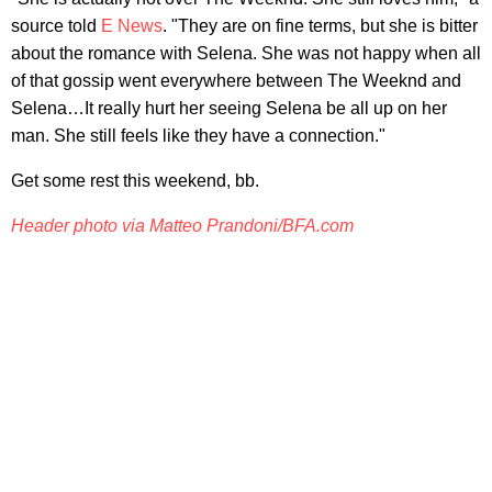
source told
E News
. "They are on fine terms, but she is bitter
about the romance with Selena. She was not happy when all
of that gossip went everywhere between The Weeknd and
Selena…It really hurt her seeing Selena be all up on her
man. She still feels like they have a connection."
Get some rest this weekend, bb.
Header photo via Matteo Prandoni/BFA.com