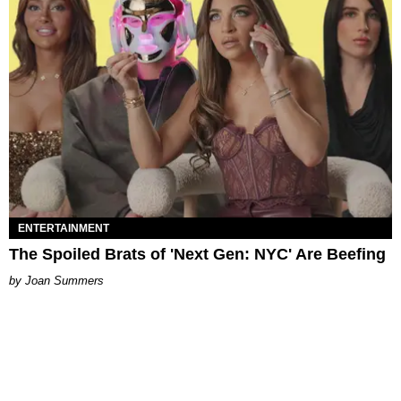
ENTERTAINMENT
The Spoiled Brats of 'Next Gen: NYC' Are Beefing
Joan Summers