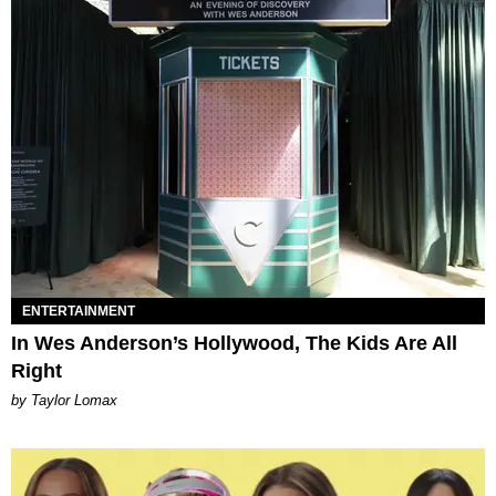
ENTERTAINMENT
In Wes Anderson’s Hollywood, The Kids Are All
Right
by Taylor Lomax