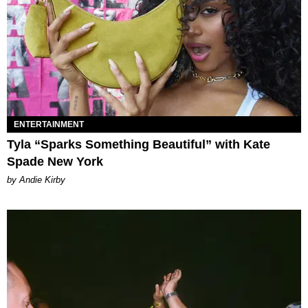
ENTERTAINMENT
Tyla “Sparks Something Beautiful” with Kate
Spade New York
by Andie Kirby