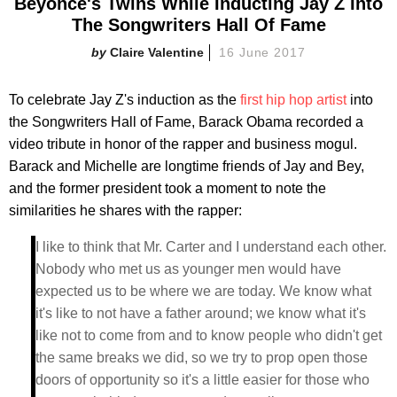
Beyonce's Twins While Inducting Jay Z Into
The Songwriters Hall Of Fame
Claire Valentine
16 June 2017
To celebrate Jay Z's induction as the
first hip hop artist
into
the Songwriters Hall of Fame, Barack Obama recorded a
video tribute in honor of the rapper and business mogul.
Barack and Michelle are longtime friends of Jay and Bey,
and the former president took a moment to note the
similarities he shares with the rapper:
I like to think that Mr. Carter and I understand each other.
Nobody who met us as younger men would have
expected us to be where we are today. We know what
it's like to not have a father around; we know what it's
like not to come from and to know people who didn't get
the same breaks we did, so we try to prop open those
doors of opportunity so it's a little easier for those who