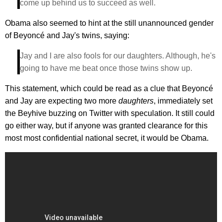
come up behind us to succeed as well.
Obama also seemed to hint at the still unannounced gender
of Beyoncé and Jay's twins, saying:
Jay and I are also fools for our daughters. Although, he's
going to have me beat once those twins show up.
This statement, which could be read as a clue that Beyoncé
and Jay are expecting two more
daughters
, immediately set
the Beyhive buzzing on Twitter with speculation. It still could
go either way, but if anyone was granted clearance for this
most most confidential national secret, it would be Obama.