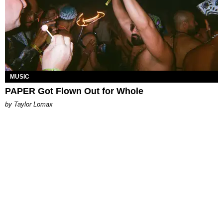
MUSIC
PAPER Got Flown Out for Whole
by Taylor Lomax