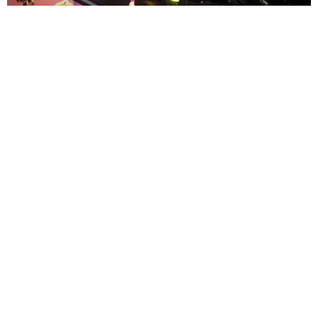
ENTERTAINMENT
MissMa’amShe Owns The Mall
by Taylor Lomax