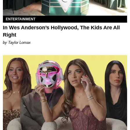
ENTERTAINMENT
In Wes Anderson’s Hollywood, The Kids Are All
Right
by Taylor Lomax