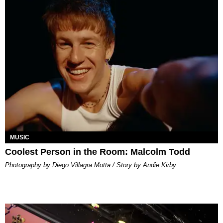
MUSIC
Coolest Person in the Room: Malcolm Todd
Photography by Diego Villagra Motta / Story by Andie Kirby