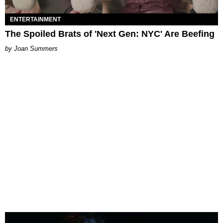
ENTERTAINMENT
The Spoiled Brats of 'Next Gen: NYC' Are Beefing
Joan Summers