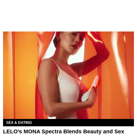
SEX & DATING
LELO’s MONA Spectra Blends Beauty and Sex