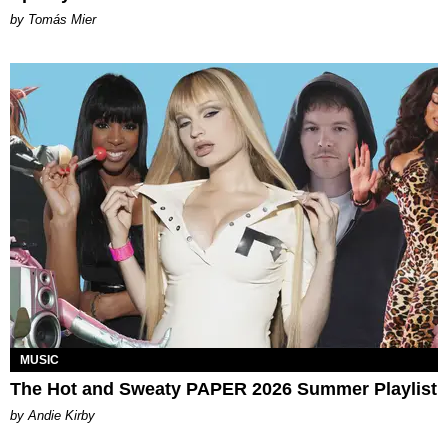
by Tomás Mier
MUSIC
The Hot and Sweaty PAPER 2026 Summer Playlist
by Andie Kirby