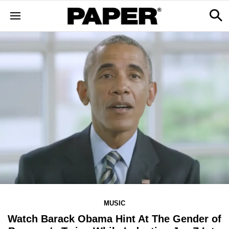
MUSIC
Watch Barack Obama Hint At The Gender of