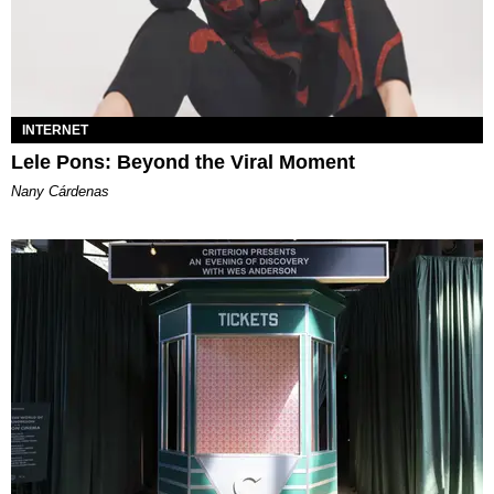
INTERNET
Lele Pons: Beyond the Viral Moment
Nany Cárdenas