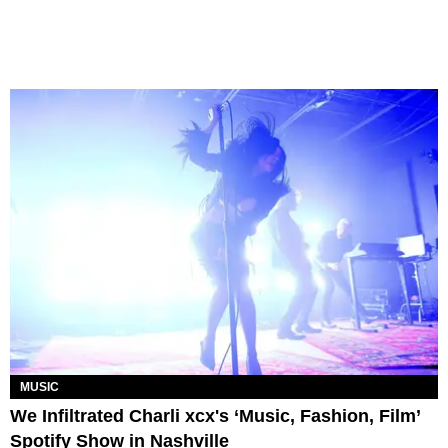
MUSIC
We Infiltrated Charli xcx's ‘Music, Fashion, Film’
Spotify Show in Nashville