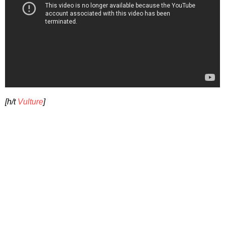
[h/t
Vulture
]