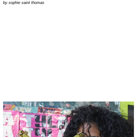
by
sophie saint thomas