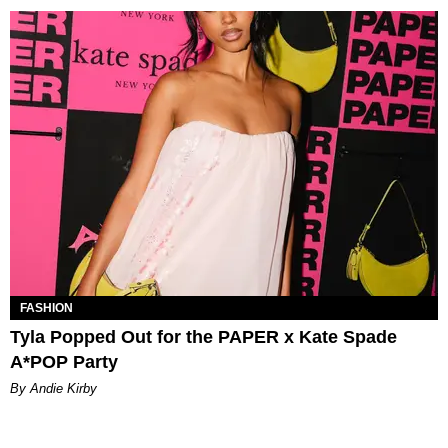
FASHION
Tyla Popped Out for the PAPER x Kate Spade
A*POP Party
By Andie Kirby