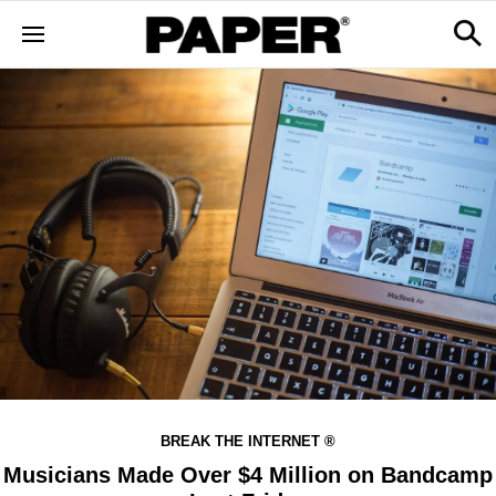
BREAK THE INTERNET ®
Musicians Made Over $4 Million on Bandcamp