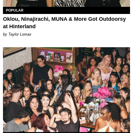
POPULAR
Oklou, Ninajirachi, MUNA & More Got Outdoorsy
at Hinterland
by Taylor Lomax