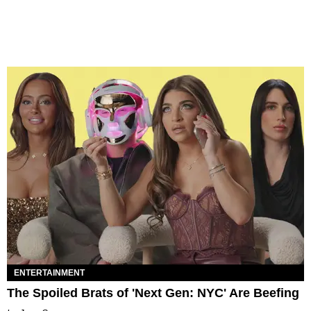
ENTERTAINMENT
The Spoiled Brats of 'Next Gen: NYC' Are Beefing