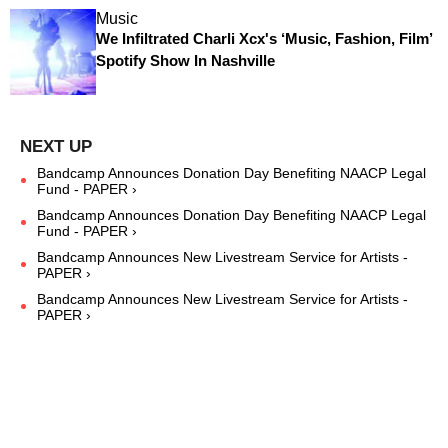
Music
We Infiltrated Charli Xcx's ‘Music, Fashion, Film’
Spotify Show In Nashville
Bandcamp Announces Donation Day Benefiting NAACP Legal
Fund - PAPER ›
Bandcamp Announces Donation Day Benefiting NAACP Legal
Fund - PAPER ›
Bandcamp Announces New Livestream Service for Artists -
PAPER ›
Bandcamp Announces New Livestream Service for Artists -
PAPER ›