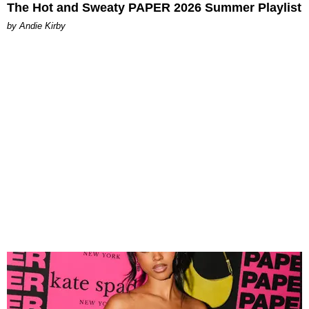
The Hot and Sweaty PAPER 2026 Summer Playlist
by Andie Kirby