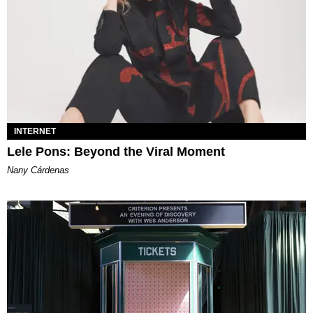
INTERNET
Lele Pons: Beyond the Viral Moment
Nany Cárdenas