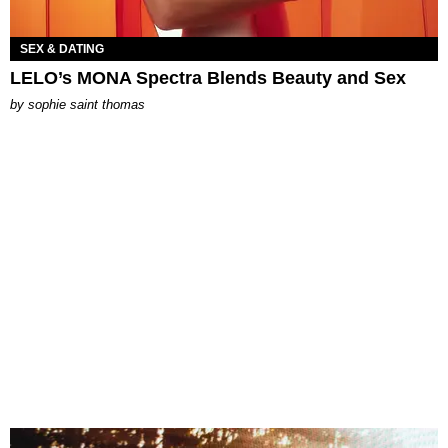
SEX & DATING
LELO’s MONA Spectra Blends Beauty and Sex
by
sophie saint thomas