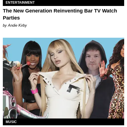
ENTERTAINMENT
The New Generation Reinventing Bar TV Watch
Parties
by Andie Kirby
MUSIC