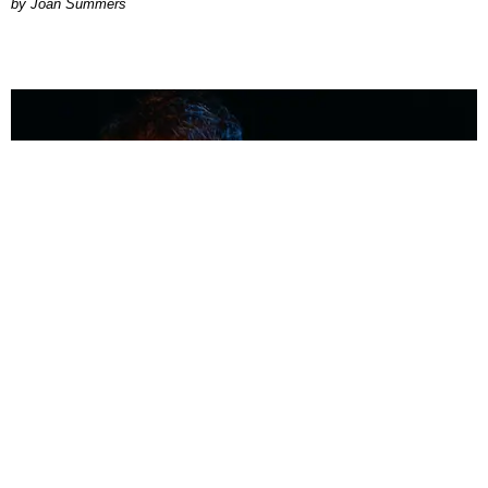
Joan Summers
MUSIC
Coolest Person in the Room: Malcolm Todd
Photography by Diego Villagra Motta / Story by Andie Kirby