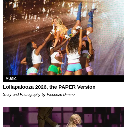
MUSIC
Lollapalooza 2026, the PAPER Version
Story and Photography by Vincenzo Dimino