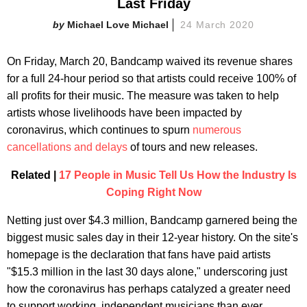
Last Friday
Michael Love Michael
24 March 2020
On Friday, March 20, Bandcamp waived its revenue shares
for a full 24-hour period so that artists could receive 100% of
all profits for their music. The measure was taken to help
artists whose livelihoods have been impacted by
coronavirus, which continues to spurn
numerous
cancellations and delays
of tours and new releases.
Related |
17 People in Music Tell Us How the Industry Is
Coping Right Now
Netting just over $4.3 million, Bandcamp garnered being the
biggest music sales day in their 12-year history. On the site's
homepage is the declaration that fans have paid artists
"$15.3 million in the last 30 days alone," underscoring just
how the coronavirus has perhaps catalyzed a greater need
to support working, independent musicians than ever.