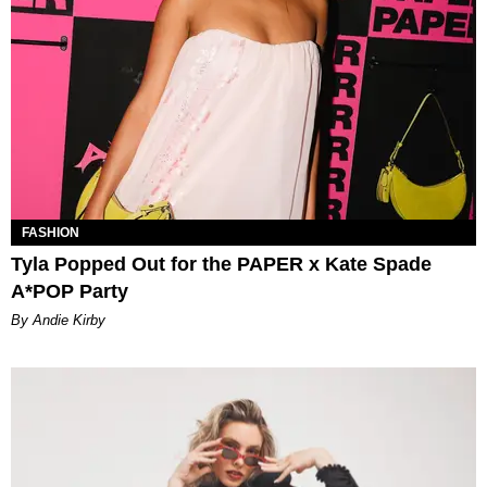
FASHION
Tyla Popped Out for the PAPER x Kate Spade
A*POP Party
By Andie Kirby