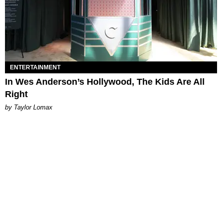
ENTERTAINMENT
In Wes Anderson’s Hollywood, The Kids Are All
Right
by Taylor Lomax