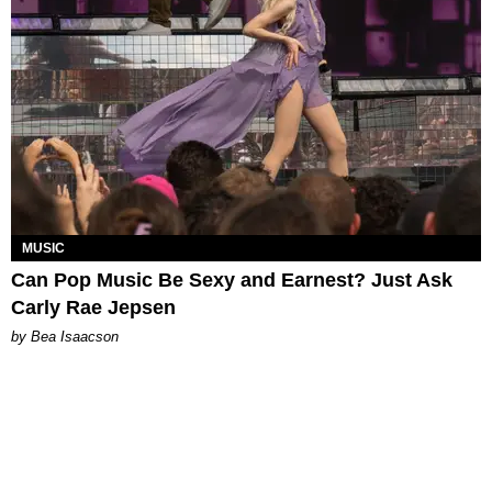
MUSIC
Can Pop Music Be Sexy and Earnest? Just Ask
Carly Rae Jepsen
by Bea Isaacson