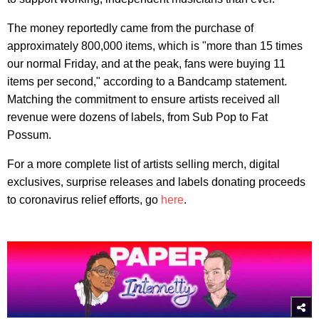
The money reportedly came from the purchase of
approximately 800,000 items, which is "more than 15 times
our normal Friday, and at the peak, fans were buying 11
items per second," according to a Bandcamp statement.
Matching the commitment to ensure artists received all
revenue were dozens of labels, from Sub Pop to Fat
Possum.
For a more complete list of artists selling merch, digital
exclusives, surprise releases and labels donating proceeds
to coronavirus relief efforts, go
here
.