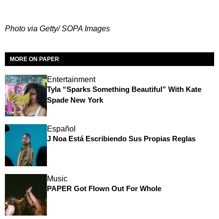
Photo via Getty/ SOPA Images
MORE ON PAPER
Entertainment
Tyla “Sparks Something Beautiful” With Kate
Spade New York
Español
J Noa Está Escribiendo Sus Propias Reglas
Music
PAPER Got Flown Out For Whole