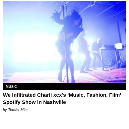
MUSIC
We Infiltrated Charli xcx's ‘Music, Fashion, Film’
Spotify Show in Nashville
by Tomás Mier