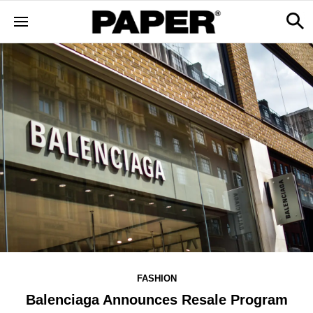
FASHION
Balenciaga Announces Resale Program