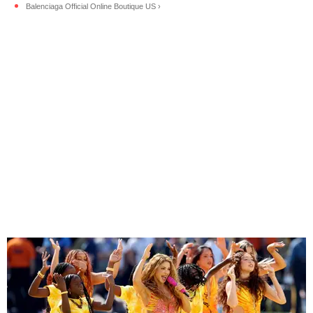
Balenciaga Official Online Boutique US ›