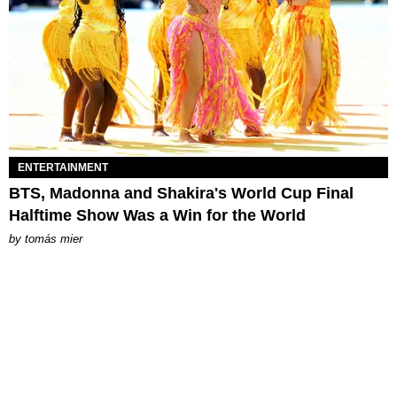
ENTERTAINMENT
BTS, Madonna and Shakira's World Cup Final
Halftime Show Was a Win for the World
by
tomás mier