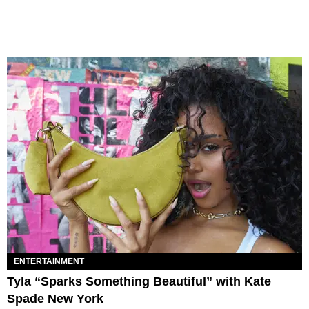
ENTERTAINMENT
Tyla “Sparks Something Beautiful” with Kate
Spade New York