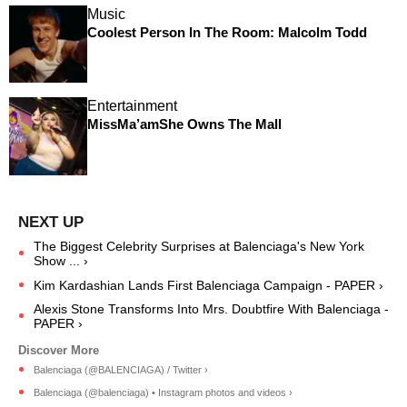
Music
Coolest Person In The Room: Malcolm Todd
Entertainment
MissMa’amShe Owns The Mall
The Biggest Celebrity Surprises at Balenciaga's New York
Show ... ›
Kim Kardashian Lands First Balenciaga Campaign - PAPER ›
Alexis Stone Transforms Into Mrs. Doubtfire With Balenciaga -
PAPER ›
Balenciaga (@BALENCIAGA) / Twitter ›
Balenciaga (@balenciaga) • Instagram photos and videos ›