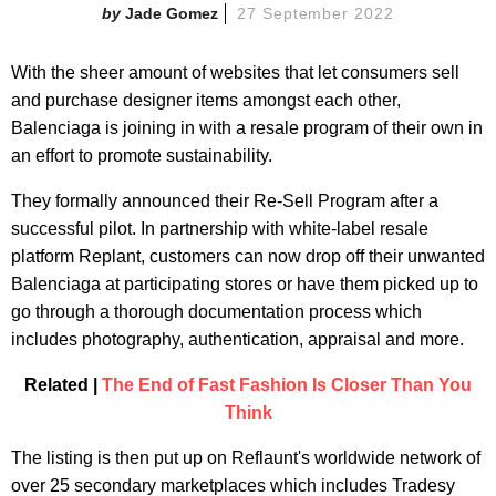
Jade Gomez
27 September 2022
With the sheer amount of websites that let consumers sell
and purchase designer items amongst each other,
Balenciaga is joining in with a resale program of their own in
an effort to promote sustainability.
They formally announced their Re-Sell Program after a
successful pilot. In partnership with white-label resale
platform Replant, customers can now drop off their unwanted
Balenciaga at participating stores or have them picked up to
go through a thorough documentation process which
includes photography, authentication, appraisal and more.
Related |
The End of Fast Fashion Is Closer Than You
Think
The listing is then put up on Reflaunt's worldwide network of
over 25 secondary marketplaces which includes Tradesy