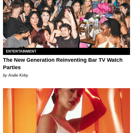
ENTERTAINMENT
The New Generation Reinventing Bar TV Watch
Parties
by Andie Kirby