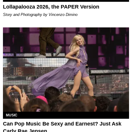
Lollapalooza 2026, the PAPER Version
Story and Photography by Vincenzo Dimino
MUSIC
Can Pop Music Be Sexy and Earnest? Just Ask
Carly Rae Jepsen