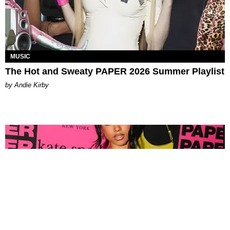
MUSIC
The Hot and Sweaty PAPER 2026 Summer Playlist
by Andie Kirby