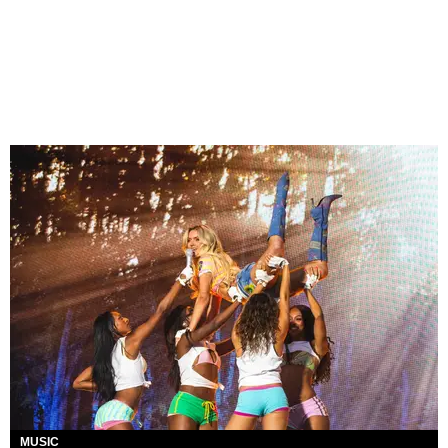
MUSIC