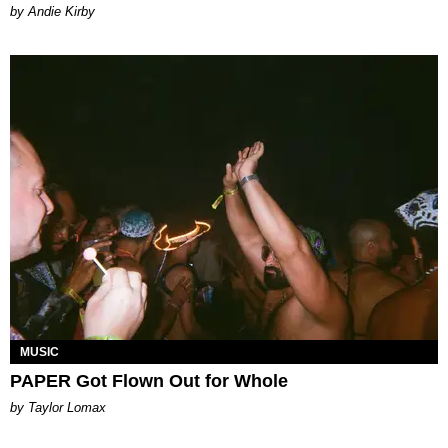
by Andie Kirby
MUSIC
PAPER Got Flown Out for Whole
by Taylor Lomax