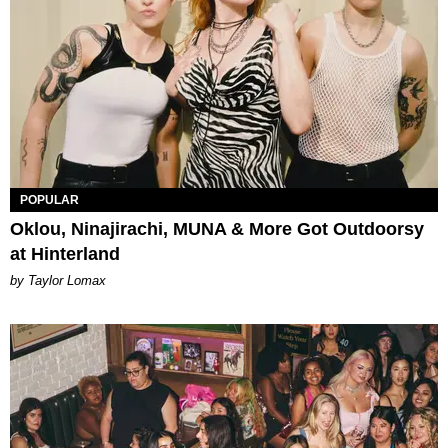
POPULAR
Oklou, Ninajirachi, MUNA & More Got Outdoorsy
at Hinterland
by Taylor Lomax