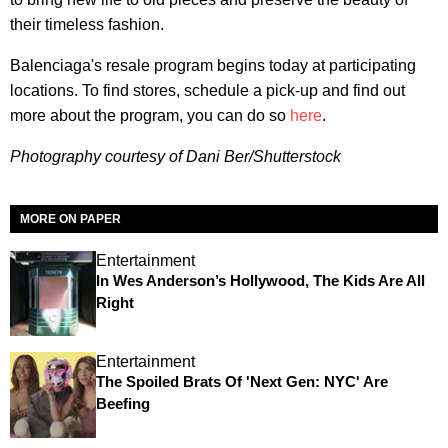
their timeless fashion.
Balenciaga's resale program begins today at participating
locations. To find stores, schedule a pick-up and find out
more about the program, you can do so
here
.
Photography courtesy of Dani Ber/Shutterstock
MORE ON PAPER
Entertainment
In Wes Anderson’s Hollywood, The Kids Are All
Right
Entertainment
The Spoiled Brats Of 'Next Gen: NYC' Are
Beefing