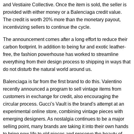
and Vestiaire Collective. Once the item is sold, the seller is
provided with either money or a Balenciaga credit value.
The credit is worth 20% more than the monetary payout,
incentivizing sellers to continue the cycle.
The announcement comes after a long effort to reduce their
carbon footprint. In addition to being fur and exotic leather-
free, the fashion powerhouse has worked to streamline
everything from their design process to shipping in ways that
do not disturb the natural world around us.
Balenciaga is far from the first brand to do this. Valentino
recently announced a program to sell vintage items from
customers in exchange for credit, also encouraging the
circular process. Gucci's Vault is the brand's attempt at an
experimental online store, combining vintage pieces with
emerging designers. As nostalgia continues to be a major
selling point, many brands are taking it into their own hands
to bring new life to old pieces and preserve the beauty of