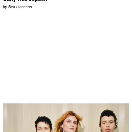
by Bea Isaacson