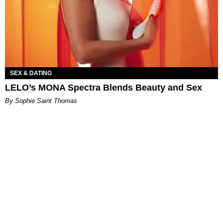
SEX & DATING
LELO’s MONA Spectra Blends Beauty and Sex
By Sophie Saint Thomas