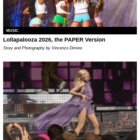
MUSIC
Lollapalooza 2026, the PAPER Version
Story and Photography by Vincenzo Dimino