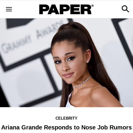
CELEBRITY
Ariana Grande Responds to Nose Job Rumors