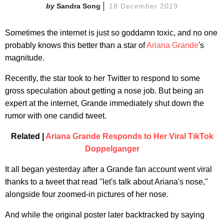
Sandra Song
18 December 2019
Sometimes the internet is just so goddamn toxic, and no one
probably knows this better than a star of
Ariana Grande
's
magnitude.
Recently, the star took to her Twitter to respond to some
gross speculation about getting a nose job. But being an
expert at the internet, Grande immediately shut down the
rumor with one candid tweet.
Related |
Ariana Grande Responds to Her Viral TikTok
Doppelganger
It all began yesterday after a Grande fan account went viral
thanks to a tweet that read "let's talk about Ariana's nose,"
alongside four zoomed-in pictures of her nose.
And while the original poster later backtracked by saying