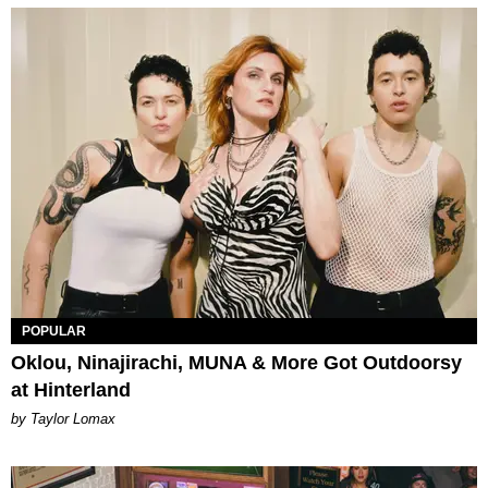
POPULAR
Oklou, Ninajirachi, MUNA & More Got Outdoorsy
at Hinterland
by Taylor Lomax