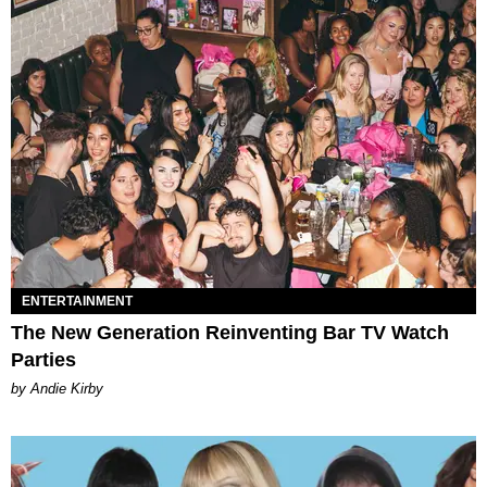
ENTERTAINMENT
The New Generation Reinventing Bar TV Watch
Parties
by Andie Kirby