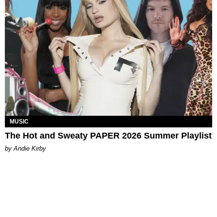
MUSIC
The Hot and Sweaty PAPER 2026 Summer Playlist
by Andie Kirby