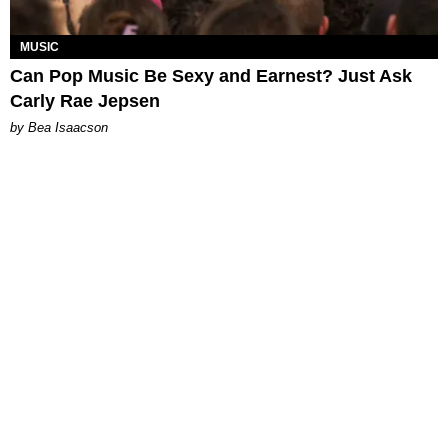
MUSIC
Can Pop Music Be Sexy and Earnest? Just Ask
Carly Rae Jepsen
by Bea Isaacson