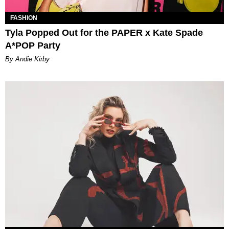
FASHION
Tyla Popped Out for the PAPER x Kate Spade
A*POP Party
By Andie Kirby