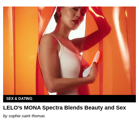
SEX & DATING
LELO’s MONA Spectra Blends Beauty and Sex
by
sophie saint thomas