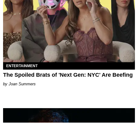
ENTERTAINMENT
The Spoiled Brats of 'Next Gen: NYC' Are Beefing
Joan Summers