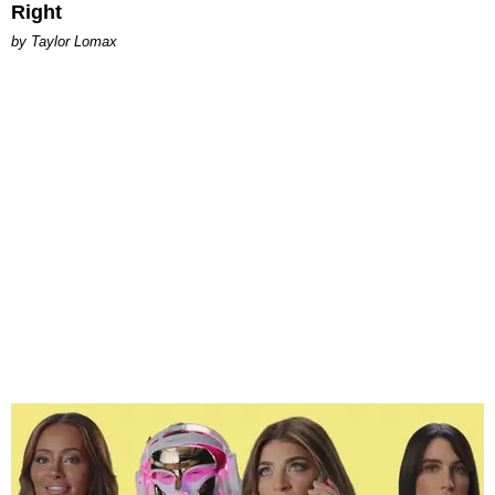
Right
by Taylor Lomax