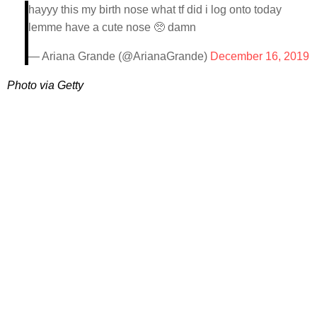
hayyy this my birth nose what tf did i log onto today
lemme have a cute nose 🥺 damn
— Ariana Grande (@ArianaGrande)
December 16, 2019
Photo via Getty