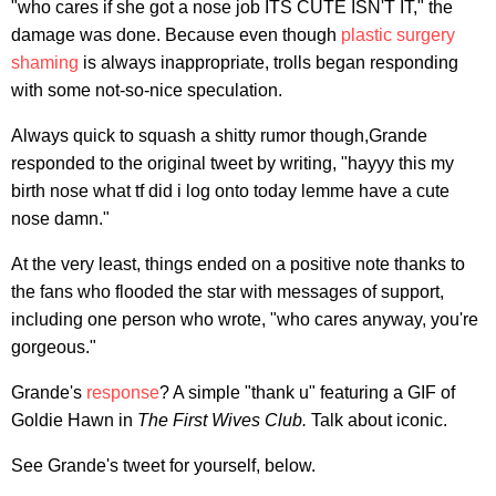
"who cares if she got a nose job ITS CUTE ISN'T IT," the
damage was done. Because even though
plastic surgery
shaming
is always inappropriate, trolls began responding
with some not-so-nice speculation.
Always quick to squash a shitty rumor though,Grande
responded to the original tweet by writing, "hayyy this my
birth nose what tf did i log onto today lemme have a cute
nose damn."
At the very least, things ended on a positive note thanks to
the fans who flooded the star with messages of support,
including one person who wrote, "who cares anyway, you're
gorgeous."
Grande's
response
? A simple "thank u" featuring a GIF of
Goldie Hawn in
The First Wives Club.
Talk about iconic.
See Grande's tweet for yourself, below.