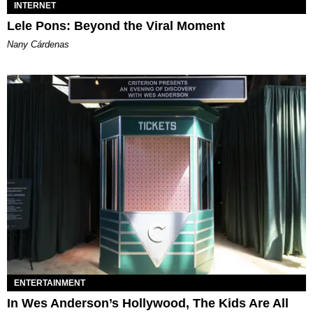
INTERNET
Lele Pons: Beyond the Viral Moment
Nany Cárdenas
ENTERTAINMENT
In Wes Anderson’s Hollywood, The Kids Are All