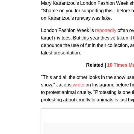
Mary Katrantzou's London Fashion Week show 
"Shame on you for supporting this," before 
on Katrantzou's runway was fake.
London Fashion Week is
reportedly
often ov
target invitees. But this year they've taken 
denounce the use of fur in their collection,
latest presentation.
Related |
10 Times Ma
"This and all the other looks in the show use
show," Jacobs
wrote
on Instagram, before h
to protest animal cruelty. "Protesting is one
protesting about cruelty to animals is just hyp