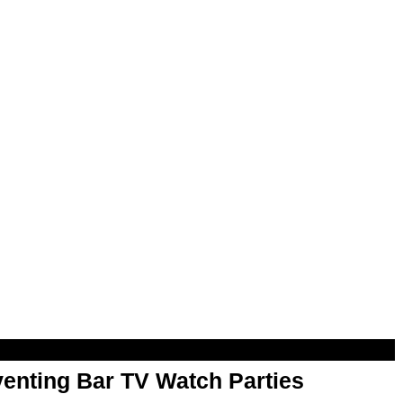
enting Bar TV Watch Parties