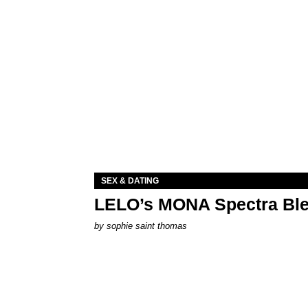
SEX & DATING
LELO’s MONA Spectra Ble
by
sophie saint thomas