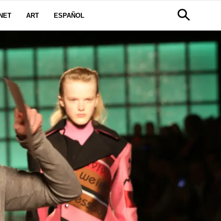
NET
ART
ESPAÑOL