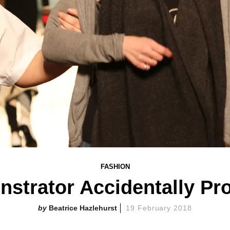
FASHION
strator Accidentally Pr
Beatrice Hazlehurst
19 February 2018