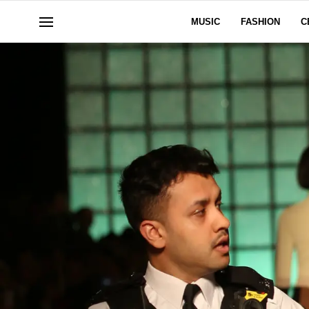
MUSIC
FASHION
C