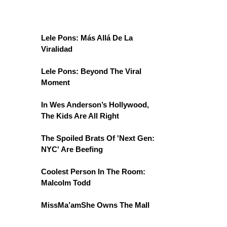
Lele Pons: Más Allá De La
Viralidad
Lele Pons: Beyond The Viral
Moment
In Wes Anderson’s Hollywood,
The Kids Are All Right
The Spoiled Brats Of 'Next Gen:
NYC' Are Beefing
Coolest Person In The Room:
Malcolm Todd
MissMa’amShe Owns The Mall