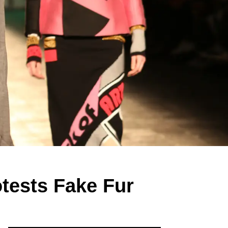
otests Fake Fur