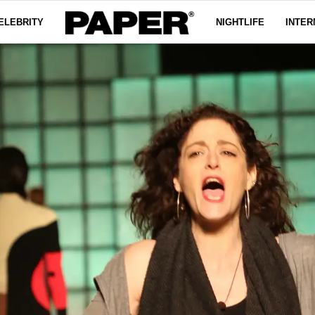
ELEBRITY
NIGHTLIFE
INTER