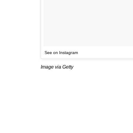
See on Instagram
Image via Getty