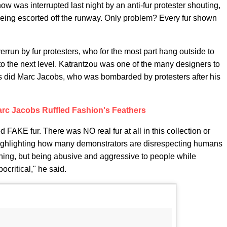
was interrupted last night by an anti-fur protester shouting,
being escorted off the runway. Only problem? Every fur shown
errun by fur protesters, who for the most part hang outside to
it to the next level. Katrantzou was one of the many designers to
 as did Marc Jacobs, who was bombarded by protesters after his
rc Jacobs Ruffled Fashion's Feathers
d FAKE fur. There was NO real fur at all in this collection or
ighlighting how many demonstrators are disrespecting humans
 thing, but being abusive and aggressive to people while
ocritical," he said.