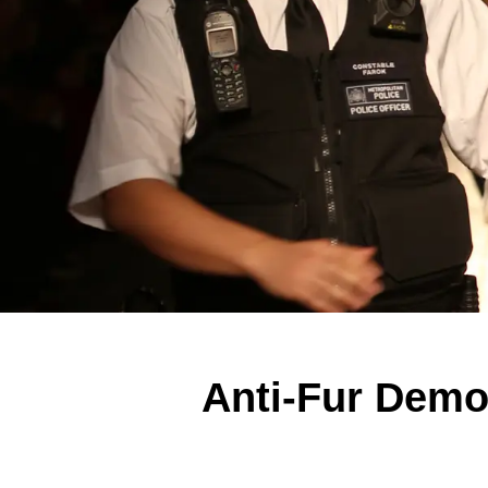
Anti-Fur Demon