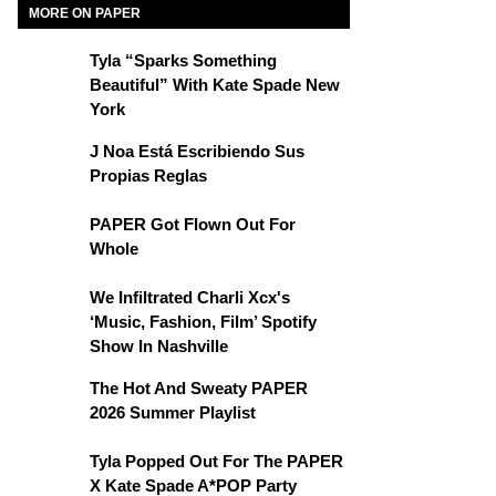
MORE ON PAPER
Tyla “Sparks Something
Beautiful” With Kate Spade New
York
J Noa Está Escribiendo Sus
Propias Reglas
PAPER Got Flown Out For
Whole
We Infiltrated Charli Xcx's
‘Music, Fashion, Film’ Spotify
Show In Nashville
The Hot And Sweaty PAPER
2026 Summer Playlist
Tyla Popped Out For The PAPER
X Kate Spade A*POP Party