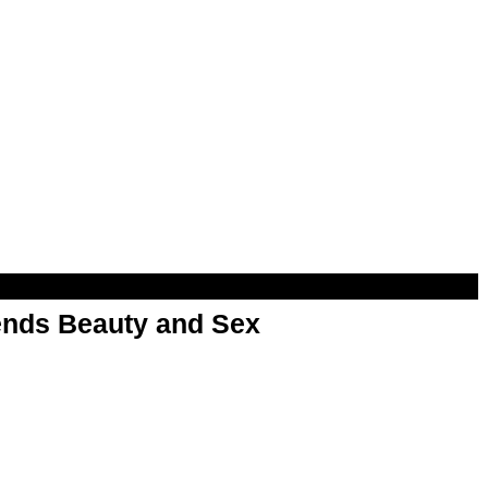
nds Beauty and Sex