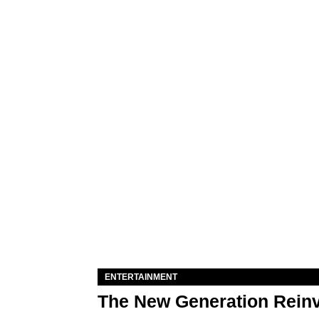
ENTERTAINMENT
The New Generation Reinv