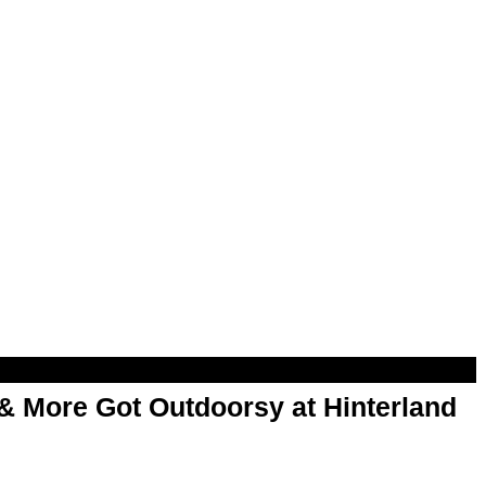
& More Got Outdoorsy at Hinterland