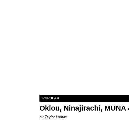
POPULAR
Oklou, Ninajirachi, MUNA 
by Taylor Lomax