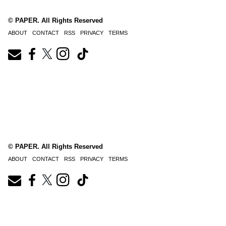
© PAPER. All Rights Reserved
ABOUT
CONTACT
RSS
PRIVACY
TERMS
© PAPER. All Rights Reserved
ABOUT
CONTACT
RSS
PRIVACY
TERMS