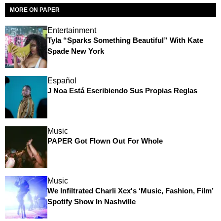
MORE ON PAPER
Entertainment
Tyla “Sparks Something Beautiful” With Kate
Spade New York
Español
J Noa Está Escribiendo Sus Propias Reglas
Music
PAPER Got Flown Out For Whole
Music
We Infiltrated Charli Xcx's ‘Music, Fashion, Film’
Spotify Show In Nashville