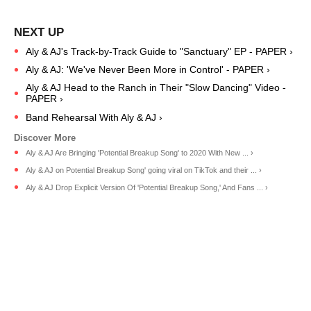
Aly & AJ's Track-by-Track Guide to "Sanctuary" EP - PAPER ›
Aly & AJ: 'We've Never Been More in Control' - PAPER ›
Aly & AJ Head to the Ranch in Their "Slow Dancing" Video -
PAPER ›
Band Rehearsal With Aly & AJ ›
Aly & AJ Are Bringing 'Potential Breakup Song' to 2020 With New ... ›
Aly & AJ on Potential Breakup Song' going viral on TikTok and their ... ›
Aly & AJ Drop Explicit Version Of 'Potential Breakup Song,' And Fans ... ›