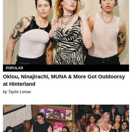
POPULAR
Oklou, Ninajirachi, MUNA & More Got Outdoorsy
at Hinterland
by Taylor Lomax