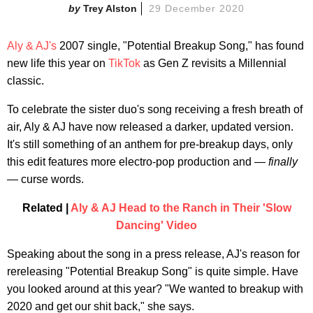
Trey Alston
29 December 2020
Aly & AJ's
2007 single, "Potential Breakup Song," has found
new life this year on
TikTok
as Gen Z revisits a Millennial
classic.
To celebrate the sister duo's song receiving a fresh breath of
air, Aly & AJ have now released a darker, updated version.
It's still something of an anthem for pre-breakup days, only
this edit features more electro-pop production and —
finally
— curse words.
Related |
Aly & AJ Head to the Ranch in Their 'Slow
Dancing' Video
Speaking about the song in a press release, AJ's reason for
rereleasing "Potential Breakup Song" is quite simple. Have
you looked around at this year? "We wanted to breakup with
2020 and get our shit back," she says.