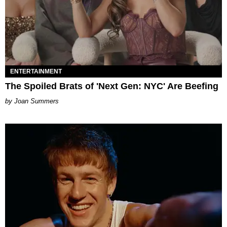
ENTERTAINMENT
The Spoiled Brats of 'Next Gen: NYC' Are Beefing
Joan Summers