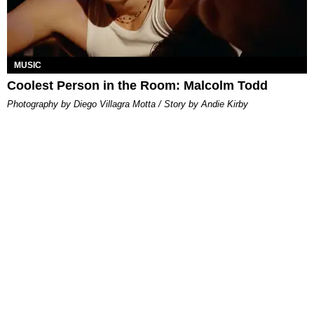
MUSIC
Coolest Person in the Room: Malcolm Todd
Photography by Diego Villagra Motta / Story by Andie Kirby