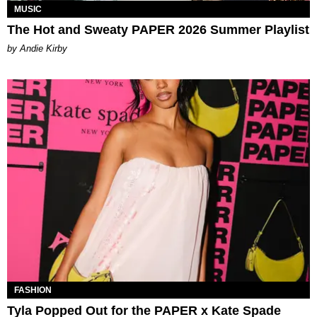
MUSIC
The Hot and Sweaty PAPER 2026 Summer Playlist
by Andie Kirby
FASHION
Tyla Popped Out for the PAPER x Kate Spade