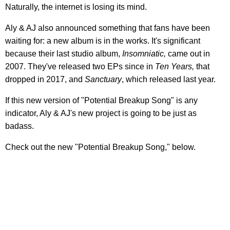
Naturally, the internet is losing its mind.
Aly & AJ also announced something that fans have been
waiting for: a new album is in the works. It's significant
because their last studio album,
Insomniatic,
came out in
2007. They've released two EPs since in
Ten Years,
that
dropped in 2017, and
Sanctuary
, which released last year.
If this new version of "Potential Breakup Song" is any
indicator, Aly & AJ's new project is going to be just as
badass.
Check out the new "Potential Breakup Song," below.