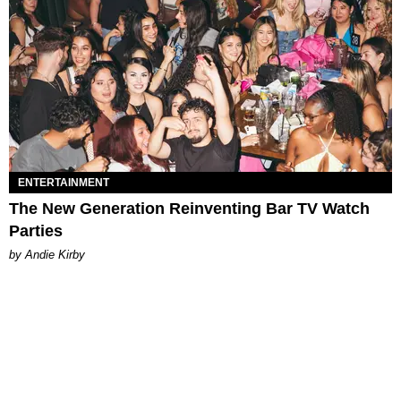
ENTERTAINMENT
The New Generation Reinventing Bar TV Watch
Parties
by Andie Kirby