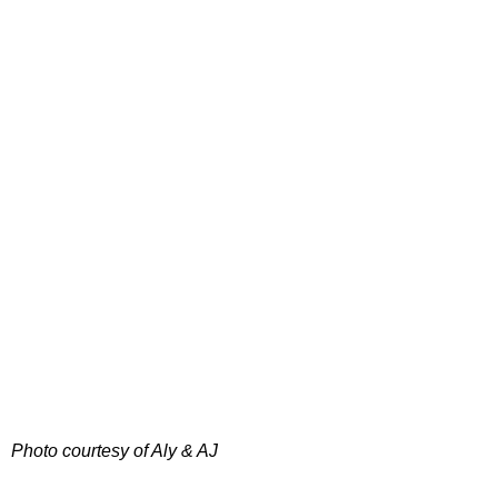
Photo courtesy of Aly & AJ