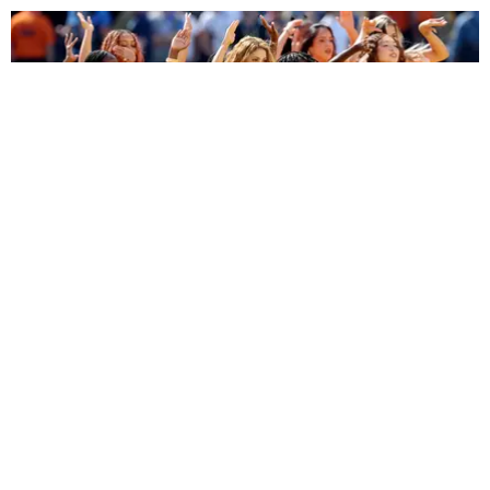
ENTERTAINMENT
BTS, Madonna and Shakira's World Cup Final
Halftime Show Was a Win for the World
by Tomás Mier