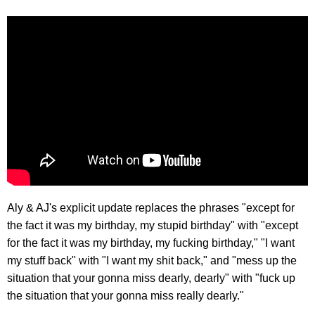
Aly & AJ's explicit update replaces the phrases "except for
the fact it was my birthday, my stupid birthday" with "except
for the fact it was my birthday, my fucking birthday," "I want
my stuff back" with "I want my shit back," and "mess up the
situation that your gonna miss dearly, dearly" with "fuck up
the situation that your gonna miss really dearly."