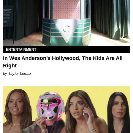
ENTERTAINMENT
In Wes Anderson’s Hollywood, The Kids Are All
Right
by Taylor Lomax