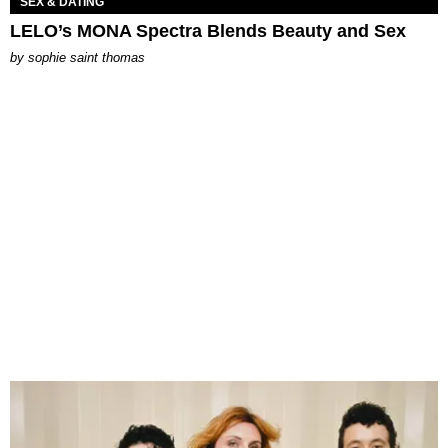
SEX & DATING
LELO’s MONA Spectra Blends Beauty and Sex
by
sophie saint thomas