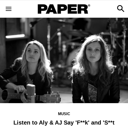
MUSIC
Listen to Aly & AJ Say 'F**k' and 'S**t