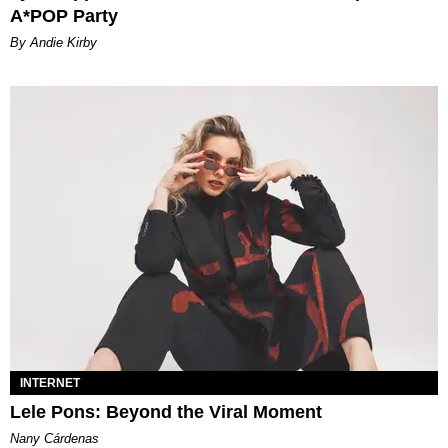
A*POP Party
By Andie Kirby
INTERNET
Lele Pons: Beyond the Viral Moment
Nany Cárdenas