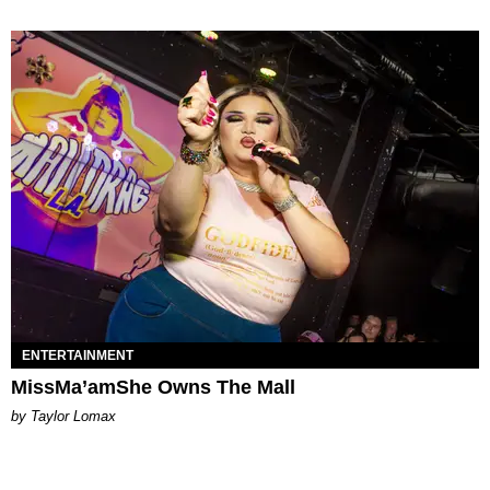
ENTERTAINMENT
MissMa’amShe Owns The Mall
by Taylor Lomax