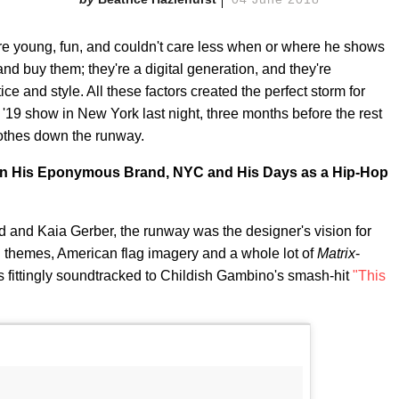
e young, fun, and couldn't care less when or where he shows
and buy them; they're a digital generation, and they're
ice and style. All these factors created the perfect storm for
19 show in New York last night, three months before the rest
lothes down the runway.
On His Eponymous Brand, NYC and His Days as a Hip-Hop
d and Kaia Gerber, the runway was the designer's vision for
n themes, American flag imagery and a whole lot of
Matrix
-
 fittingly soundtracked to Childish Gambino's smash-hit
"This