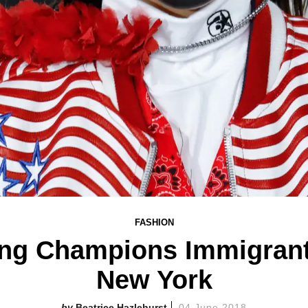
FASHION
ng Champions Immigrant
New York
Beatrice Hazlehurst
04 June 2018