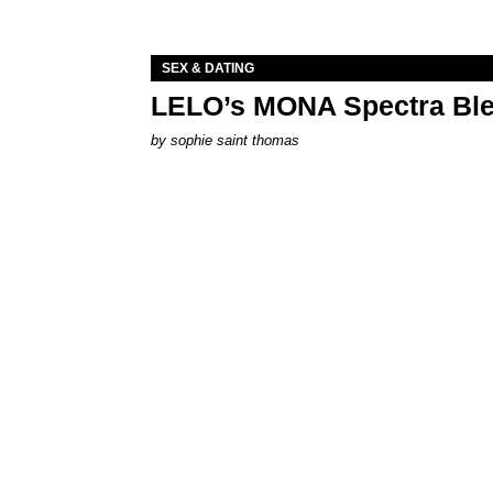
SEX & DATING
LELO’s MONA Spectra Ble
by
sophie saint thomas