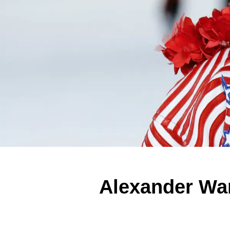
Alexander Wa