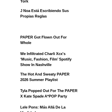
York
J Noa Está Escribiendo Sus
Propias Reglas
PAPER Got Flown Out For
Whole
We Infiltrated Charli Xcx's
‘Music, Fashion, Film’ Spotify
Show In Nashville
The Hot And Sweaty PAPER
2026 Summer Playlist
Tyla Popped Out For The PAPER
X Kate Spade A*POP Party
Lele Pons: Más Allá De La