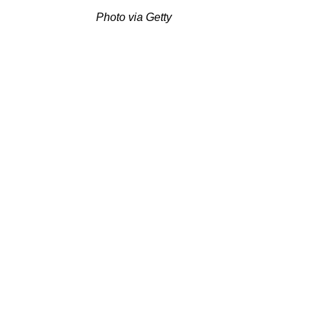
Photo via Getty