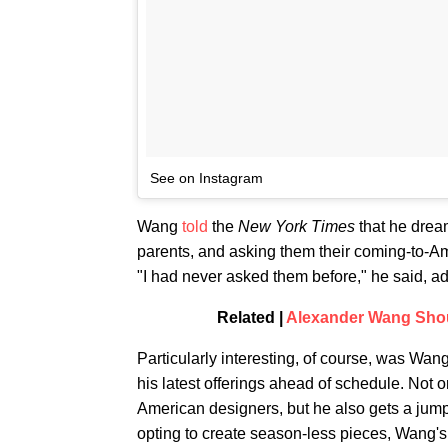
See on Instagram
Wang
told
the
New York Times
that he dream
parents, and asking them their coming-to-Am
"I had never asked them before," he said, ad
Related |
Alexander Wang Shou
Particularly interesting, of course, was Wan
his latest offerings ahead of schedule. Not o
American designers, but he also gets a ju
opting to create season-less pieces, Wang's d