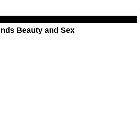
nds Beauty and Sex