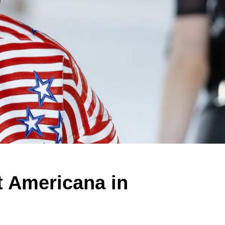
 Americana in