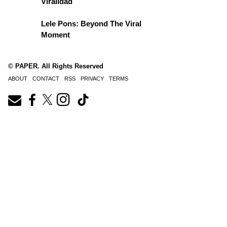
Viralidad
Lele Pons: Beyond The Viral
Moment
© PAPER. All Rights Reserved
ABOUT
CONTACT
RSS
PRIVACY
TERMS