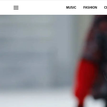
MUSIC
FASHION
C