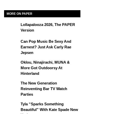
MORE ON PAPER
Lollapalooza 2026, The PAPER
Version
Can Pop Music Be Sexy And
Earnest? Just Ask Carly Rae
Jepsen
Oklou, Ninajirachi, MUNA &
More Got Outdoorsy At
Hinterland
The New Generation
Reinventing Bar TV Watch
Parties
Tyla “Sparks Something
Beautiful” With Kate Spade New