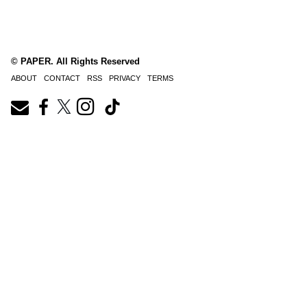
© PAPER. All Rights Reserved
ABOUT
CONTACT
RSS
PRIVACY
TERMS