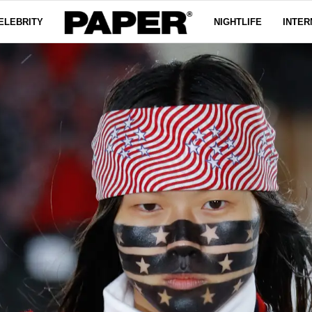
ELEBRITY
NIGHTLIFE
INTER