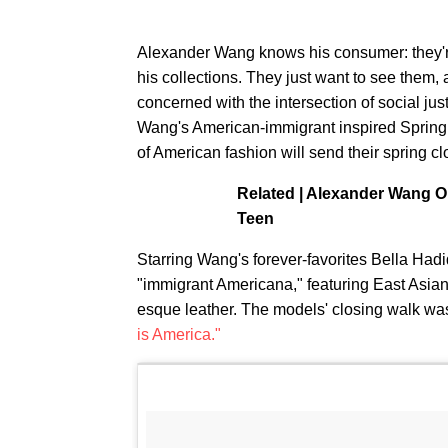
Alexander Wang knows his consumer: they'r
his collections. They just want to see them, 
concerned with the intersection of social just
Wang's American-immigrant inspired Spring '
of American fashion will send their spring c
Related | Alexander Wang 
Teen
Starring Wang's forever-favorites Bella Hadi
"immigrant Americana," featuring East Asia
esque leather. The models' closing walk was
is America."