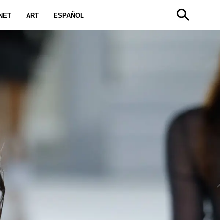
NET
ART
ESPAÑOL