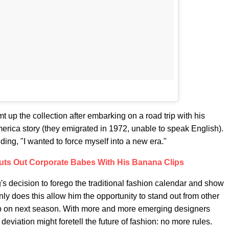
t up the collection after embarking on a road trip with his
erica story (they emigrated in 1972, unable to speak English).
ding, "I wanted to force myself into a new era."
ts Out Corporate Babes With His Banana Clips
g's decision to forego the traditional fashion calendar and show
nly does this allow him the opportunity to stand out from other
mp on next season. With more and more emerging designers
eviation might foretell the future of fashion: no more rules.