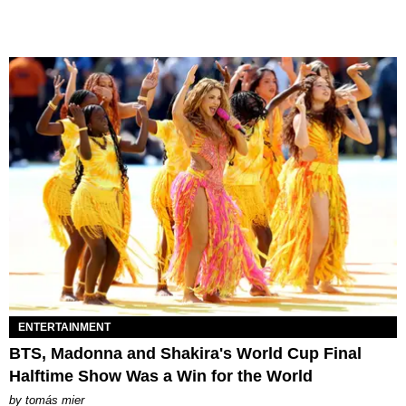
ENTERTAINMENT
BTS, Madonna and Shakira's World Cup Final
Halftime Show Was a Win for the World
by
tomás mier