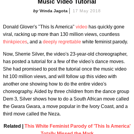
Music Video Tutorial
Vrinda Jagota
17 May 2018
Donald Glover's "This Is America"
video
has quickly gone
viral, racking up more than 130 million views, countless
thinkpieces
, and a
deeply regrettable
white feminist parody.
Now, Sherrie Silver, the video's 23-year-old choreographer,
has posted a tutorial for a few of the video's dance moves.
She had promised to post the tutorial once the music video
hit 100 million views, and will follow up this video with
another one showing how to do the entire video's
choreography. Aided by three children from the dance group
Dem 3, Silver shows how to do a South African move called
the Gwara Gwara, a move popular in the Ivory Coast, and a
third move called the Neza.
Related |
This White Feminist Parody of 'This Is America'
Totally Missed the Mark