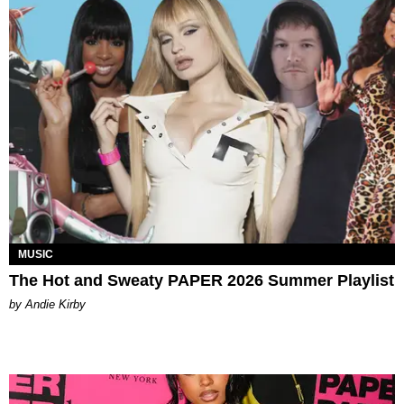
MUSIC
The Hot and Sweaty PAPER 2026 Summer Playlist
by Andie Kirby