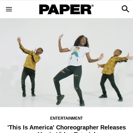
ENTERTAINMENT
'This Is America' Choreographer Releases