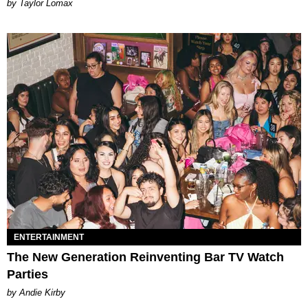
by Taylor Lomax
ENTERTAINMENT
The New Generation Reinventing Bar TV Watch
Parties
by Andie Kirby