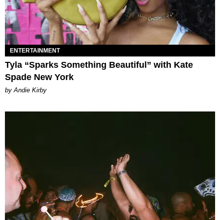
ENTERTAINMENT
Tyla “Sparks Something Beautiful” with Kate
Spade New York
by Andie Kirby