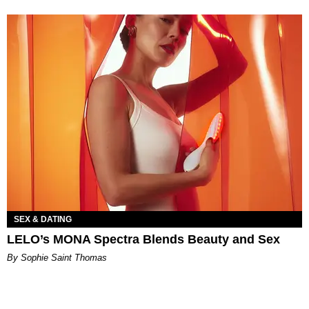
SEX & DATING
LELO’s MONA Spectra Blends Beauty and Sex
By Sophie Saint Thomas