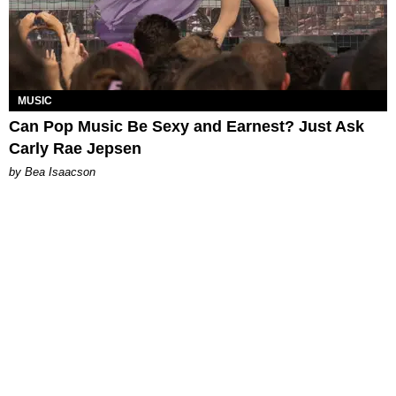
MUSIC
Can Pop Music Be Sexy and Earnest? Just Ask
Carly Rae Jepsen
by Bea Isaacson