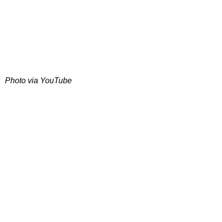
Photo via YouTube