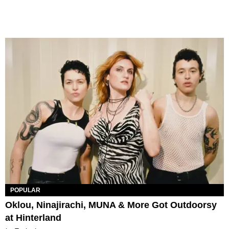
POPULAR
Oklou, Ninajirachi, MUNA & More Got Outdoorsy
at Hinterland