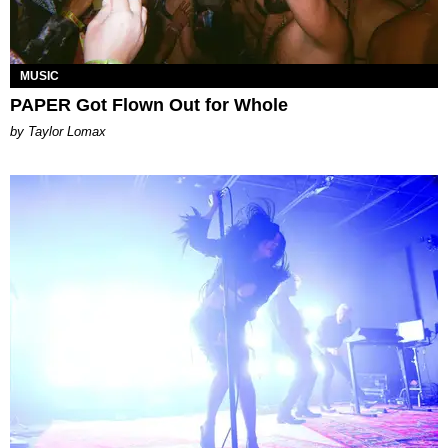
MUSIC
PAPER Got Flown Out for Whole
by Taylor Lomax