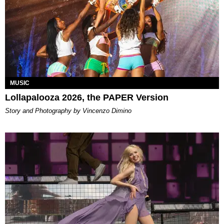
MUSIC
Lollapalooza 2026, the PAPER Version
Story and Photography by Vincenzo Dimino