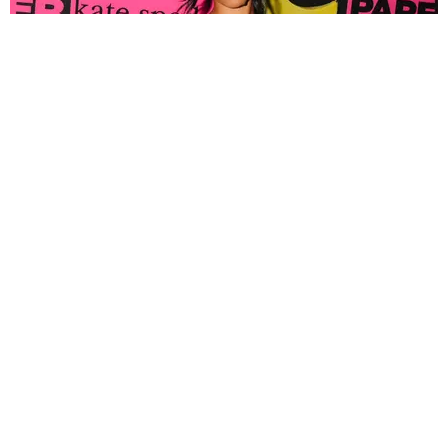
FASHION
Tyla Popped Out for the PAPER x Kate Spade
A*POP Party
By Andie Kirby