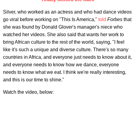
Silver, who worked as an actress and who had dance videos
go viral before working on "This Is America,"
told
Forbes
that
she was found by Donald Glover's manager's niece who
watched her videos. She also said that wants her work to
bring African culture to the rest of the world, saying, "I feel
like it's such a unique and diverse culture. There's so many
countries in Africa, and everyone just needs to know about it,
and everyone needs to know how we dance, everyone
needs to know what we eat. I think we're really interesting,
and this is our time to shine."
Watch the video, below: