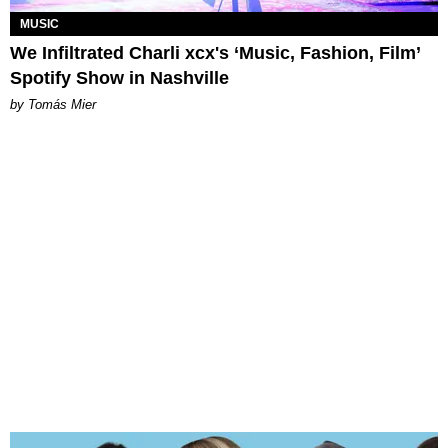
MUSIC
We Infiltrated Charli xcx's ‘Music, Fashion, Film’
Spotify Show in Nashville
by Tomás Mier