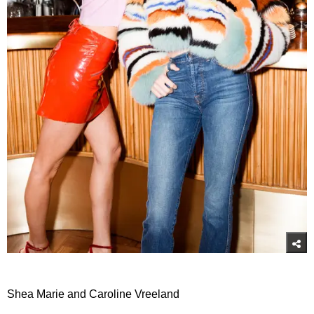
Shea Marie and Caroline Vreeland