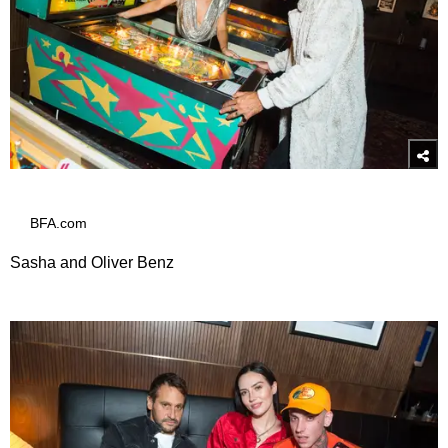
BFA.com
Sasha and Oliver Benz