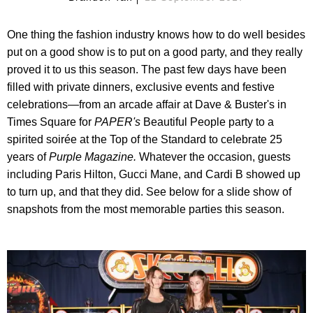
One thing the fashion industry knows how to do well besides
put on a good show is to put on a good party, and they really
proved it to us this season. The past few days have been
filled with private dinners, exclusive events and festive
celebrations—from an arcade affair at Dave & Buster's in
Times Square for
PAPER
's
Beautiful People party to a
spirited soirée at the Top of the Standard to celebrate 25
years of
Purple Magazine.
Whatever the occasion, guests
including Paris Hilton, Gucci Mane, and Cardi B showed up
to turn up, and that they did. See below for a slide show of
snapshots from the most memorable parties this season.