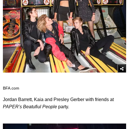
BFA.com
Jordan Barrett, Kaia and Presley Gerber with friends at
PAPER's Beatufiul People
party.