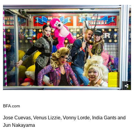
BFA.com
Jose Cuevas, Venus Lizzie, Vonny Lorde, India Gants and
Jun Nakayama