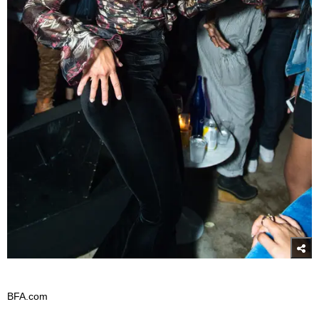
BFA.com