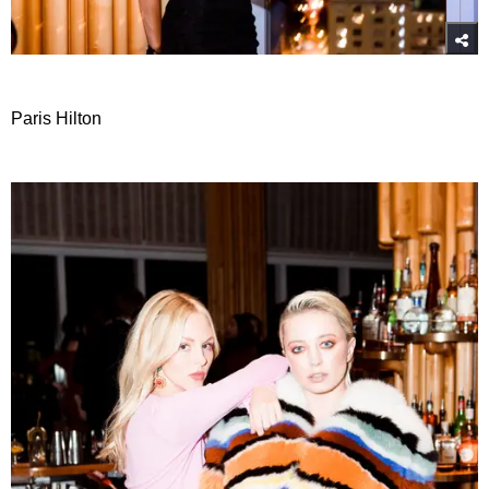
Paris Hilton