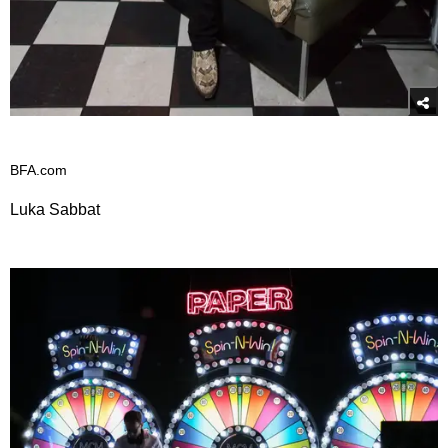
BFA.com
Luka Sabbat