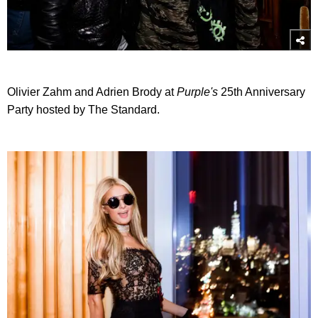
Olivier Zahm and Adrien Brody at
Purple's
25th Anniversary
Party hosted by The Standard.