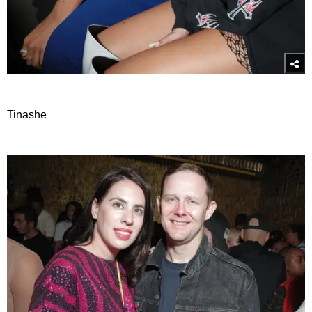
Tinashe