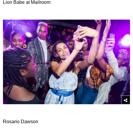
Lion Babe at Mailroom
Rosario Dawson