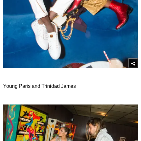
Young Paris and Trinidad James