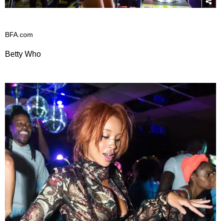
BFA.com
Betty Who