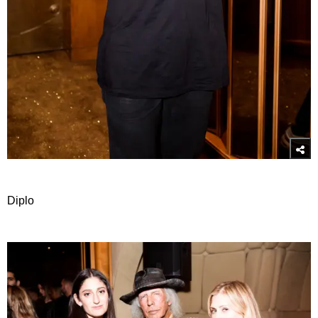
Diplo