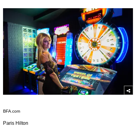
BFA.com
Paris Hilton