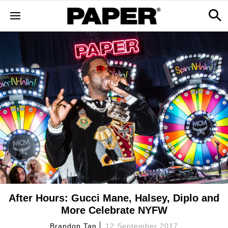
After Hours: Gucci Mane, Halsey, Diplo and
More Celebrate NYFW
Brandon Tan
12 September 2017