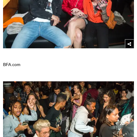
BFA.com