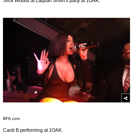
Slick Woods at Laquan Smith's party at 1OAK.
BFA.com
Cardi B performing at 1OAK.