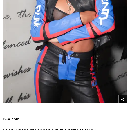
BFA.com