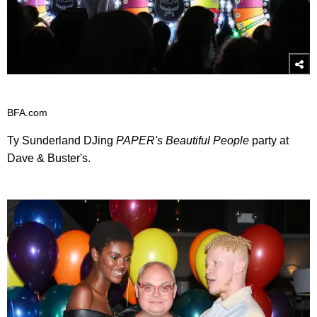
BFA.com
Ty Sunderland DJing
PAPER's Beautiful People
party at
Dave & Buster's.