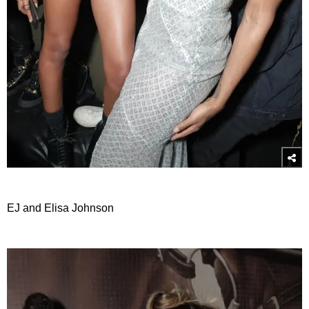
EJ and Elisa Johnson