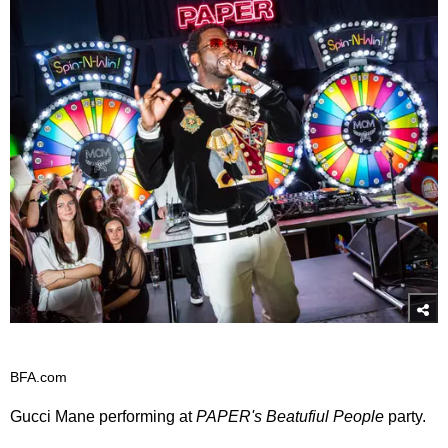
BFA.com
Gucci Mane performing at
PAPER's Beatufiul People
party.