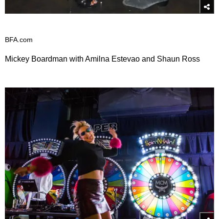
BFA.com
Mickey Boardman with Amilna Estevao and Shaun Ross