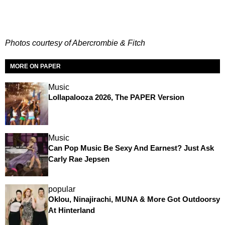
Photos courtesy of Abercrombie & Fitch
MORE ON PAPER
Music
Lollapalooza 2026, The PAPER Version
Music
Can Pop Music Be Sexy And Earnest? Just Ask
Carly Rae Jepsen
popular
Oklou, Ninajirachi, MUNA & More Got Outdoorsy
At Hinterland