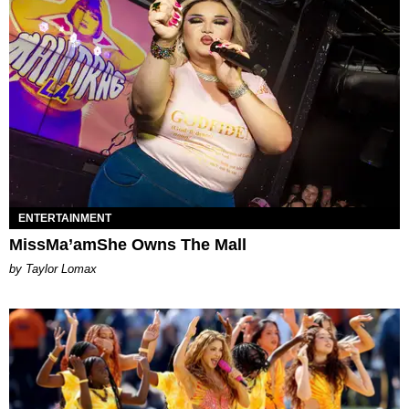
ENTERTAINMENT
MissMa’amShe Owns The Mall
by Taylor Lomax