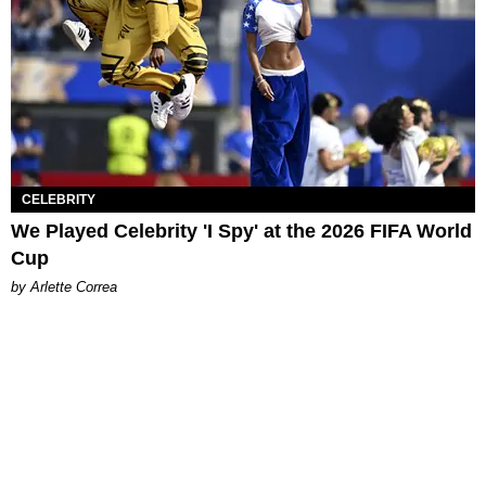
CELEBRITY
We Played Celebrity 'I Spy' at the 2026 FIFA World
Cup
by Arlette Correa