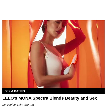
SEX & DATING
LELO’s MONA Spectra Blends Beauty and Sex
by
sophie saint thomas