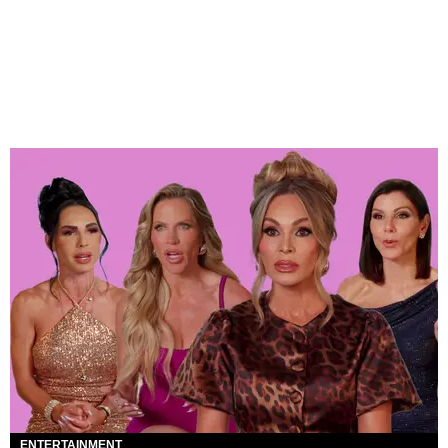
ENTERTAINMENT