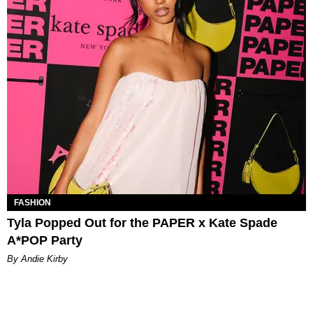
FASHION
Tyla Popped Out for the PAPER x Kate Spade
A*POP Party
By Andie Kirby