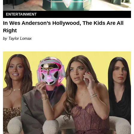
ENTERTAINMENT
In Wes Anderson’s Hollywood, The Kids Are All
Right
by Taylor Lomax