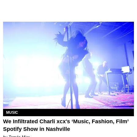
MUSIC
We Infiltrated Charli xcx's ‘Music, Fashion, Film’
Spotify Show in Nashville