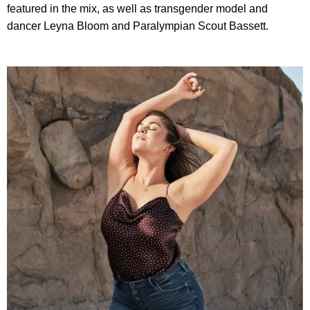
featured in the mix, as well as transgender model and
dancer Leyna Bloom and Paralympian Scout Bassett.