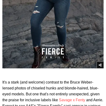
It's a stark (and welcome) contrast to the Bruce Weber-
lensed photos of chiseled hunks and blonde-haired, blue-
eyed models. But one that's not entirely unexpected, given
the praise for inclusive labels like
Savage x Fenty
and Aerie.
Expect to see A&F's "Fierce Family" cast appear in various