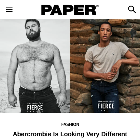
FASHION
Abercrombie Is Looking Very Different