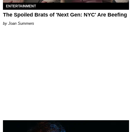
ENTERTAINMENT
The Spoiled Brats of 'Next Gen: NYC' Are Beefing
Joan Summers