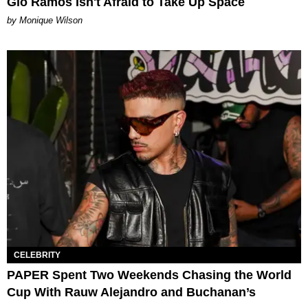
Gio Ramos Isn't Afraid to Take Up Space
by Monique Wilson
CELEBRITY
PAPER Spent Two Weekends Chasing the World
Cup With Rauw Alejandro and Buchanan’s