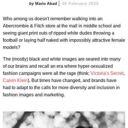
Mario Abad
06 February 2020
Who among us doesn't remember walking into an
Abercrombie & Fitch store at the mall in middle school and
seeing giant print outs of ripped white dudes throwing a
football or laying half naked with impossibly attractive female
models?
The (mostly) black and white images are seared into many
of our brains and recall an era where hyper-sexualized
fashion campaigns were all the rage (think:
Victoria's Secret
,
Calvin Klein
). But times have changed, and brands have
had to adapt to the calls for more diversity and inclusion in
fashion images and marketing.