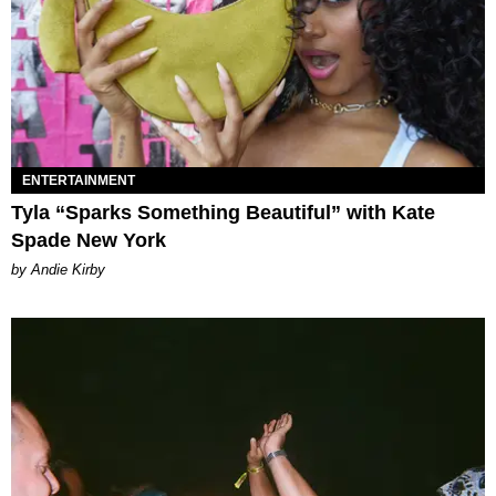
ENTERTAINMENT
Tyla “Sparks Something Beautiful” with Kate
Spade New York
by Andie Kirby