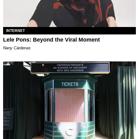
INTERNET
Lele Pons: Beyond the Viral Moment
Nany Cárdenas