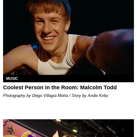
MUSIC
Coolest Person in the Room: Malcolm Todd
Photography by Diego Villagra Motta / Story by Andie Kirby