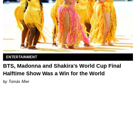
ENTERTAINMENT
BTS, Madonna and Shakira's World Cup Final
Halftime Show Was a Win for the World
by Tomás Mier