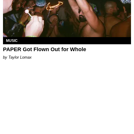
MUSIC
PAPER Got Flown Out for Whole
by Taylor Lomax