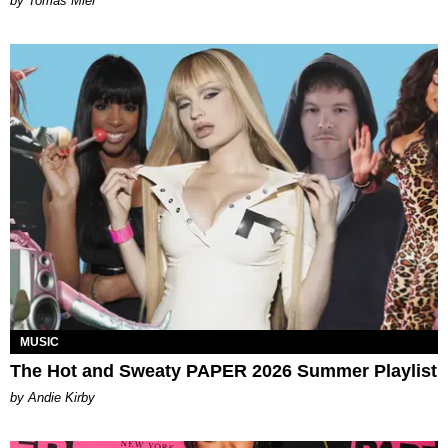
by Tomás Mier
MUSIC
The Hot and Sweaty PAPER 2026 Summer Playlist
by Andie Kirby