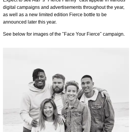
digital campaigns and advertisements throughout the year,
as well as a new limited edition Fierce bottle to be
announced later this year.
See below for images of the "Face Your Fierce" campaign.