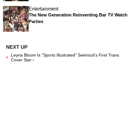
Entertainment
The New Generation Reinventing Bar TV Watch
Parties
Leyna Bloom Is "Sports Illustrated" Swimsuit's First Trans
Cover Star ›