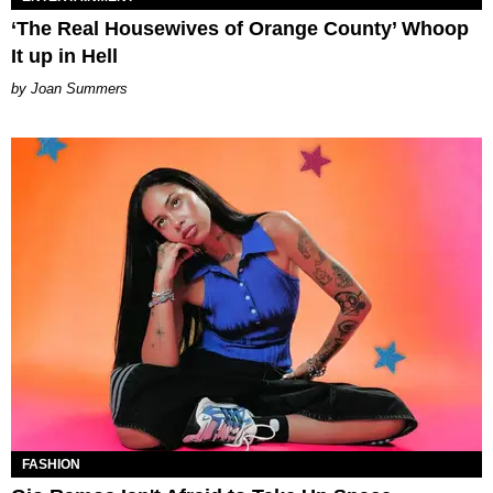
‘The Real Housewives of Orange County’ Whoop
It up in Hell
Joan Summers
FASHION