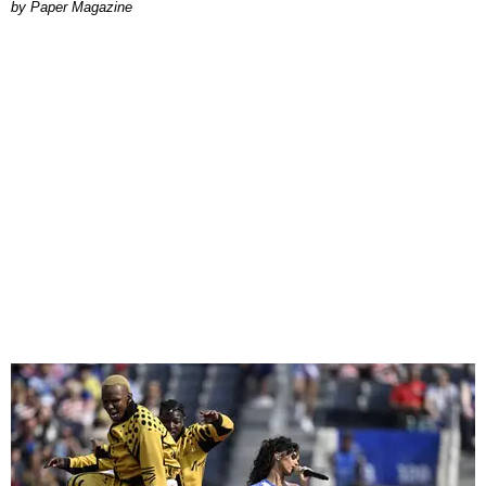
Paper Magazine