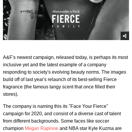
A&F's newest campaign, released today, is perhaps its most
inclusive yet and the latest example of a company
responding to society's evolving beauty norms. The images
build off of last year's relaunch of its best-selling Fierce
fragrance (the famous tangy scent that once filled their
stores).
The company is naming this its "Face Your Fierce"
campaign for 2020, and consist of a diverse cast of talent
from different backgrounds. Some faces like soccer
champion
Megan Rapinoe
and NBA star Kyle Kuzma are