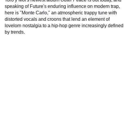
speaking of Future's enduring influence on modern trap,
here is "Monte Carlo," an atmospheric trappy tune with
distorted vocals and croons that lend an element of
lovelorn nostalgia to a hip-hop genre increasingly defined
by trends.