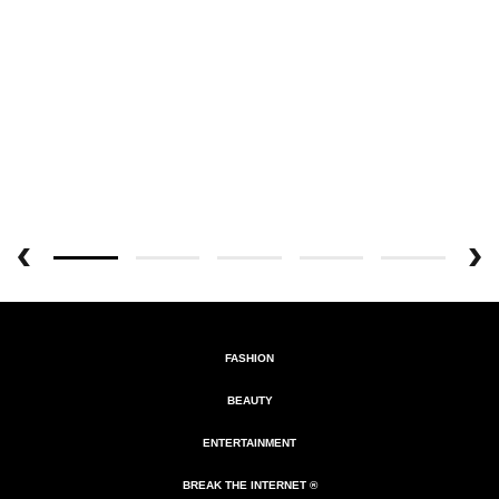
FASHION
BEAUTY
ENTERTAINMENT
BREAK THE INTERNET ®