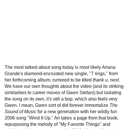
The most talked-about song today is most likely Ariana
Grande's diamond-encrusted new single, "7 rings," from
her forthcoming album, rumored to be titled
thank u, next
.
We have our own thoughts about the video (and its striking
similarities to career moves of Gwen Stefani) but isolating
the song on its own, it's still a bop, which also feels very
Gwen. I mean, Gwen sort of did forever immortalize
The
Sound of Music
for a new generation with her wildly fun
2006 song "Wind It Up." Ari takes a page from that book,
repurposing the melody of "My Favorite Things" and