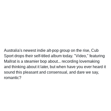
Australia's newest indie alt-pop group on the rise, Cub
Sport drops their self-titled album today. "Video," featuring
Mallrat is a steamier bop about... recording lovemaking
and thinking about it later, but when have you ever heard it
sound this pleasant and consensual, and dare we say,
romantic?