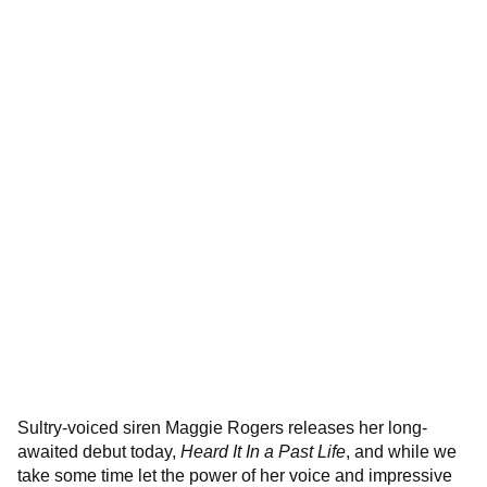
Sultry-voiced siren Maggie Rogers releases her long-
awaited debut today,
Heard It In a Past Life
, and while we
take some time let the power of her voice and impressive