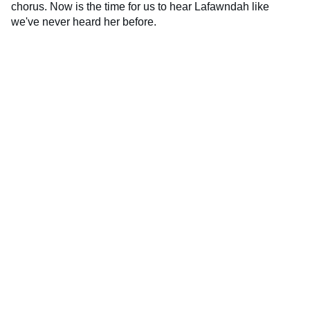
chorus. Now is the time for us to hear Lafawndah like
we've never heard her before.