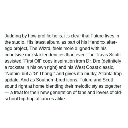
Judging by how prolific he is, it's clear that Future lives in
the studio. His latest album, as part of his Hendrxx alter-
ego project, The Wizrd, feels more aligned with his
impulsive rockstar tendencies than ever. The Travis Scott-
assisted "First Off" cops inspiration from Dr. Dre (definitely
a rockstar in his own right) and his West Coast classic,
"Nuthin' but a 'G' Thang," and gives it a murky, Atlanta-trap
update. And as Southern-bred icons, Future and Scott
sound right at home blending their melodic styles together
— a treat for their new generation of fans and lovers of old-
school hip-hop alliances alike.