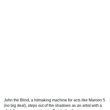
John the Blind, a hitmaking machine for acts like Maroon 5
(no big deal), steps out of the shadows as an artist with a