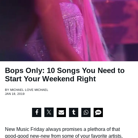
Bops Only: 10 Songs You Need to
Start Your Weekend Right
BY
MICHAEL LOVE MICHAEL
JAN 18, 2019
New Music Friday always promises a plethora of that
good-good new-new from some of your favorite artists,