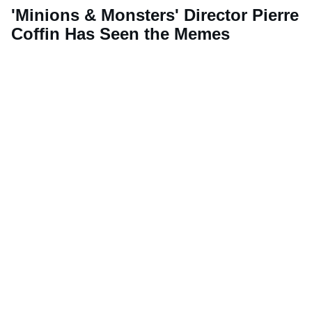
'Minions & Monsters' Director Pierre
Coffin Has Seen the Memes