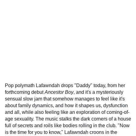
Pop polymath Lafawndah drops "Daddy" today, from her
forthcoming debut
Ancestor Boy
, and it's a mysteriously
sensual slow jam that somehow manages to feel like it's
about family dynamics, and how it shapes us, dysfunction
and all, while also feeling like an exploration of coming-of-
age sexuality. The music stalks the dark corners of a house
full of secrets and roils like bodies rolling in the club. "Now
is the time for you to know," Lafawndah croons in the