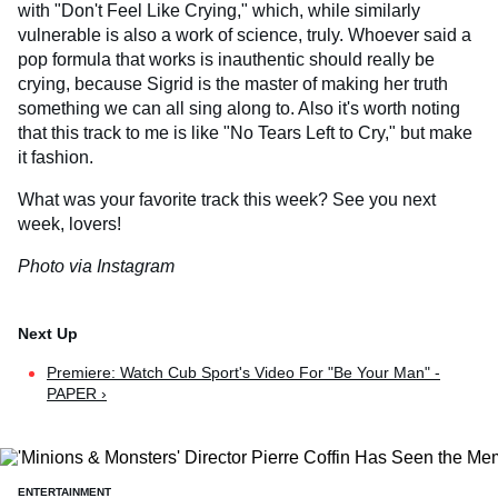
with "Don't Feel Like Crying," which, while similarly
vulnerable is also a work of science, truly. Whoever said a
pop formula that works is inauthentic should really be
crying, because Sigrid is the master of making her truth
something we can all sing along to. Also it's worth noting
that this track to me is like "No Tears Left to Cry," but make
it fashion.
What was your favorite track this week? See you next
week, lovers!
Photo via Instagram
Premiere: Watch Cub Sport's Video For "Be Your Man" -
PAPER ›
ENTERTAINMENT