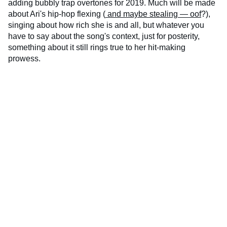
adding bubbly trap overtones for 2019. Much will be made
about Ari's hip-hop flexing (
and maybe stealing — oof
?),
singing about how rich she is and all, but whatever you
have to say about the song's context, just for posterity,
something about it still rings true to her hit-making
prowess.