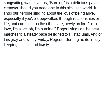
songwriting wash over us, "Burning" is a delicious palate-
cleanser should you need one in this sick, sad world. It
finds our heroine singing about the joys of being alive,
especially if you've sleepwalked through relationships or
life, and come out on the other side, newly on fire. "I'm in
love, I'm alive, oh, I'm burning," Rogers sings as the beat
marches to a steady pace designed to fill stadiums. And on
this gray and wintry Friday, Rogers' "Burning" is definitely
keeping us nice and toasty.