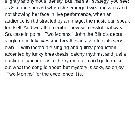
slightly anonymous identity. But that's all strategy, you see:
as Sia once proved when she emerged wearing wigs and
not showing her face in live performance, when an
audience isn't distracted by an image, the music can speak
for itself. And we all remember how successful that was.
So, case in point: "Two Months," John the Blind's debut
single definitely lives and breathes in a world of its very
own — with incredible singing and quirky production,
accented by funky breakbeats, catchy rhythms, and just a
dusting of vocoder as a cherry on top. I can't quite make
out what the song is about, but mystery is sexy, so enjoy
"Two Months" for the excellence it is.