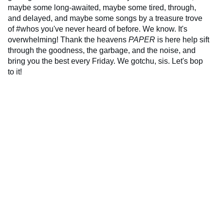
maybe some long-awaited, maybe some tired, through,
and delayed, and maybe some songs by a treasure trove
of #whos you've never heard of before. We know. It's
overwhelming! Thank the heavens
PAPER
is here help sift
through the goodness, the garbage, and the noise, and
bring you the best every Friday. We gotchu, sis. Let's bop
to it!