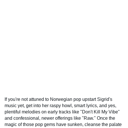
If you're not attuned to Norwegian pop upstart Sigrid's
music yet, get into her raspy howl, smart lyrics, and yes,
plentiful melodies on early tracks like "Don't Kill My Vibe"
and confessional, newer offerings like "Raw." Once the
magic of those pop gems have sunken, cleanse the palate