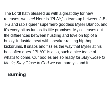
The Lordt hath blessed us with a great day for new
releases, we see! Here is "PLAY," a team-up between J-E-
T-S and rap's queer superhero goddess Mykki Blanco, and
it's every bit as fun as its title promises. Mykki teases out
the differences between hustling and love on top of a
buzzy, industrial beat with speaker-rattling hip-hop
kickdrums. It snaps and fizzles the way that Mykki at his
best often does. "PLAY" is also, such a nice tease of
what's to come. Our bodies are so ready for
Stay Close to
Music, Stay Close to God
we can hardly stand it.
Burning