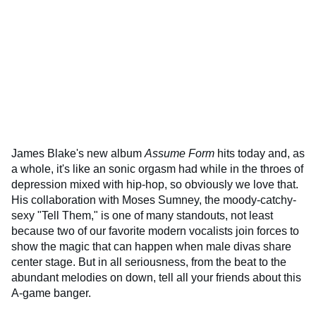
James Blake's new album
Assume Form
hits today and, as
a whole, it's like an sonic orgasm had while in the throes of
depression mixed with hip-hop, so obviously we love that.
His collaboration with Moses Sumney, the moody-catchy-
sexy "Tell Them," is one of many standouts, not least
because two of our favorite modern vocalists join forces to
show the magic that can happen when male divas share
center stage. But in all seriousness, from the beat to the
abundant melodies on down, tell all your friends about this
A-game banger.