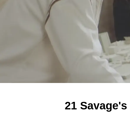
21 Savage's 