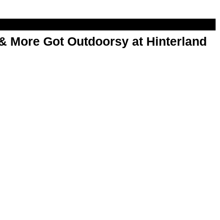
& More Got Outdoorsy at Hinterland