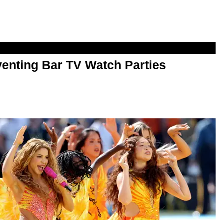
enting Bar TV Watch Parties