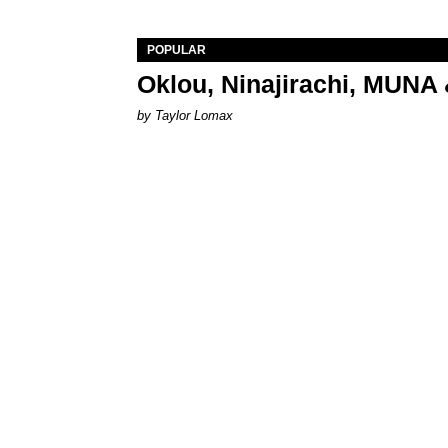
POPULAR
Oklou, Ninajirachi, MUNA 
by Taylor Lomax