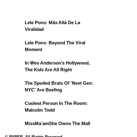
Lele Pons: Más Allá De La
Viralidad
Lele Pons: Beyond The Viral
Moment
In Wes Anderson’s Hollywood,
The Kids Are All Right
The Spoiled Brats Of 'Next Gen:
NYC' Are Beefing
Coolest Person In The Room:
Malcolm Todd
MissMa’amShe Owns The Mall
© PAPER. All Rights Reserved