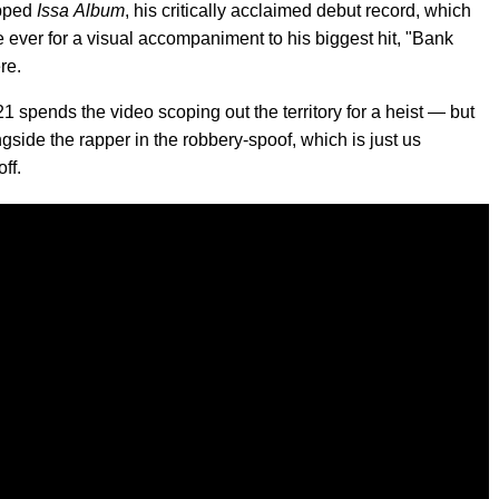
opped
Issa
Album
, his critically acclaimed debut record, which
 ever for a visual accompaniment to his biggest hit, "Bank
re.
1 spends the video scoping out the territory for a heist — but
ngside the rapper in the robbery-spoof, which is just us
ff.