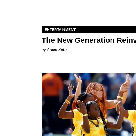
ENTERTAINMENT
The New Generation Reinv
by Andie Kirby