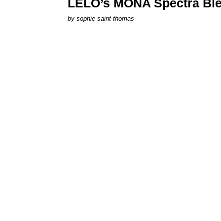
LELO’s MONA Spectra Ble
by
sophie saint thomas