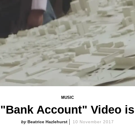
MUSIC
"Bank Account" Video is
Beatrice Hazlehurst
10 November 2017