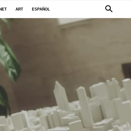
NET
ART
ESPAÑOL