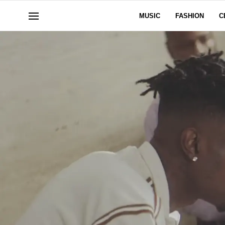
MUSIC
FASHION
C