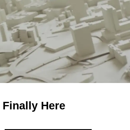
 Finally Here