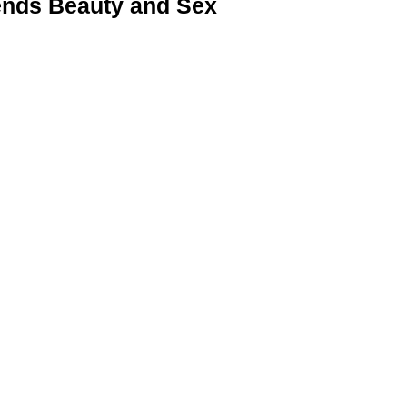
nds Beauty and Sex