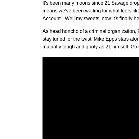
It's been many moons since 21 Savage dr
means we've been waiting for what feels like
Account." Well my sweets, now it's finally he
As head honcho of a criminal organization, 2
stay tuned for the twist. Mike Epps stars alo
mutually tough and goofy as 21 himself. Go o