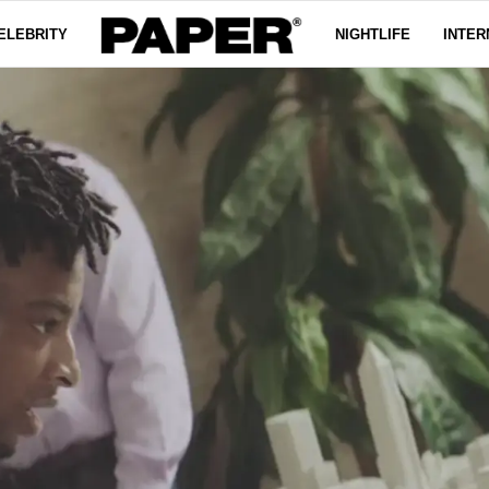
ELEBRITY
NIGHTLIFE
INTER