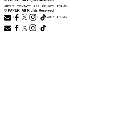
ABOUT
CONTACT
RSS
PRIVACY
TERMS
© PAPER. All Rights Reserved
ABOUT
CONTACT
RSS
PRIVACY
TERMS