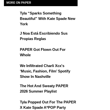
MORE ON PAPER
Tyla “Sparks Something
Beautiful” With Kate Spade New
York
J Noa Está Escribiendo Sus
Propias Reglas
PAPER Got Flown Out For
Whole
We Infiltrated Charli Xcx's
‘Music, Fashion, Film’ Spotify
Show In Nashville
The Hot And Sweaty PAPER
2026 Summer Playlist
Tyla Popped Out For The PAPER
X Kate Spade A*POP Party