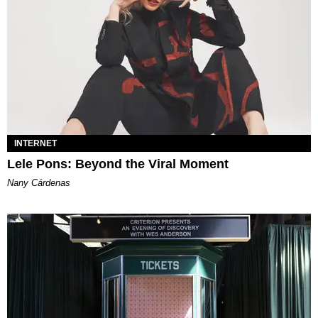
INTERNET
Lele Pons: Beyond the Viral Moment
Nany Cárdenas