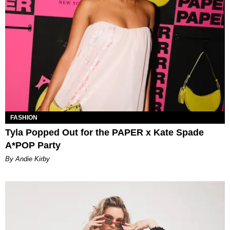
FASHION
Tyla Popped Out for the PAPER x Kate Spade
A*POP Party
By Andie Kirby