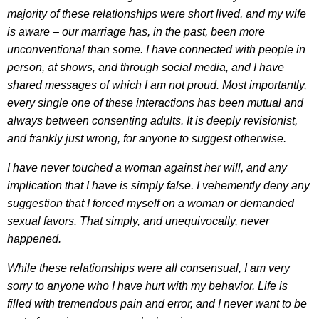
majority of these relationships were short lived, and my wife
is aware – our marriage has, in the past, been more
unconventional than some. I have connected with people in
person, at shows, and through social media, and I have
shared messages of which I am not proud. Most importantly,
every single one of these interactions has been mutual and
always between consenting adults. It is deeply revisionist,
and frankly just wrong, for anyone to suggest otherwise.
I have never touched a woman against her will, and any
implication that I have is simply false. I vehemently deny any
suggestion that I forced myself on a woman or demanded
sexual favors. That simply, and unequivocally, never
happened.
While these relationships were all consensual, I am very
sorry to anyone who I have hurt with my behavior. Life is
filled with tremendous pain and error, and I never want to be