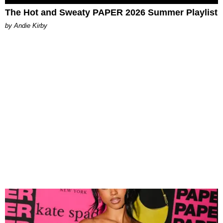
The Hot and Sweaty PAPER 2026 Summer Playlist
by Andie Kirby