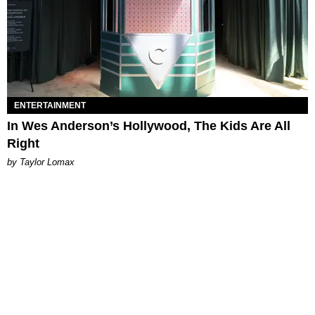
ENTERTAINMENT
In Wes Anderson’s Hollywood, The Kids Are All
Right
by Taylor Lomax