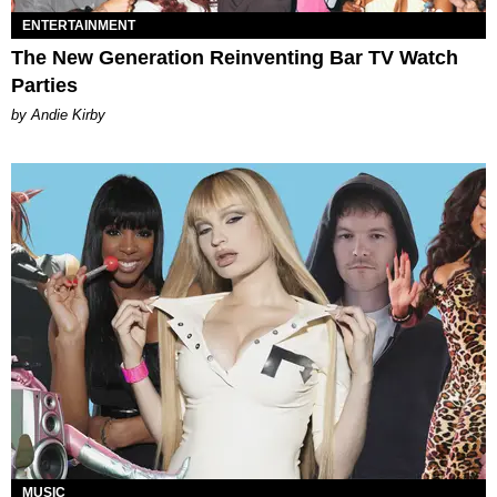
ENTERTAINMENT
The New Generation Reinventing Bar TV Watch
Parties
by Andie Kirby
MUSIC