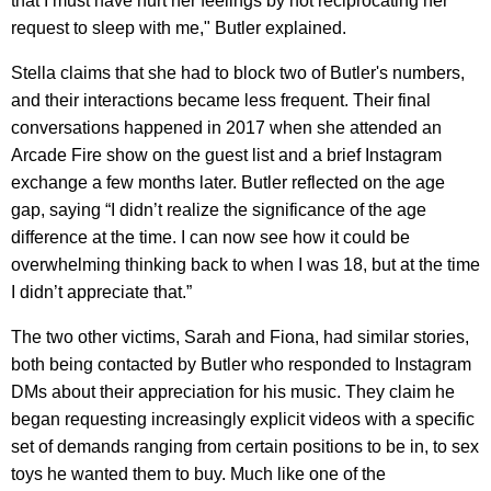
that I must have hurt her feelings by not reciprocating her
request to sleep with me," Butler explained.
Stella claims that she had to block two of Butler's numbers,
and their interactions became less frequent. Their final
conversations happened in 2017 when she attended an
Arcade Fire show on the guest list and a brief Instagram
exchange a few months later. Butler reflected on the age
gap, saying “I didn’t realize the significance of the age
difference at the time. I can now see how it could be
overwhelming thinking back to when I was 18, but at the time
I didn’t appreciate that.”
The two other victims, Sarah and Fiona, had similar stories,
both being contacted by Butler who responded to Instagram
DMs about their appreciation for his music. They claim he
began requesting increasingly explicit videos with a specific
set of demands ranging from certain positions to be in, to sex
toys he wanted them to buy. Much like one of the