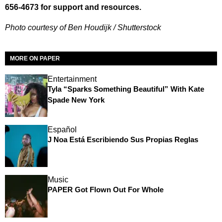
656-4673 for support and resources.
Photo courtesy of Ben Houdijk / Shutterstock
MORE ON PAPER
Entertainment
Tyla “Sparks Something Beautiful” With Kate
Spade New York
Español
J Noa Está Escribiendo Sus Propias Reglas
Music
PAPER Got Flown Out For Whole