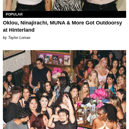
POPULAR
Oklou, Ninajirachi, MUNA & More Got Outdoorsy
at Hinterland
by Taylor Lomax