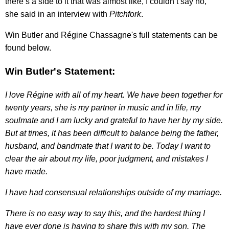
there’s a side to it that was almost like, I couldn’t say no,"
she said in an interview with
Pitchfork
.
Win Butler and Régine Chassagne's full statements can be
found below.
Win Butler's Statement:
I love Régine with all of my heart. We have been together for
twenty years, she is my partner in music and in life, my
soulmate and I am lucky and grateful to have her by my side.
But at times, it has been difficult to balance being the father,
husband, and bandmate that I want to be. Today I want to
clear the air about my life, poor judgment, and mistakes I
have made.
I have had consensual relationships outside of my marriage.
There is no easy way to say this, and the hardest thing I
have ever done is having to share this with my son. The