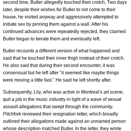
second time, Butler allegedly touched their crotch. Two days
later, despite their wishes for Butler to not come to their
house, he visited anyway and aggressively attempted to
initiate sex by pinning them against a wall. After his
continued advances were repeatedly rejected, they claimed
Butler began to berate them and eventually left.
Butler recounts a different version of what happened and
said that he touched their inner thigh instead of their crotch.
He also said that during their second encounter, it was
consensual but he left after "it seemed like maybe things
were moving a little fast." He said he left shortly after.
Subsequently, Lily, who was active in Montreal's art scene,
quit a job in the music industry in light of a wave of sexual
assault allegations that swept through the community.
Pitchfork
reviewed their resignation letter, which broadly
outlined their allegations made against an unnamed person
whose description matched Butler. In the letter, they wrote