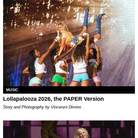
MUSIC
Lollapalooza 2026, the PAPER Version
Story and Photography by Vincenzo Dimino