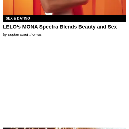
SEX & DATING
LELO’s MONA Spectra Blends Beauty and Sex
by
sophie saint thomas