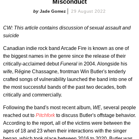
Misconduct
Jade Gomez
29 August 2022
CW: This article contains discussion of sexual assault and
suicide
Canadian indie rock band Arcade Fire is known as one of
the biggest names in the genre since the release of their
critically-acclaimed debut
Funeral
in 2004. Alongside his
wife, Régine Chassagne, frontman Win Butler's tenderly
crafted songs of vulnerability launched the band into one of
the most successful bands of the past two decades, both
critically and commercially.
Following the band's most recent album,
WE
, several people
reached out to
Pitchfork
to discuss Butler's offstage behavior.
According to the report, all of the victims were between the
ages of 18 and 23 when their interactions with the singer
began, which took place between 2016 to 2020. Butler was