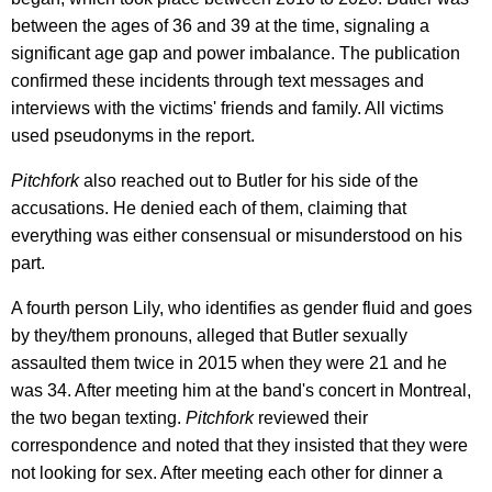
between the ages of 36 and 39 at the time, signaling a
significant age gap and power imbalance. The publication
confirmed these incidents through text messages and
interviews with the victims' friends and family. All victims
used pseudonyms in the report.
Pitchfork
also reached out to Butler for his side of the
accusations. He denied each of them, claiming that
everything was either consensual or misunderstood on his
part.
A fourth person Lily, who identifies as gender fluid and goes
by they/them pronouns, alleged that Butler sexually
assaulted them twice in 2015 when they were 21 and he
was 34. After meeting him at the band's concert in Montreal,
the two began texting.
Pitchfork
reviewed their
correspondence and noted that they insisted that they were
not looking for sex. After meeting each other for dinner a