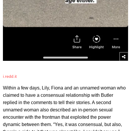
i.redd.it
Within a few days, Lily, Fiona and an unnamed woman who
claimed to have a consensual relationship with Butler
replied in the comments to tell their stories. A second
unnamed woman also described an in-person sexual
encounter with the frontman that exploited the power
dynamic between them. “Yes, it was consensual, but also,