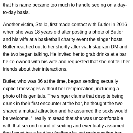
that his name became too much to handle seeing on a day-
to-day basis.
Another victim, Stella, first made contact with Butler in 2016
when she was 18 years old after posting a photo of Butler
and his wife at a basketball charity event the singer hosts.
Butler reached out to her shortly after via Instagram DM and
the two began talking. He invited her to grab drinks at a bar
he co-owned with his wife and requested that she not tell her
friends about their interactions.
Butler, who was 36 at the time, began sending sexually
explicit messages without her reciprocation, including a
photo of his genitals. The singer claims that despite being
drunk in their first encounter at the bar, he thought the two
shared a mutual attraction and he assumed the sexts would
be welcome. “I really misread that she was uncomfortable
with that second round of sexting and eventually assumed