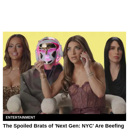
ENTERTAINMENT
The Spoiled Brats of 'Next Gen: NYC' Are Beefing