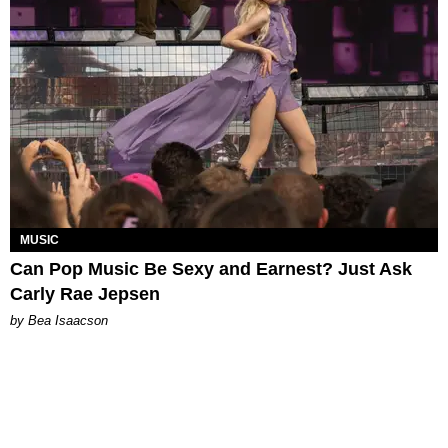
MUSIC
Can Pop Music Be Sexy and Earnest? Just Ask
Carly Rae Jepsen
by Bea Isaacson