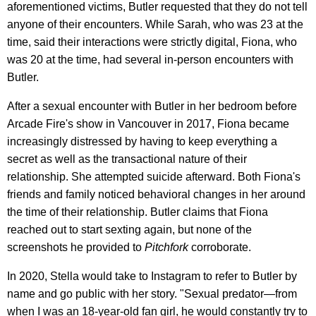
aforementioned victims, Butler requested that they do not tell
anyone of their encounters. While Sarah, who was 23 at the
time, said their interactions were strictly digital, Fiona, who
was 20 at the time, had several in-person encounters with
Butler.
After a sexual encounter with Butler in her bedroom before
Arcade Fire's show in Vancouver in 2017, Fiona became
increasingly distressed by having to keep everything a
secret as well as the transactional nature of their
relationship. She attempted suicide afterward. Both Fiona's
friends and family noticed behavioral changes in her around
the time of their relationship. Butler claims that Fiona
reached out to start sexting again, but none of the
screenshots he provided to
Pitchfork
corroborate.
In 2020, Stella would take to Instagram to refer to Butler by
name and go public with her story. "Sexual predator—from
when I was an 18-year-old fan girl, he would constantly try to