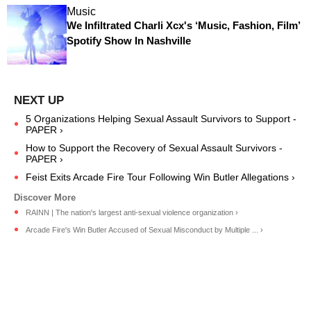
Music
We Infiltrated Charli Xcx's ‘Music, Fashion, Film’
Spotify Show In Nashville
5 Organizations Helping Sexual Assault Survivors to Support -
PAPER ›
How to Support the Recovery of Sexual Assault Survivors -
PAPER ›
Feist Exits Arcade Fire Tour Following Win Butler Allegations ›
RAINN | The nation's largest anti-sexual violence organization ›
Arcade Fire's Win Butler Accused of Sexual Misconduct by Multiple ... ›