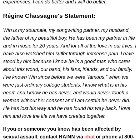
experiences. I can do better and I will do better.
Régine Chassagne's Statement:
Win is my soulmate, my songwriting partner, my husband,
the father of my beautiful boy. He has been my partner in life
and in music for 20 years. And for all of the love in our lives, I
have also watched him suffer through immense pain. I have
stood by him because I know he is a good man who cares
about this world, our band, his fans, friends, and our family.
I’ve known Win since before we were “famous,” when we
were just ordinary college students. I know what is in his
heart, and I know he has never, and would never, touch a
woman without her consent and I am certain he never did.
He has lost his way and he has found his way back. I love
him and love the life we have created together.
If you or someone you know has been affected by
sexual assault, contact RAINN via
chat
or phone at 800-