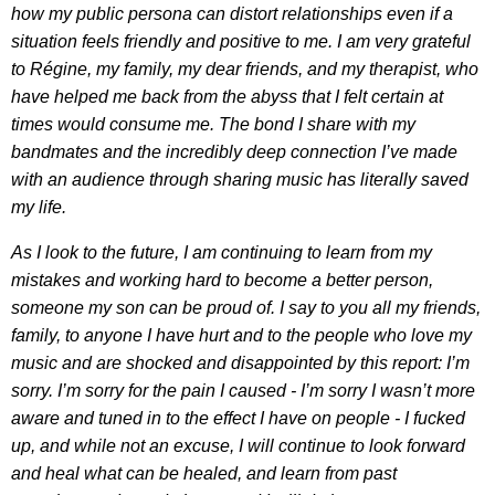
how my public persona can distort relationships even if a
situation feels friendly and positive to me. I am very grateful
to Régine, my family, my dear friends, and my therapist, who
have helped me back from the abyss that I felt certain at
times would consume me. The bond I share with my
bandmates and the incredibly deep connection I’ve made
with an audience through sharing music has literally saved
my life.
As I look to the future, I am continuing to learn from my
mistakes and working hard to become a better person,
someone my son can be proud of. I say to you all my friends,
family, to anyone I have hurt and to the people who love my
music and are shocked and disappointed by this report: I’m
sorry. I’m sorry for the pain I caused - I’m sorry I wasn’t more
aware and tuned in to the effect I have on people - I fucked
up, and while not an excuse, I will continue to look forward
and heal what can be healed, and learn from past