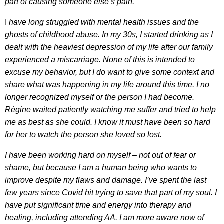
part of causing someone else’s pain.
I
have long struggled with mental health issues and the
ghosts of childhood abuse. In my 30s, I started drinking as I
dealt with the heaviest depression of my life after our family
experienced a miscarriage. None of this is intended to
excuse my behavior, but I do want to give some context and
share what was happening in my life around this time. I no
longer recognized myself or the person I had become.
Régine waited patiently watching me suffer and tried to help
me as best as she could. I know it must have been so hard
for her to watch the person she loved so lost.
I have been working hard on myself – not out of fear or
shame, but because I am a human being who wants to
improve despite my flaws and damage. I’ve spent the last
few years since Covid hit trying to save that part of my soul. I
have put significant time and energy into therapy and
healing, including attending AA. I am more aware now of