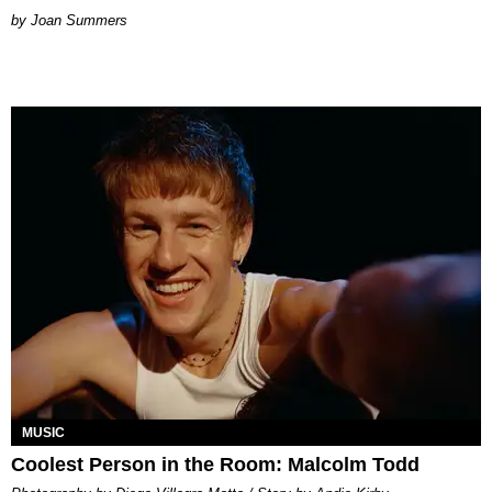
Joan Summers
MUSIC
Coolest Person in the Room: Malcolm Todd