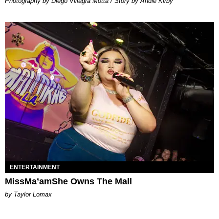
Photography by Diego Villagra Motta / Story by Andie Kirby
ENTERTAINMENT
MissMa’amShe Owns The Mall
by Taylor Lomax