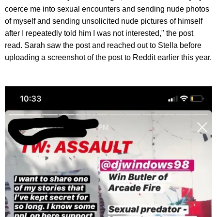
coerce me into sexual encounters and sending nude photos
of myself and sending unsolicited nude pictures of himself
after I repeatedly told him I was not interested," the post
read. Sarah saw the post and reached out to Stella before
uploading a screenshot of the post to Reddit earlier this year.