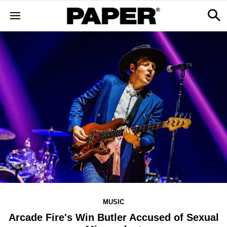
MUSIC
Arcade Fire's Win Butler Accused of Sexual