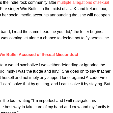
 the indie rock community after
multiple allegations of sexual
ire singer Win Butler. In the midst of a U.K. and Ireland tour,
to her social media accounts announcing that she will not open
 band, I read the same headline you did," the letter begins.
 was coming let alone a chance to decide not to fly across the
Win Butler Accused of Sexual Misconduct
on tour would symbolize I was either defending or ignoring the
d imply I was the judge and jury." She goes on to say that her
t herself and not imply any support for or against Arcade Fire
an't solve that by quitting, and I can't solve it by staying. But
the tour, writing "I'm imperfect and I will navigate this
s the best way to take care of my band and crew and my family is