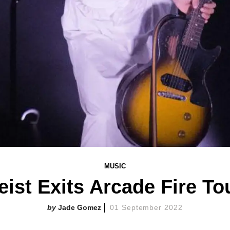
MUSIC
eist Exits Arcade Fire To
Jade Gomez
01 September 2022