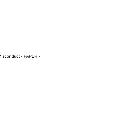
y
Misconduct - PAPER ›