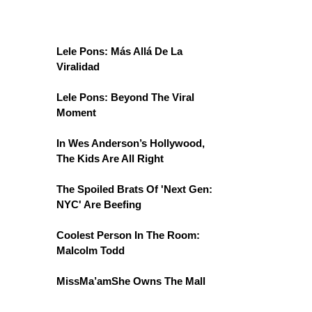
Lele Pons: Más Allá De La
Viralidad
Lele Pons: Beyond The Viral
Moment
In Wes Anderson’s Hollywood,
The Kids Are All Right
The Spoiled Brats Of 'Next Gen:
NYC' Are Beefing
Coolest Person In The Room:
Malcolm Todd
MissMa’amShe Owns The Mall