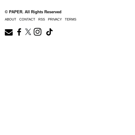
© PAPER. All Rights Reserved
ABOUT
CONTACT
RSS
PRIVACY
TERMS