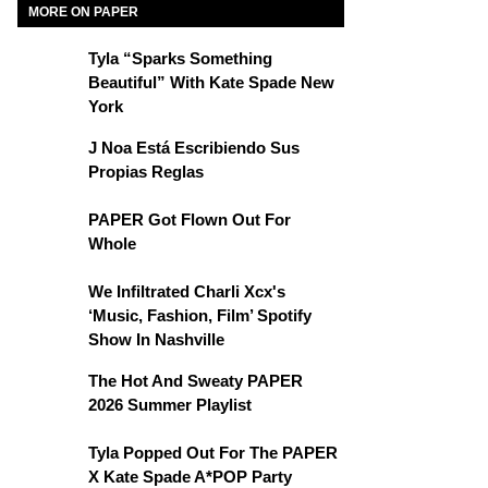
MORE ON PAPER
Tyla “Sparks Something
Beautiful” With Kate Spade New
York
J Noa Está Escribiendo Sus
Propias Reglas
PAPER Got Flown Out For
Whole
We Infiltrated Charli Xcx's
‘Music, Fashion, Film’ Spotify
Show In Nashville
The Hot And Sweaty PAPER
2026 Summer Playlist
Tyla Popped Out For The PAPER
X Kate Spade A*POP Party