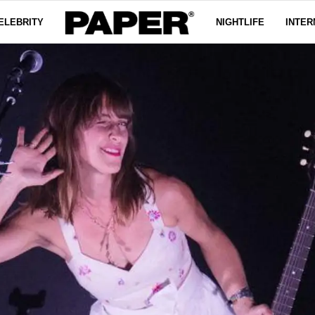
ELEBRITY
NIGHTLIFE
INTER