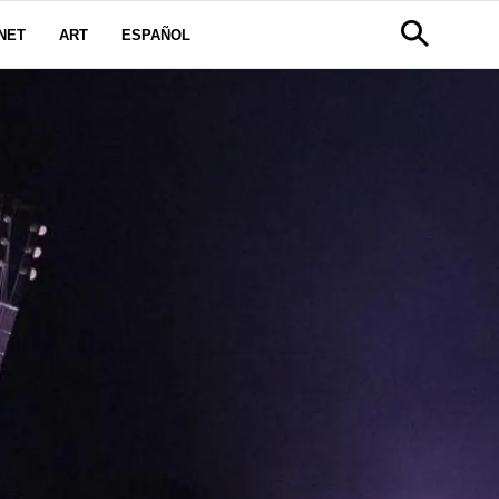
NET
ART
ESPAÑOL