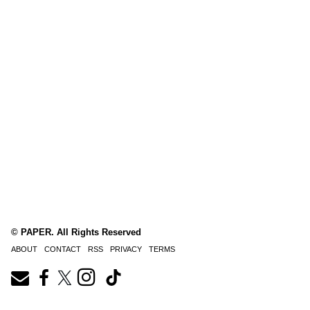
© PAPER. All Rights Reserved
ABOUT
CONTACT
RSS
PRIVACY
TERMS