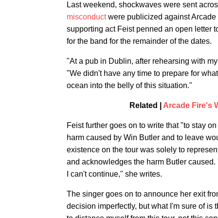
Last weekend, shockwaves were sent across
misconduct
were publicized against Arcade F
supporting act Feist penned an open letter 
for the band for the remainder of the dates.
"At a pub in Dublin, after rehearsing with my
"We didn't have any time to prepare for what
ocean into the belly of this situation."
Related |
Arcade Fire's 
Feist further goes on to write that "to stay 
harm caused by Win Butler and to leave woul
existence on the tour was solely to represen
and acknowledges the harm Butler caused. "I c
I can't continue," she writes.
The singer goes on to announce her exit from 
decision imperfectly, but what I'm sure of i