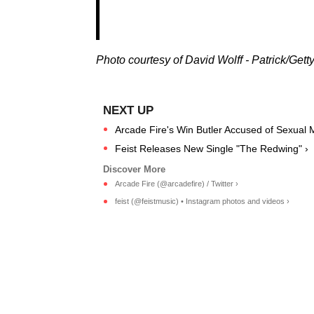
Photo courtesy of David Wolff - Patrick/Gett
Arcade Fire's Win Butler Accused of Sexual 
Feist Releases New Single "The Redwing" ›
Arcade Fire (@arcadefire) / Twitter ›
feist (@feistmusic) • Instagram photos and videos ›