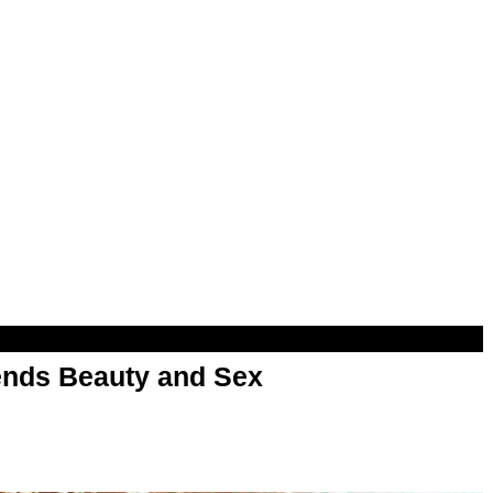
nds Beauty and Sex