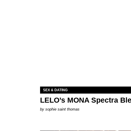
SEX & DATING
LELO’s MONA Spectra Ble
by
sophie saint thomas