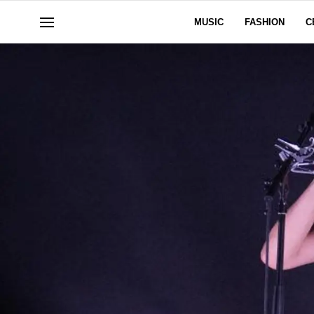
MUSIC
FASHION
C