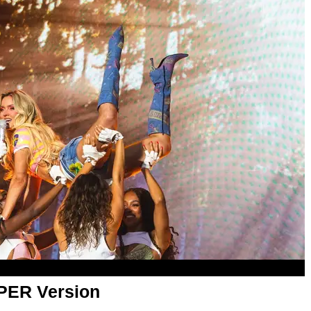
APER Version