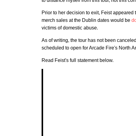
to distance myself from this tour, not this co
Prior to her decision to exit, Feist appeared
merch sales at the Dublin dates would be
d
victims of domestic abuse.
As of writing, the tour has not been cancele
scheduled to open for Arcade Fire's North A
Read Feist's full statement below.