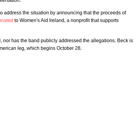
nversation."
 to address the situation by announcing that the proceeds of
onated
to Women's Aid Ireland, a nonprofit that supports
d, nor has the band publicly addressed the allegations. Beck is
merican leg, which begins October 28.