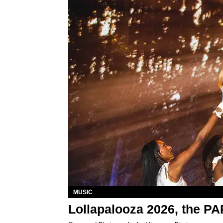
MUSIC
Lollapalooza 2026, the P