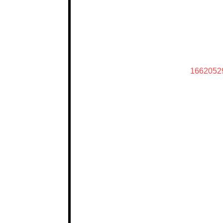
1662052