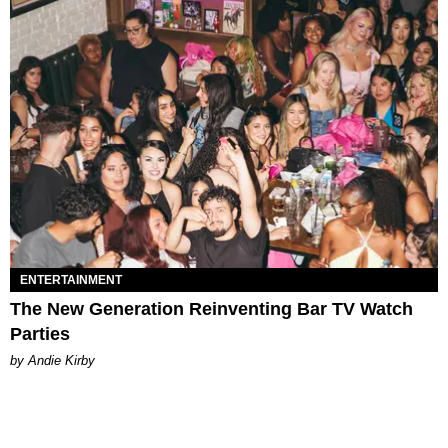
ENTERTAINMENT
The New Generation Reinventing Bar TV Watch
Parties
by Andie Kirby