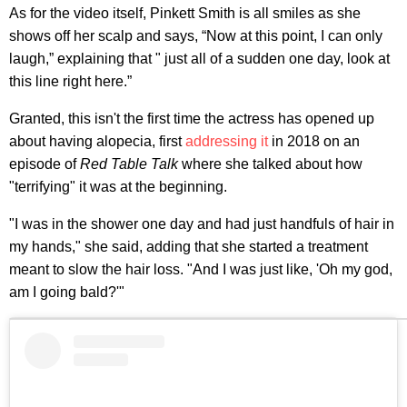
As for the video itself, Pinkett Smith is all smiles as she
shows off her scalp and says, “Now at this point, I can only
laugh,” explaining that " just all of a sudden one day, look at
this line right here.”
Granted, this isn't the first time the actress has opened up
about having alopecia, first
addressing it
in 2018 on an
episode of
Red Table Talk
where she talked about how
"terrifying" it was at the beginning.
"I was in the shower one day and had just handfuls of hair in
my hands," she said, adding that she started a treatment
meant to slow the hair loss. "And I was just like, 'Oh my god,
am I going bald?'"