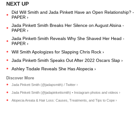
Did Will Smith and Jada Pinkett Have an Open Relationship? -
PAPER ›
Jada Pinkett Smith Breaks Her Silence on August Alsina -
PAPER ›
Jada Pinkett-Smith Reveals Why She Shaved Her Head -
PAPER ›
Will Smith Apologizes for Slapping Chris Rock ›
Jada Pinkett-Smith Speaks Out After 2022 Oscars Slap ›
Ashley Tisdale Reveals She Has Alopecia ›
Jada Pinkett Smith (@jadapsmith) / Twitter ›
Jada Pinkett Smith (@jadapinkettsmith) • Instagram photos and videos ›
Alopecia Areata & Hair Loss: Causes, Treatments, and Tips to Cope ›