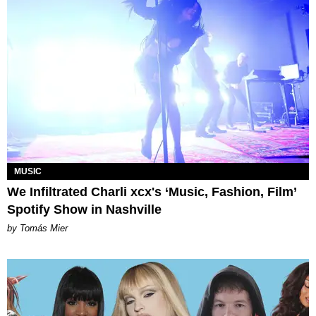
MUSIC
We Infiltrated Charli xcx's ‘Music, Fashion, Film’
Spotify Show in Nashville
by Tomás Mier