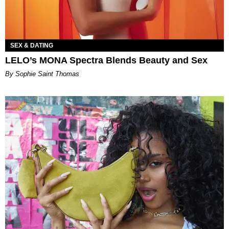
SEX & DATING
LELO’s MONA Spectra Blends Beauty and Sex
By Sophie Saint Thomas