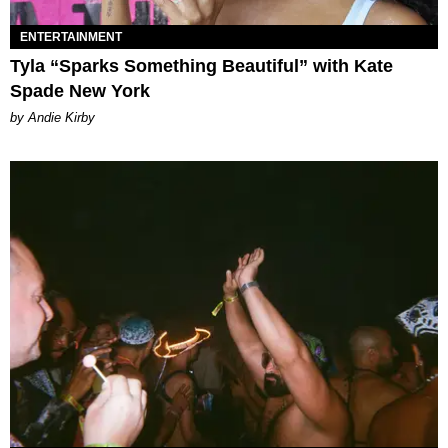
ENTERTAINMENT
Tyla “Sparks Something Beautiful” with Kate
Spade New York
by Andie Kirby