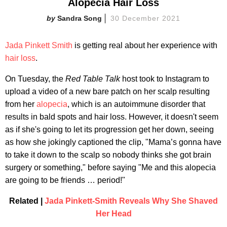
Alopecia Hair Loss
Sandra Song
30 December 2021
Jada Pinkett Smith
is getting real about her experience with
hair loss
.
On Tuesday, the
Red Table Talk
host took to Instagram to
upload a video of a new bare patch on her scalp resulting
from her
alopecia
, which is an autoimmune disorder that
results in bald spots and hair loss. However, it doesn't seem
as if she's going to let its progression get her down, seeing
as how she jokingly captioned the clip, "Mama’s gonna have
to take it down to the scalp so nobody thinks she got brain
surgery or something," before saying "Me and this alopecia
are going to be friends … period!"
Related |
Jada Pinkett-Smith Reveals Why She Shaved
Her Head