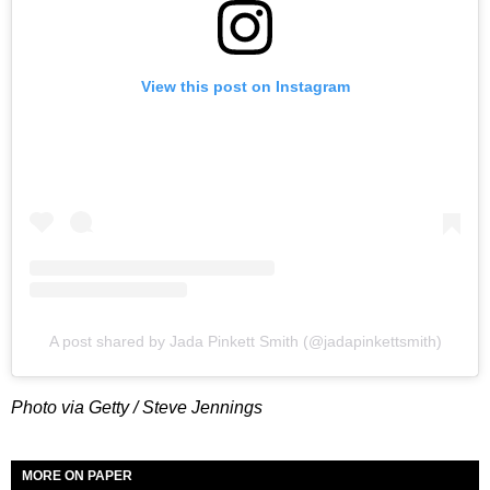
View this post on Instagram
A post shared by Jada Pinkett Smith (@jadapinkettsmith)
Photo via Getty / Steve Jennings
MORE ON PAPER