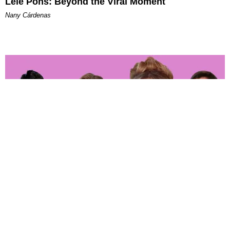
Lele Pons: Beyond the Viral Moment
Nany Cárdenas
ENTERTAINMENT
‘The Real Housewives of Orange County’ Whoop