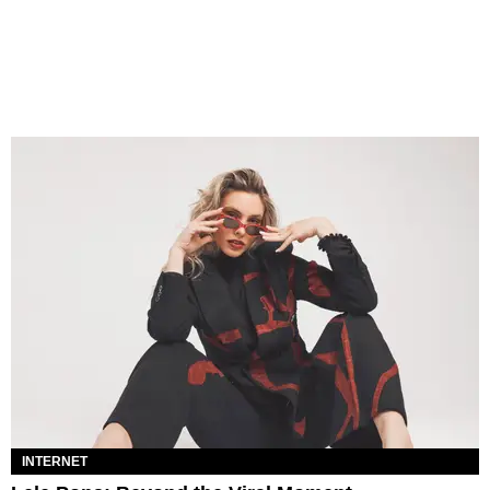
INTERNET