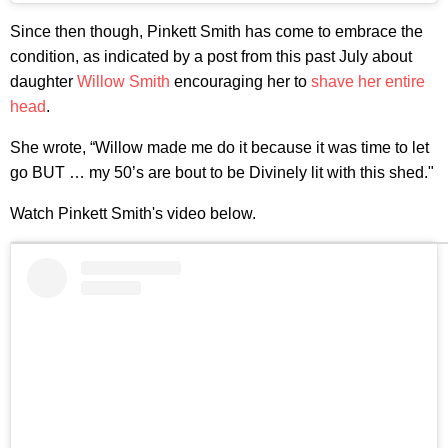
Since then though, Pinkett Smith has come to embrace the
condition, as indicated by a post from this past July about
daughter
Willow Smith
encouraging her to
shave her entire
head
.
She wrote, “Willow made me do it because it was time to let
go BUT … my 50’s are bout to be Divinely lit with this shed."
Watch Pinkett Smith's video below.