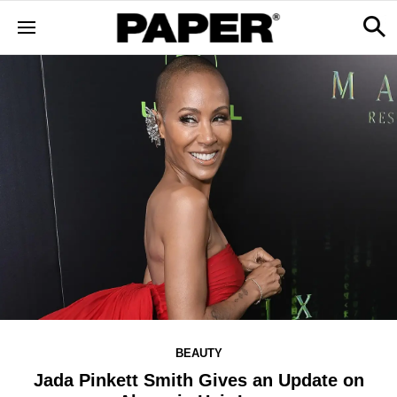
BEAUTY
Jada Pinkett Smith Gives an Update on