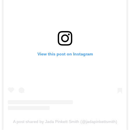
View this post on Instagram
A post shared by Jada Pinkett Smith (@jadapinkettsmith)