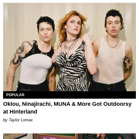
POPULAR
Oklou, Ninajirachi, MUNA & More Got Outdoorsy
at Hinterland
by Taylor Lomax