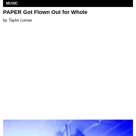
MUSIC
PAPER Got Flown Out for Whole
by Taylor Lomax