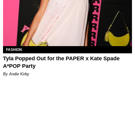
FASHION
Tyla Popped Out for the PAPER x Kate Spade
A*POP Party
By Andie Kirby