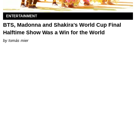
ENTERTAINMENT
BTS, Madonna and Shakira's World Cup Final
Halftime Show Was a Win for the World
by
tomás mier