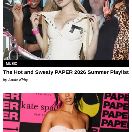
MUSIC
The Hot and Sweaty PAPER 2026 Summer Playlist
by Andie Kirby