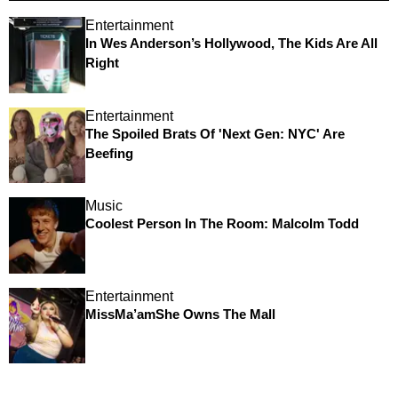
Entertainment
In Wes Anderson’s Hollywood, The Kids Are All
Right
Entertainment
The Spoiled Brats Of 'Next Gen: NYC' Are
Beefing
Music
Coolest Person In The Room: Malcolm Todd
Entertainment
MissMa’amShe Owns The Mall