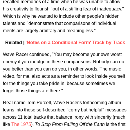
recalled memories of a time when he was unable to allow
his creativity to flourish "out of a stifling fear of inadequacy."
Which is why he wanted to include other people's hidden
talents and "demonstrate that comparisons of individual
merits are largely arbitrary and meaningless."
Related |
'Notes on a Conditional Form' Track-by-Track
Wave Racer continued, "You may become your own worst
enemy if you indulge in these comparisons. Nobody can do
you better than you can do you, in other words. The music
video, for me, also acts as a reminder to look inside yourself
for the things you take pride in, because sometimes we
forget those things are there."
Real name Tom Purcell, Wave Racer's forthcoming album
leans into these self-described "corny but helpful" messages
across 11 total tracks that balance irony with sincerity (much
like
The 1975
).
To Stop From Falling Off the Earth
is the first