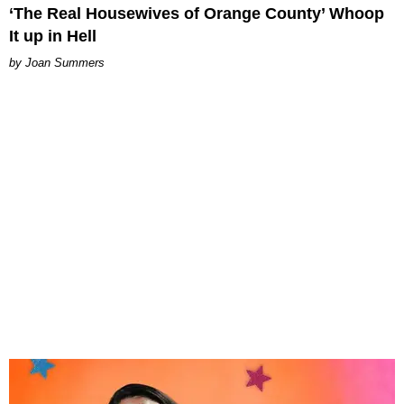
‘The Real Housewives of Orange County’ Whoop
It up in Hell
Joan Summers