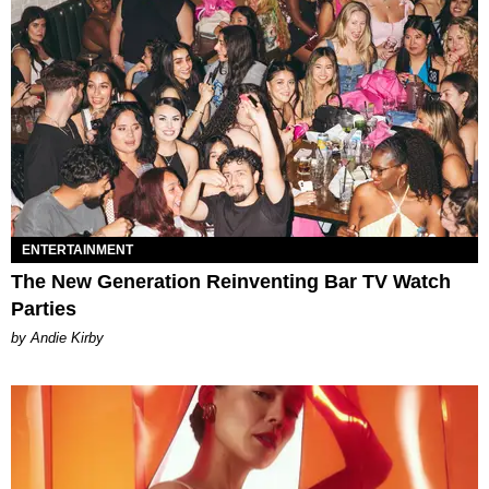
ENTERTAINMENT
The New Generation Reinventing Bar TV Watch
Parties
by Andie Kirby