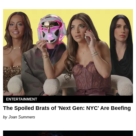
ENTERTAINMENT
The Spoiled Brats of 'Next Gen: NYC' Are Beefing
Joan Summers