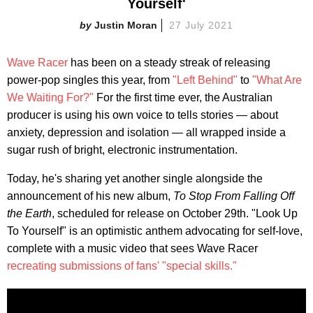
Yourself'
Justin Moran
27 July 2021
Wave Racer
has been on a steady streak of releasing
power-pop singles this year, from
"Left Behind"
to
"What Are
We Waiting For?"
For the first time ever, the Australian
producer is using his own voice to tells stories — about
anxiety, depression and isolation — all wrapped inside a
sugar rush of bright, electronic instrumentation.
Today, he's sharing yet another single alongside the
announcement of his new album,
To Stop From Falling Off
the Earth
, scheduled for release on October 29th. "Look Up
To Yourself" is an optimistic anthem advocating for self-love,
complete with a music video that sees Wave Racer
recreating submissions of fans' "special skills."