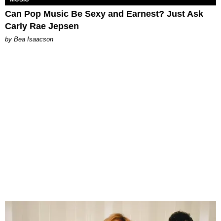
Can Pop Music Be Sexy and Earnest? Just Ask
Carly Rae Jepsen
by Bea Isaacson