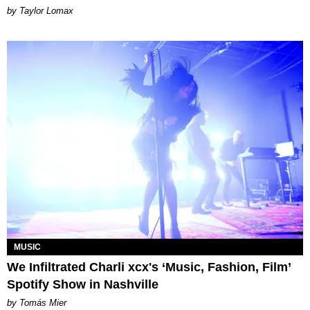
by Taylor Lomax
MUSIC
We Infiltrated Charli xcx's ‘Music, Fashion, Film’
Spotify Show in Nashville
by Tomás Mier