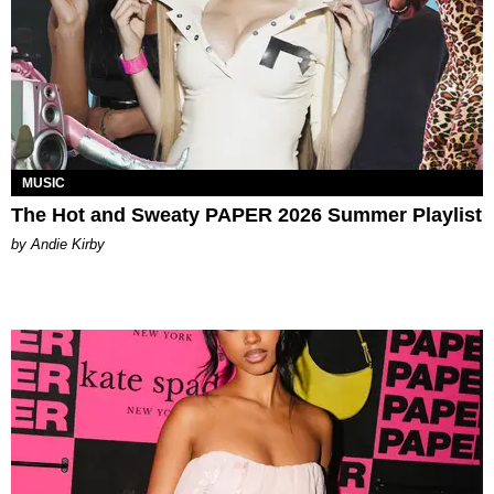
MUSIC
The Hot and Sweaty PAPER 2026 Summer Playlist
by Andie Kirby