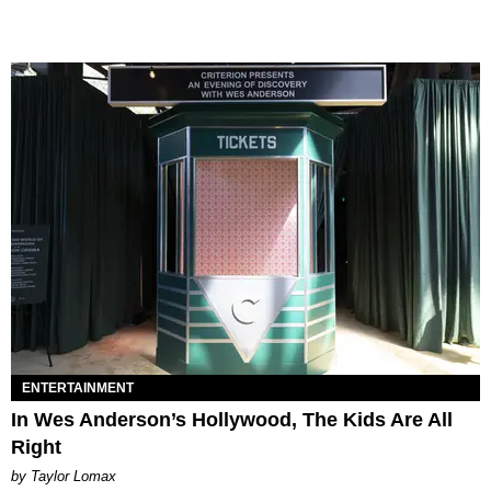
ENTERTAINMENT
In Wes Anderson’s Hollywood, The Kids Are All
Right
by Taylor Lomax