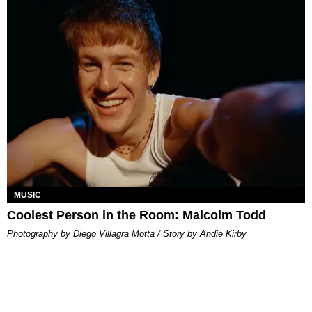
MUSIC
Coolest Person in the Room: Malcolm Todd
Photography by Diego Villagra Motta / Story by Andie Kirby