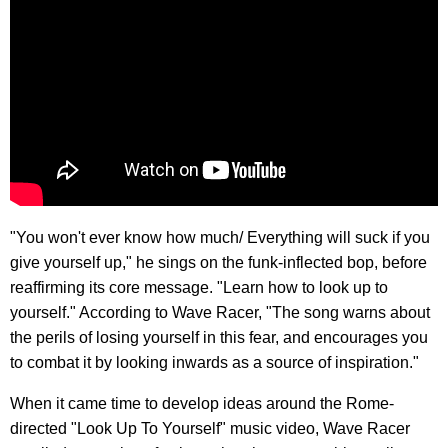
"You won't ever know how much/ Everything will suck if you
give yourself up," he sings on the funk-inflected bop, before
reaffirming its core message. "Learn how to look up to
yourself." According to Wave Racer, "The song warns about
the perils of losing yourself in this fear, and encourages you
to combat it by looking inwards as a source of inspiration."
When it came time to develop ideas around the Rome-
directed "Look Up To Yourself" music video, Wave Racer