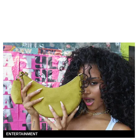
ENTERTAINMENT