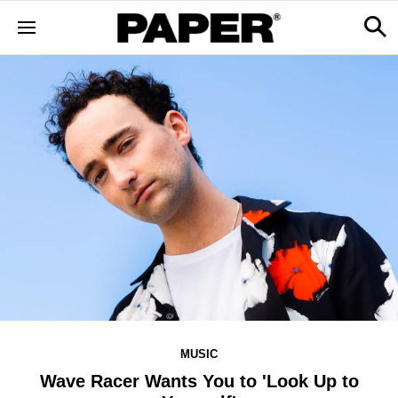
MUSIC
Wave Racer Wants You to 'Look Up to