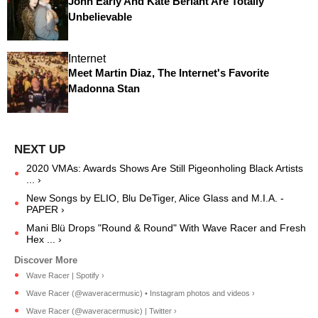
John Early And Kate Berlant Are Totally
Unbelievable
Internet
Meet Martin Diaz, The Internet's Favorite
Madonna Stan
2020 VMAs: Awards Shows Are Still Pigeonholing Black Artists
... ›
New Songs by ELIO, Blu DeTiger, Alice Glass and M.I.A. -
PAPER ›
Mani Blü Drops "Round & Round" With Wave Racer and Fresh
Hex ... ›
Wave Racer | Spotify ›
Wave Racer (@waveracermusic) • Instagram photos and videos ›
Wave Racer (@waveracermusic) | Twitter ›