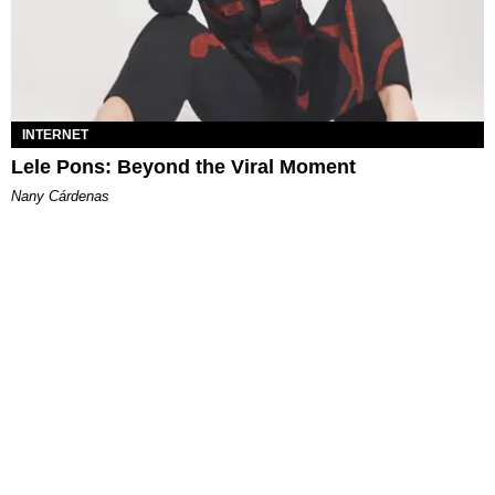
INTERNET
Lele Pons: Beyond the Viral Moment
Nany Cárdenas