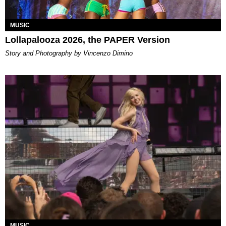
MUSIC
Lollapalooza 2026, the PAPER Version
Story and Photography by Vincenzo Dimino
MUSIC