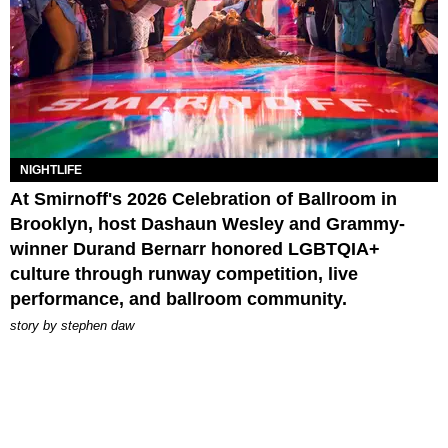
NIGHTLIFE
At Smirnoff's 2026 Celebration of Ballroom in
Brooklyn, host Dashaun Wesley and Grammy-
winner Durand Bernarr honored LGBTQIA+
culture through runway competition, live
performance, and ballroom community.
story by
stephen daw