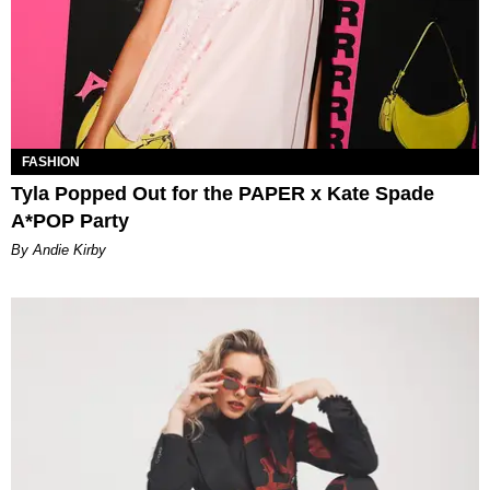
FASHION
Tyla Popped Out for the PAPER x Kate Spade
A*POP Party
By Andie Kirby