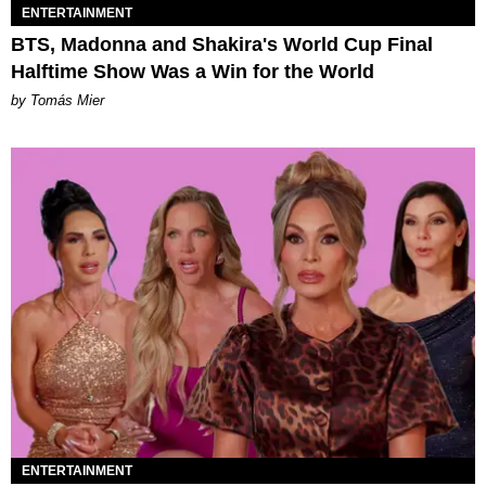
ENTERTAINMENT
BTS, Madonna and Shakira's World Cup Final
Halftime Show Was a Win for the World
by Tomás Mier
ENTERTAINMENT