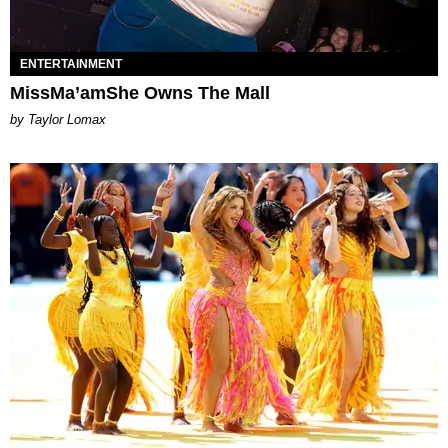
ENTERTAINMENT
MissMa’amShe Owns The Mall
by Taylor Lomax