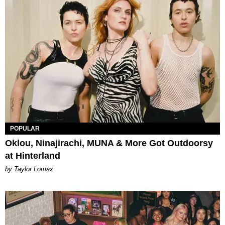
POPULAR
Oklou, Ninajirachi, MUNA & More Got Outdoorsy
at Hinterland
by Taylor Lomax