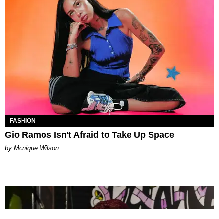
FASHION
Gio Ramos Isn't Afraid to Take Up Space
by Monique Wilson