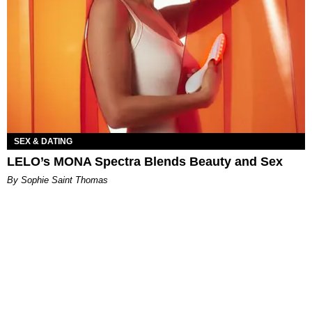
SEX & DATING
LELO’s MONA Spectra Blends Beauty and Sex
By Sophie Saint Thomas