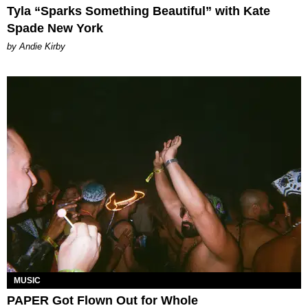
Tyla “Sparks Something Beautiful” with Kate
Spade New York
by Andie Kirby
MUSIC
PAPER Got Flown Out for Whole