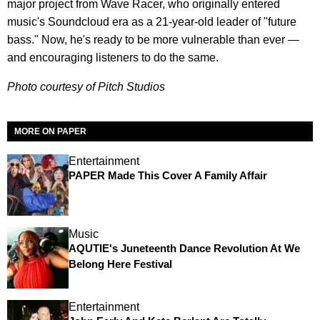
major project from Wave Racer, who originally entered
music's Soundcloud era as a 21-year-old leader of "future
bass." Now, he's ready to be more vulnerable than ever —
and encouraging listeners to do the same.
Photo courtesy of Pitch Studios
MORE ON PAPER
Entertainment
PAPER Made This Cover A Family Affair
Music
AQUTIE's Juneteenth Dance Revolution At We
Belong Here Festival
Entertainment