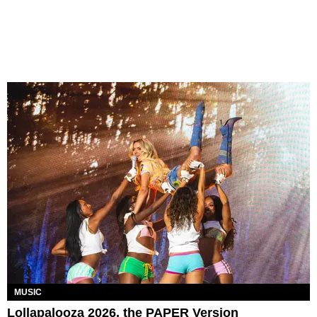
MUSIC
Lollapalooza 2026, the PAPER Version