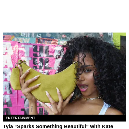
ENTERTAINMENT
Tyla “Sparks Something Beautiful” with Kate