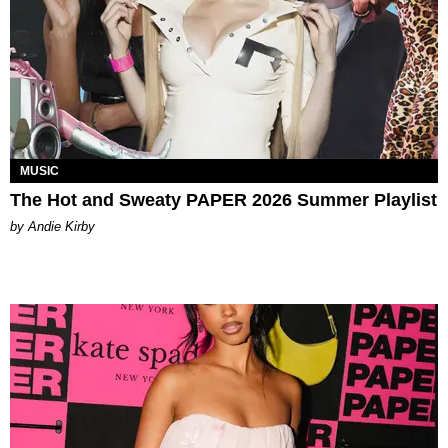
MUSIC
The Hot and Sweaty PAPER 2026 Summer Playlist
by Andie Kirby