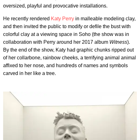
oversized, playful and provocative installations.
He recently rendered
Katy Perry
in malleable modeling clay,
and then invited the public to modify or defile the bust with
colorful clay at a viewing space in Soho (the show was in
collaboration with Perry around her 2017 album
Witness
).
By the end of the show, Katy had graphic chunks ripped out
of her collarbone, rainbow cheeks, a terrifying animal animal
affixed to her nose, and hundreds of names and symbols
carved in her like a tree.