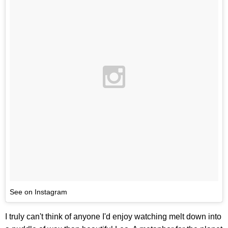
See on Instagram
I truly can't think of anyone I'd enjoy watching melt down into