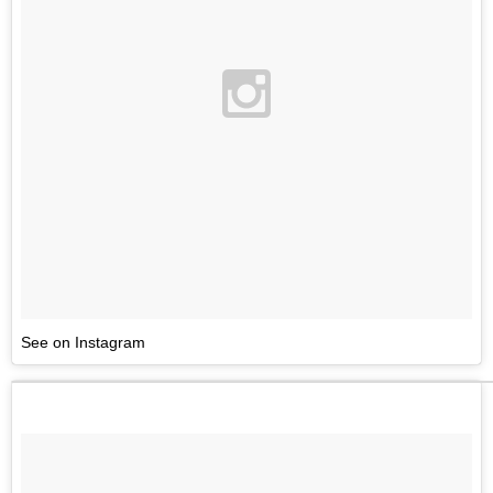
See on Instagram