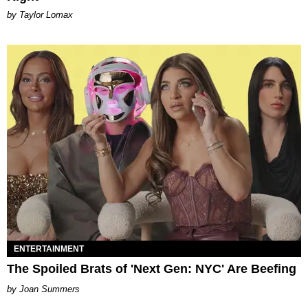
by Taylor Lomax
ENTERTAINMENT
The Spoiled Brats of 'Next Gen: NYC' Are Beefing
Joan Summers