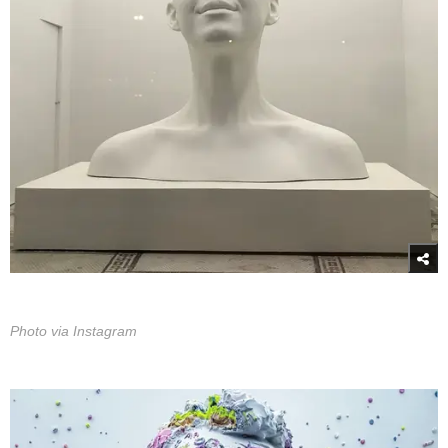
Photo via Instagram