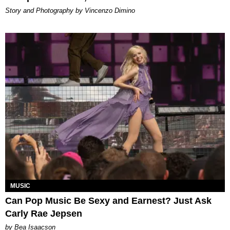
Story and Photography by Vincenzo Dimino
MUSIC
Can Pop Music Be Sexy and Earnest? Just Ask
Carly Rae Jepsen
by Bea Isaacson