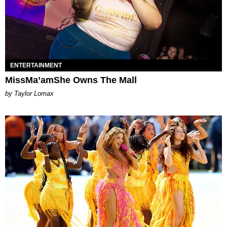
ENTERTAINMENT
MissMa’amShe Owns The Mall
by Taylor Lomax