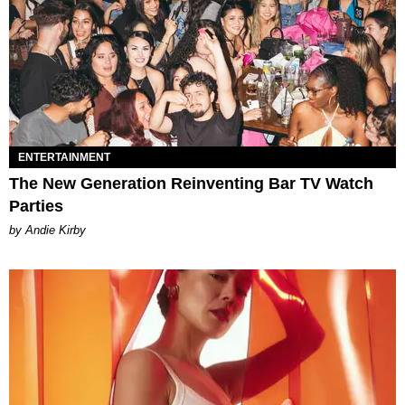
ENTERTAINMENT
The New Generation Reinventing Bar TV Watch
Parties
by Andie Kirby