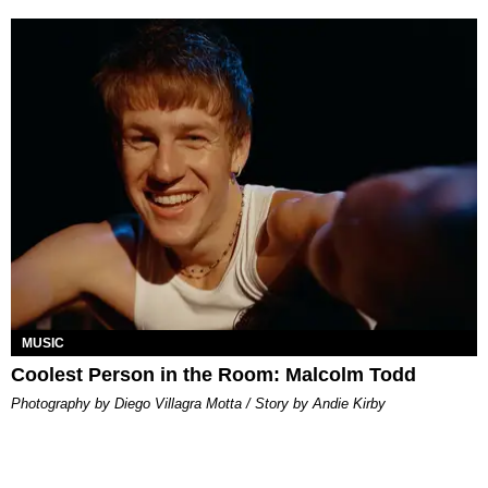
MUSIC
Coolest Person in the Room: Malcolm Todd
Photography by Diego Villagra Motta / Story by Andie Kirby