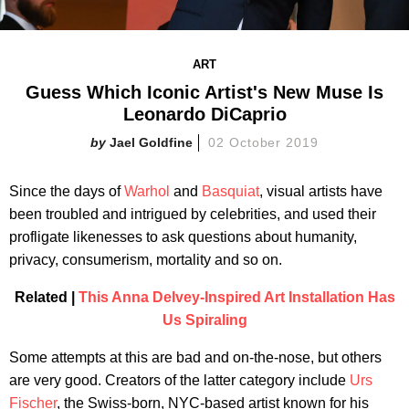
ART
Guess Which Iconic Artist's New Muse Is
Leonardo DiCaprio​
Jael Goldfine
02 October 2019
Since the days of
Warhol
and
Basquiat
, visual artists have
been troubled and intrigued by celebrities, and used their
profligate likenesses to ask questions about humanity,
privacy, consumerism, mortality and so on.
Related |
This Anna Delvey-Inspired Art Installation Has
Us Spiraling
Some attempts at this are bad and on-the-nose, but others
are very good. Creators of the latter category include
Urs
Fischer
, the Swiss-born, NYC-based artist known for his