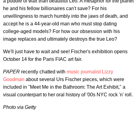
a puddle of wax than beautiful Leo. A metaphor for the planet
he and his fellow billionaires can't save? For his
unwillingness to march humbly into the jaws of death, and
accept he is a 44-year-old man who must stop dating
college-aged models? For how our obsession with his
image replaces and ultimately destroys the true Leo?
We'll just have to wait and see! Fischer's exhibition opens
October 14 for the Paris FIAC art fair.
PAPER
recently chatted with
music journalist Lizzy
Goodman
about several Urs Fischer pieces, which were
included in "Meet Me in the Bathroom: The Art Exhibit," a
visual counterpart to her oral history of '00s NYC rock 'n' roll.
Photo via Getty