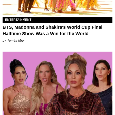
ENTERTAINMENT
BTS, Madonna and Shakira's World Cup Final
Halftime Show Was a Win for the World
by Tomás Mier