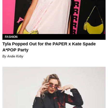
FASHION
Tyla Popped Out for the PAPER x Kate Spade
A*POP Party
By Andie Kirby