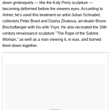
down grotesquely — like the Katy Perry sculpture —
becoming deformed before the viewers eyes. According to
Artnet
, he's used this treatment on artist Julian Schnabel,
collectors Peter Brant and Dasha Zhukova, art dealer Bruno
Bischofberger with his wife Yoyo. He also recreated the 16th
century renaissance sculpture "The Rape of the Sabine
Woman," as well as a man viewing it, in wax, and burned
them down together.