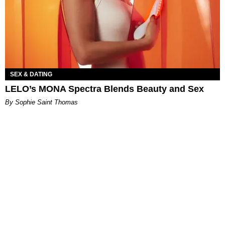
SEX & DATING
LELO’s MONA Spectra Blends Beauty and Sex
By Sophie Saint Thomas