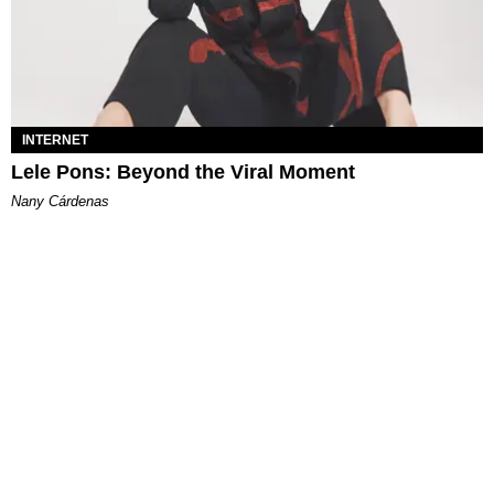
INTERNET
Lele Pons: Beyond the Viral Moment
Nany Cárdenas