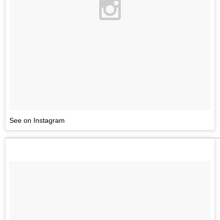
See on Instagram