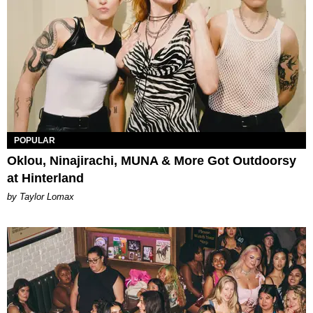
POPULAR
Oklou, Ninajirachi, MUNA & More Got Outdoorsy
at Hinterland
by Taylor Lomax