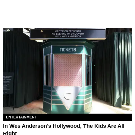
ENTERTAINMENT
In Wes Anderson’s Hollywood, The Kids Are All
Right