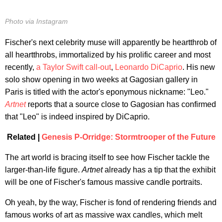
Photo via Instagram
Fischer's next celebrity muse will apparently be heartthrob of
all heartthrobs, immortalized by his prolific career and most
recently,
a Taylor Swift call-out
,
Leonardo DiCaprio
. His new
solo show opening in two weeks at Gagosian gallery in
Paris is titled with the actor's eponymous nickname: "Leo."
Artnet
reports that a source close to Gagosian has confirmed
that "Leo" is indeed inspired by DiCaprio.
Related |
Genesis P-Orridge: Stormtrooper of the Future
The art world is bracing itself to see how Fischer tackle the
larger-than-life figure.
Artnet
already has a tip that the exhibit
will be one of Fischer's famous massive candle portraits.
Oh yeah, by the way, Fischer is fond of rendering friends and
famous works of art as massive wax candles, which melt