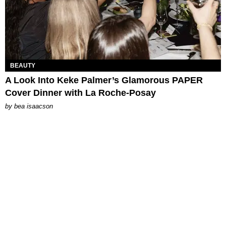
BEAUTY
A Look Into Keke Palmer’s Glamorous PAPER
Cover Dinner with La Roche-Posay
by
bea isaacson