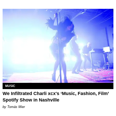
MUSIC
We Infiltrated Charli xcx's ‘Music, Fashion, Film’
Spotify Show in Nashville
by Tomás Mier