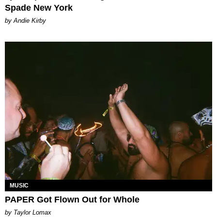
Spade New York
by Andie Kirby
MUSIC
PAPER Got Flown Out for Whole
by Taylor Lomax