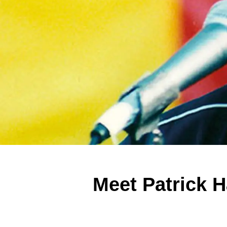
Meet Patrick 