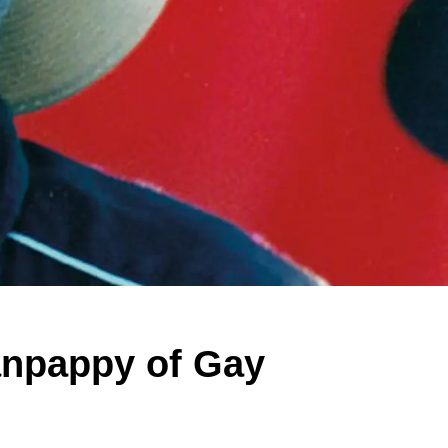
anpappy of Gay