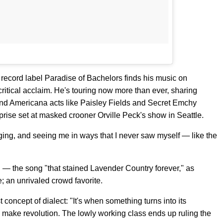
record label Paradise of Bachelors finds his music on
ritical acclaim. He's touring now more than ever, sharing
and Americana acts like Paisley Fields and Secret Emchy
prise set at masked crooner Orville Peck's show in Seattle.
rging, and seeing me in ways that I never saw myself — like the
" — the song "that stained Lavender Country forever," as
; an unrivaled crowd favorite.
concept of dialect: "It's when something turns into its
o make revolution. The lowly working class ends up ruling the