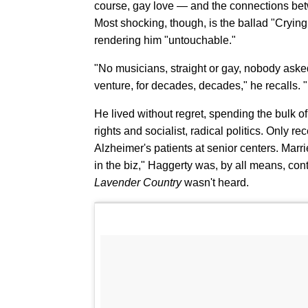
course, gay love — and the connections be
Most shocking, though, is the ballad "Cryin
rendering him "untouchable."
"No musicians, straight or gay, nobody ask
venture, for decades, decades," he recalls. "
He lived without regret, spending the bulk of 
rights and socialist, radical politics. Only 
Alzheimer's patients at senior centers. Marri
in the biz," Haggerty was, by all means, cont
Lavender Country
wasn't heard.