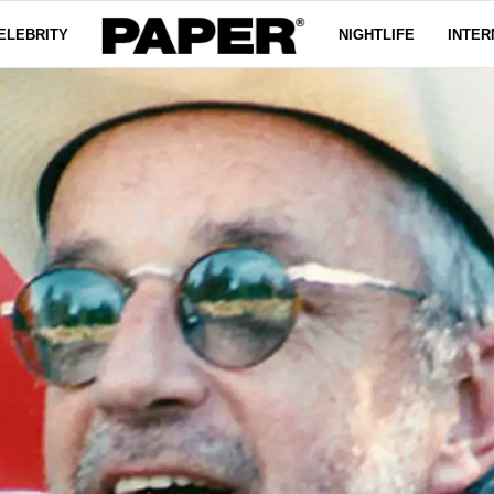
ELEBRITY
NIGHTLIFE
INTER