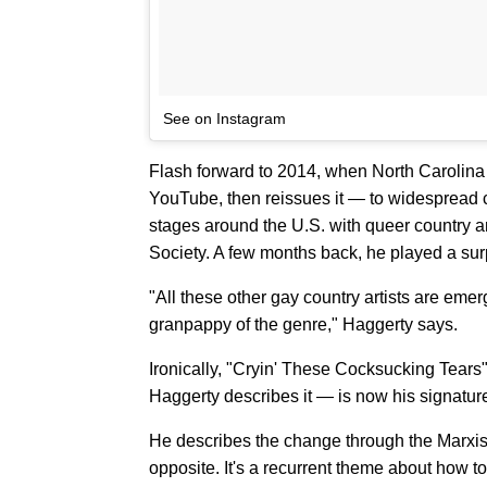
See on Instagram
Flash forward to 2014, when North Carolina 
YouTube, then reissues it — to widespread c
stages around the U.S. with queer country 
Society. A few months back, he played a sur
"All these other gay country artists are eme
granpappy of the genre," Haggerty says.
Ironically, "Cryin' These Cocksucking Tears
Haggerty describes it — is now his signature
He describes the change through the Marxist 
opposite. It's a recurrent theme about how t