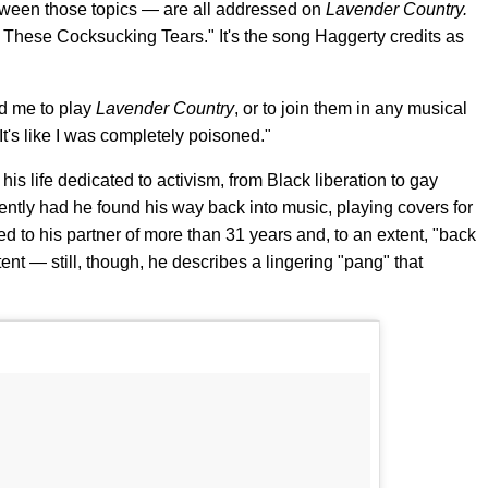
tween those topics — are all addressed on
Lavender Country.
g These Cocksucking Tears." It's the song Haggerty credits as
ed me to play
Lavender Country
, or to join them in any musical
It's like I was completely poisoned."
his life dedicated to activism, from Black liberation to gay
recently had he found his way back into music, playing covers for
ed to his partner of more than 31 years and, to an extent, "back
ent — still, though, he describes a lingering "pang" that