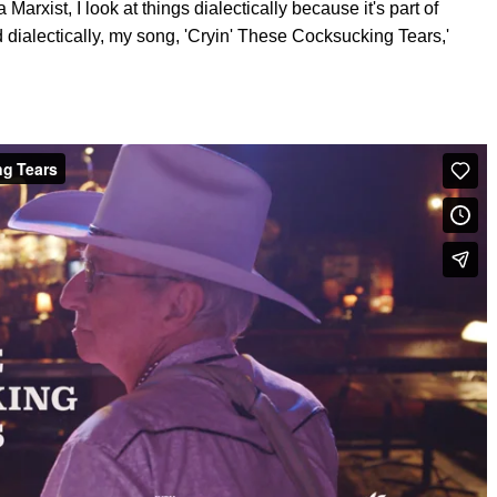
 Marxist, I look at things dialectically because it's part of
 dialectically, my song, 'Cryin' These Cocksucking Tears,'