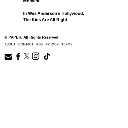
Moment
In Wes Anderson’s Hollywood,
The Kids Are All Right
© PAPER. All Rights Reserved
ABOUT
CONTACT
RSS
PRIVACY
TERMS