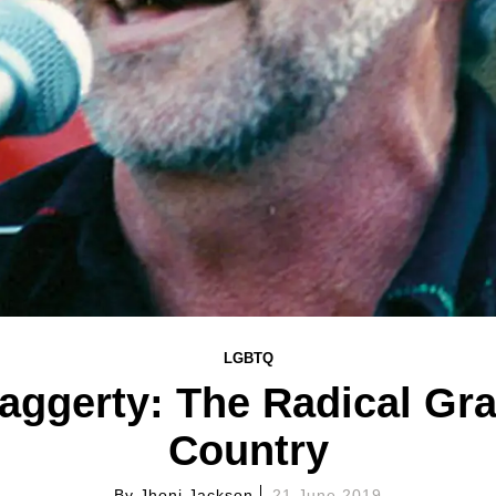
LGBTQ
Haggerty: The Radical Gr
Country
By
Jhoni Jackson
21 June 2019