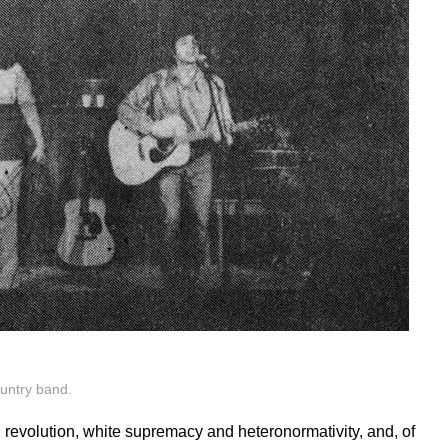
ountry band.
, revolution, white supremacy and heteronormativity, and, of