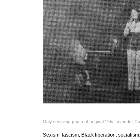
Only surviving photo of original '70s Lavender C
Sexism, fascism, Black liberation, socialism