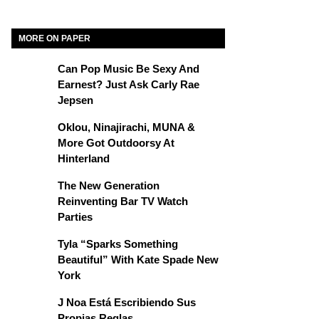
MORE ON PAPER
Can Pop Music Be Sexy And
Earnest? Just Ask Carly Rae
Jepsen
Oklou, Ninajirachi, MUNA &
More Got Outdoorsy At
Hinterland
The New Generation
Reinventing Bar TV Watch
Parties
Tyla “Sparks Something
Beautiful” With Kate Spade New
York
J Noa Está Escribiendo Sus
Propias Reglas