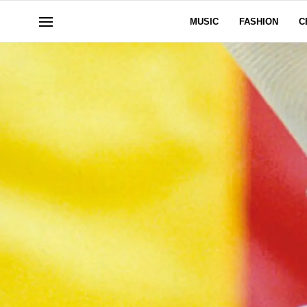
MUSIC
FASHION
C