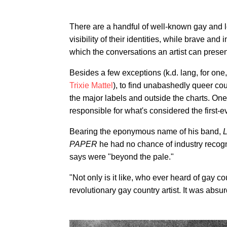
There are a handful of well-known gay and 
visibility of their identities, while brave and
which the conversations an artist can present
Besides a few exceptions (k.d. lang, for one
Trixie Mattel
), to find unabashedly queer co
the major labels and outside the charts. One 
responsible for what's considered the first-
Bearing the eponymous name of his band,
L
PAPER
he had no chance of industry recogni
says were "beyond the pale."
"Not only is it like, who ever heard of gay co
revolutionary gay country artist. It was absur