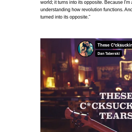
world; it turns into its opposite. Because I'm a
understanding how revolution functions. And
turned into its opposite."