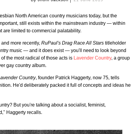
lesbian North American country musicians today, but the
 important, still exists within the mainstream industry — within
 are limited to commercial palatability.
, and more recently,
RuPaul's
Drag Race All Stars
titleholder
untry music — and it does exist — you'll need to look beyond
of the most radical of those acts is
Lavender Country
, a group
ever gay country album.
avender Country
, founder Patrick Haggerty, now 75, tells
tion. He'd deliberately packed it full of concepts and ideas he
untry? But you're talking about a socialist, feminist,
d," Haggerty recalls.