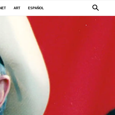
NET
ART
ESPAÑOL