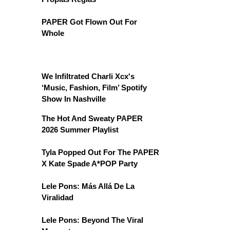
PAPER Got Flown Out For
Whole
We Infiltrated Charli Xcx's
‘Music, Fashion, Film’ Spotify
Show In Nashville
The Hot And Sweaty PAPER
2026 Summer Playlist
Tyla Popped Out For The PAPER
X Kate Spade A*POP Party
Lele Pons: Más Allá De La
Viralidad
Lele Pons: Beyond The Viral