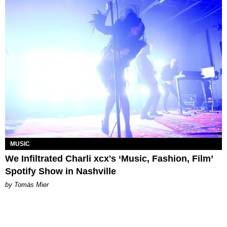
MUSIC
We Infiltrated Charli xcx's ‘Music, Fashion, Film’
Spotify Show in Nashville
by Tomás Mier