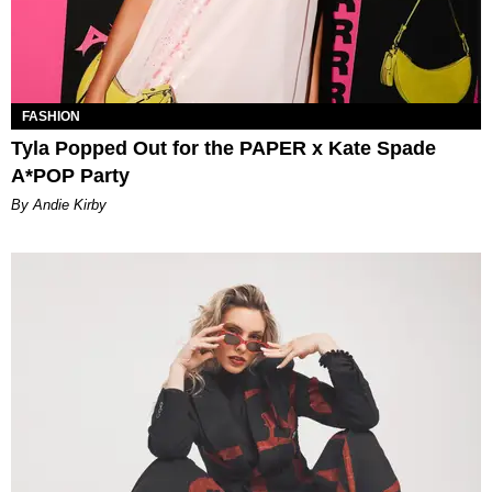
FASHION
Tyla Popped Out for the PAPER x Kate Spade
A*POP Party
By Andie Kirby