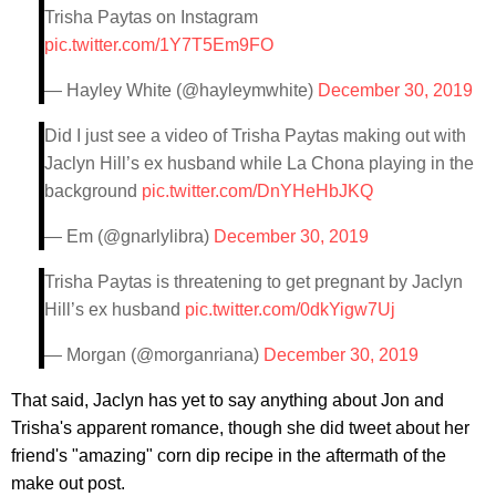
Trisha Paytas on Instagram
pic.twitter.com/1Y7T5Em9FO
— Hayley White (@hayleymwhite)
December 30, 2019
Did I just see a video of Trisha Paytas making out with
Jaclyn Hill’s ex husband while La Chona playing in the
background
pic.twitter.com/DnYHeHbJKQ
— Em (@gnarlylibra)
December 30, 2019
Trisha Paytas is threatening to get pregnant by Jaclyn
Hill’s ex husband
pic.twitter.com/0dkYigw7Uj
— Morgan (@morganriana)
December 30, 2019
That said, Jaclyn has yet to say anything about Jon and
Trisha's apparent romance, though she did tweet about her
friend's "amazing" corn dip recipe in the aftermath of the
make out post.