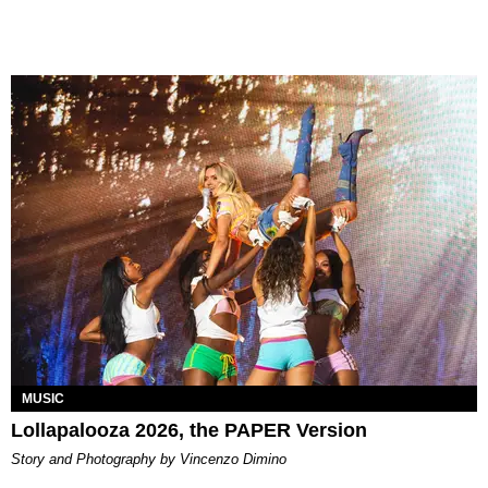
MUSIC
Lollapalooza 2026, the PAPER Version
Story and Photography by Vincenzo Dimino