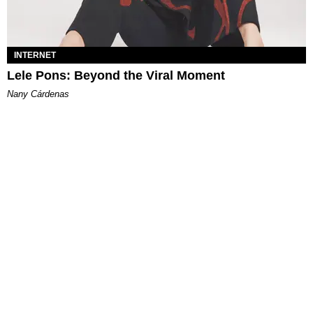
INTERNET
Lele Pons: Beyond the Viral Moment
Nany Cárdenas