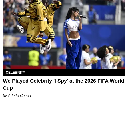
CELEBRITY
We Played Celebrity 'I Spy' at the 2026 FIFA World
Cup
by Arlette Correa