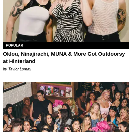
POPULAR
Oklou, Ninajirachi, MUNA & More Got Outdoorsy
at Hinterland
by Taylor Lomax