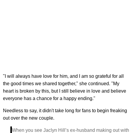
"I will always have love for him, and I am so grateful for all
the good times we shared together," she continued. "My
heart is broken by this, but I still believe in love and believe
everyone has a chance for a happy ending."
Needless to say, it didn't take long for fans to begin freaking
out over the new couple.
When you see Jaclyn Hill’s ex-husband making out with