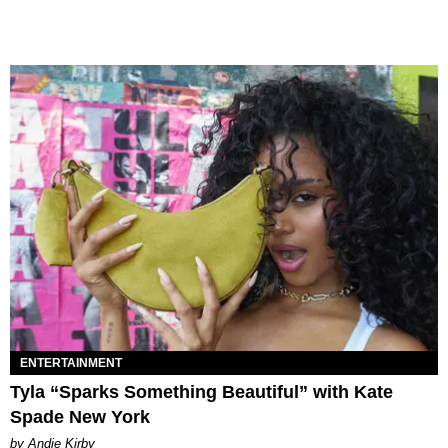
ENTERTAINMENT
Tyla “Sparks Something Beautiful” with Kate
Spade New York
by Andie Kirby