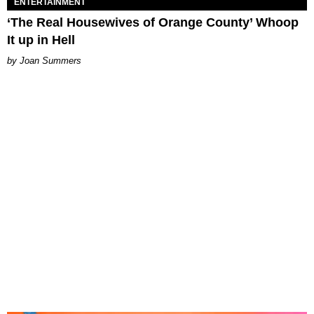
ENTERTAINMENT
‘The Real Housewives of Orange County’ Whoop
It up in Hell
Joan Summers