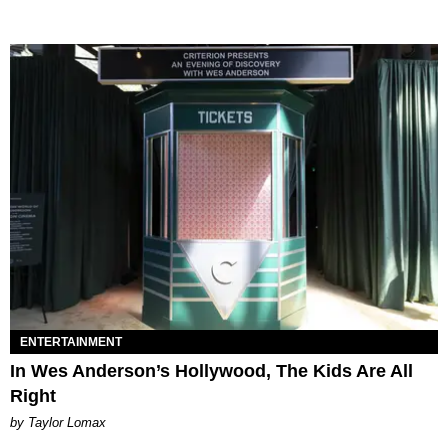
ENTERTAINMENT
In Wes Anderson’s Hollywood, The Kids Are All
Right
by Taylor Lomax