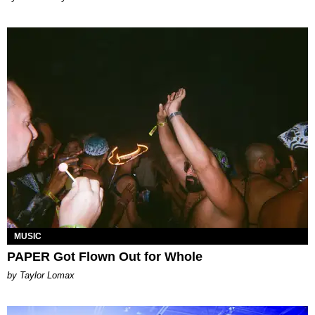
MUSIC
PAPER Got Flown Out for Whole
by Taylor Lomax