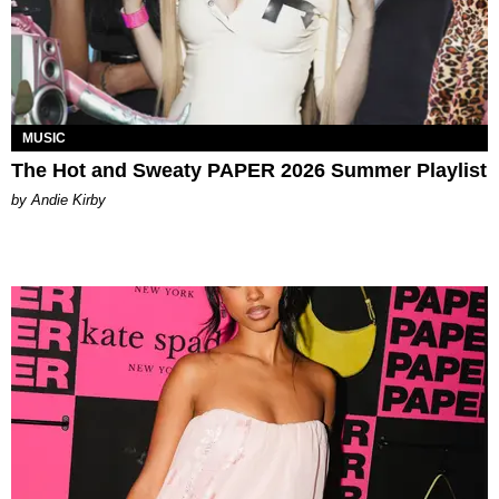
MUSIC
The Hot and Sweaty PAPER 2026 Summer Playlist
by Andie Kirby