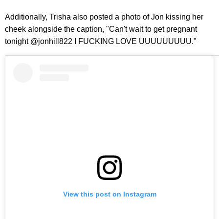
Additionally, Trisha also posted a photo of Jon kissing her
cheek alongside the caption, "Can't wait to get pregnant
tonight @jonhill822 I FUCKING LOVE UUUUUUUUU."
View this post on Instagram