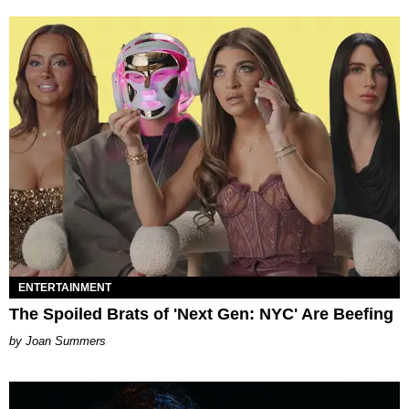
ENTERTAINMENT
The Spoiled Brats of 'Next Gen: NYC' Are Beefing
Joan Summers