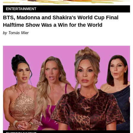
ENTERTAINMENT
BTS, Madonna and Shakira's World Cup Final
Halftime Show Was a Win for the World
by Tomás Mier