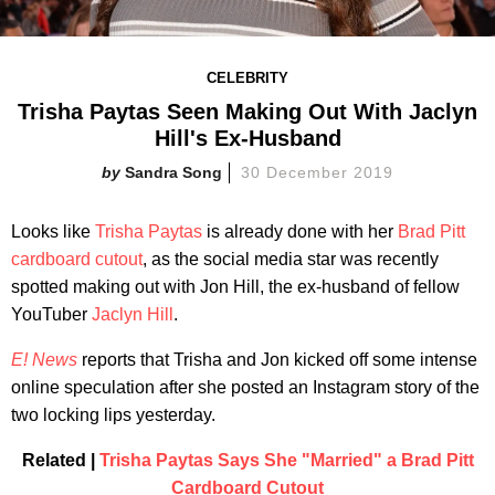
CELEBRITY
Trisha Paytas Seen Making Out With Jaclyn
Hill's Ex-Husband
Sandra Song
30 December 2019
Looks like
Trisha Paytas
is already done with her
Brad Pitt
cardboard cutout
, as the social media star was recently
spotted making out with Jon Hill, the ex-husband of fellow
YouTuber
Jaclyn Hill
.
E! News
reports that Trisha and Jon kicked off some intense
online speculation after she posted an Instagram story of the
two locking lips yesterday.
Related |
Trisha Paytas Says She "Married" a Brad Pitt
Cardboard Cutout