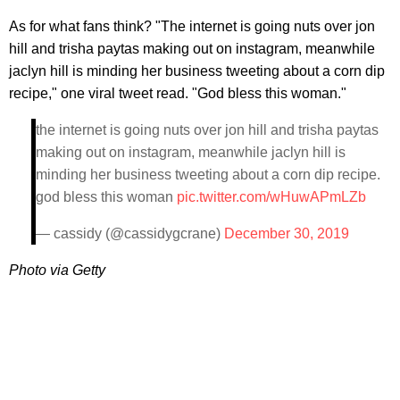
As for what fans think? "The internet is going nuts over jon
hill and trisha paytas making out on instagram, meanwhile
jaclyn hill is minding her business tweeting about a corn dip
recipe," one viral tweet read. "God bless this woman."
the internet is going nuts over jon hill and trisha paytas
making out on instagram, meanwhile jaclyn hill is
minding her business tweeting about a corn dip recipe.
god bless this woman
pic.twitter.com/wHuwAPmLZb
— cassidy (@cassidygcrane)
December 30, 2019
Photo via Getty