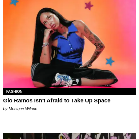
FASHION
Gio Ramos Isn't Afraid to Take Up Space
by Monique Wilson