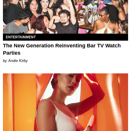
ENTERTAINMENT
The New Generation Reinventing Bar TV Watch
Parties
by Andie Kirby