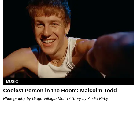
MUSIC
Coolest Person in the Room: Malcolm Todd
Photography by Diego Villagra Motta / Story by Andie Kirby