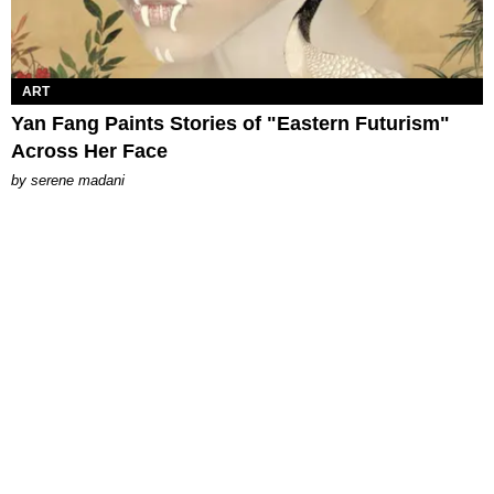
ART
Yan Fang Paints Stories of "Eastern Futurism"
Across Her Face
by
serene madani