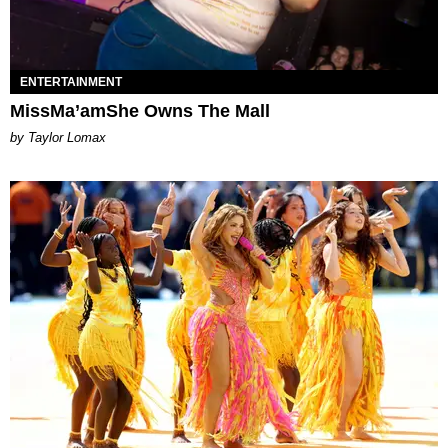
ENTERTAINMENT
MissMa’amShe Owns The Mall
by Taylor Lomax