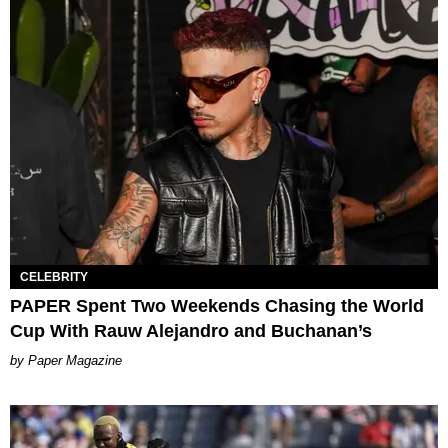
CELEBRITY
PAPER Spent Two Weekends Chasing the World
Cup With Rauw Alejandro and Buchanan’s
Paper Magazine