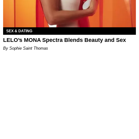
SEX & DATING
LELO’s MONA Spectra Blends Beauty and Sex
By Sophie Saint Thomas