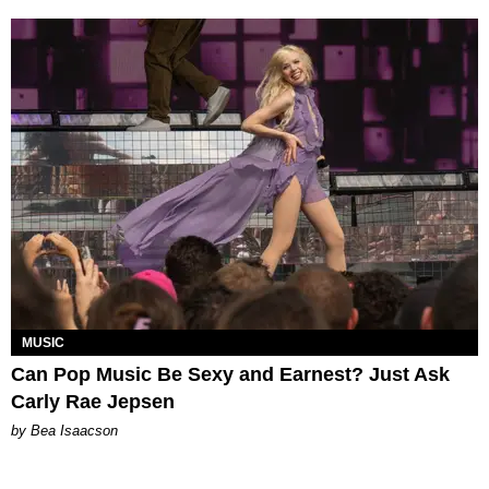
MUSIC
Can Pop Music Be Sexy and Earnest? Just Ask
Carly Rae Jepsen
by Bea Isaacson