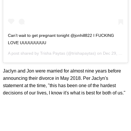
Can’t wait to get pregnant tonight @jonhill822 I FUCKING
LOVE UUUUUUUUU
A post shared by
Trisha Paytas
(@trishapaytas) on
Dec 29, 2019 at 8:20pm PST
Jaclyn and Jon were married for almost nine years before
announcing their divorce in May 2018. Per Jaclyn's
statement at the time, "this has been one of the hardest
decisions of our lives, I know it's what is best for both of us."