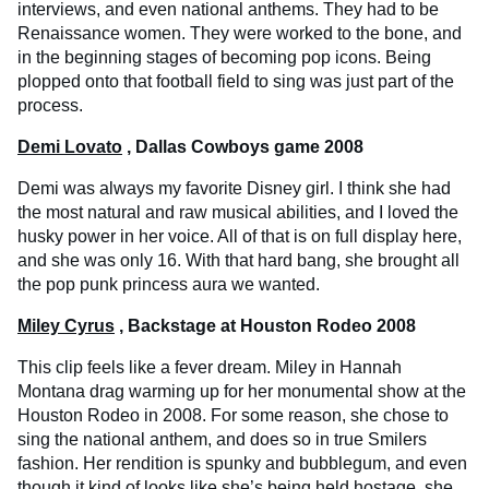
interviews, and even national anthems. They had to be
Renaissance women. They were worked to the bone, and
in the beginning stages of becoming pop icons. Being
plopped onto that football field to sing was just part of the
process.
Demi Lovato
, Dallas Cowboys game 2008
Demi was always my favorite Disney girl. I think she had
the most natural and raw musical abilities, and I loved the
husky power in her voice. All of that is on full display here,
and she was only 16. With that hard bang, she brought all
the pop punk princess aura we wanted.
Miley Cyrus
, Backstage at Houston Rodeo 2008
This clip feels like a fever dream. Miley in Hannah
Montana drag warming up for her monumental show at the
Houston Rodeo in 2008. For some reason, she chose to
sing the national anthem, and does so in true Smilers
fashion. Her rendition is spunky and bubblegum, and even
though it kind of looks like she’s being held hostage, she