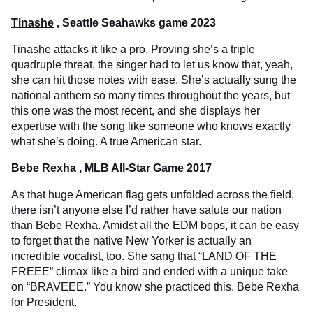
Tinashe
, Seattle Seahawks game 2023
Tinashe attacks it like a pro. Proving she’s a triple
quadruple threat, the singer had to let us know that, yeah,
she can hit those notes with ease. She’s actually sung the
national anthem so many times throughout the years, but
this one was the most recent, and she displays her
expertise with the song like someone who knows exactly
what she’s doing. A true American star.
Bebe Rexha
, MLB All-Star Game 2017
As that huge American flag gets unfolded across the field,
there isn’t anyone else I’d rather have salute our nation
than Bebe Rexha. Amidst all the EDM bops, it can be easy
to forget that the native New Yorker is actually an
incredible vocalist, too. She sang that “LAND OF THE
FREEE” climax like a bird and ended with a unique take
on “BRAVEEE.” You know she practiced this. Bebe Rexha
for President.