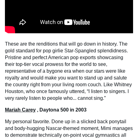
These are the renditions that will go down in history. The
gold standard for pop girlie Star-Spangled splendidness.
Pristine and perfect American pop exports showcasing
their top-tier vocal prowess for the world to see,
representative of a bygone era when our stars were like
royalty and would make you want to stand up and salute
the country right from your living room couch. Like Whitney
Houston, who once famously uttered, “I listen to singers. I
very rarely listen to people who... cannot sing.”
Mariah Carey
, Daytona 500 in 2003
My personal favorite. Done up in a slicked back ponytail
and body-hugging Nascar-themed moment, Mimi manages
to demonstrate technically on-point vocal gymnastics all