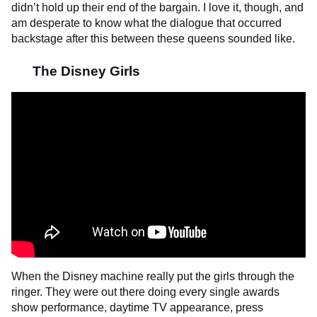
didn’t hold up their end of the bargain. I love it, though, and
am desperate to know what the dialogue that occurred
backstage after this between these queens sounded like.
The Disney Girls
When the Disney machine really put the girls through the
ringer. They were out there doing every single awards
show performance, daytime TV appearance, press