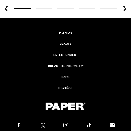
FASHION
BEAUTY
ENTERTAINMENT
BREAK THE INTERNET ®
CARE
ESPAÑOL