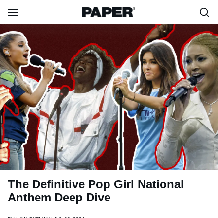
The Definitive Pop Girl National
Anthem Deep Dive