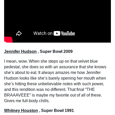
Jennifer Hudson
, Super Bowl 2009
I mean, wow. When she steps up on that velvet blue
pedestal, she does so with an assurance that she knows
she’s about to eat. It always amazes me how Jennifer
Hudson looks like she’s barely opening her mouth when
she’s hitting these unbelievable notes with such power,
and this rendition was no different. That final “THE
BRAAAVEEE” is maybe my favorite out of all of these.
Gives me full-body chills.
Whitney Houston
, Super Bowl 1991