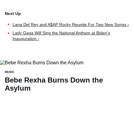
Lana Del Rey and A$AP Rocky Reunite For Two New Songs ›
Lady Gaga Will Sing the National Anthem at Biden's
Inauguration ›
MUSIC
Bebe Rexha Burns Down the
Asylum