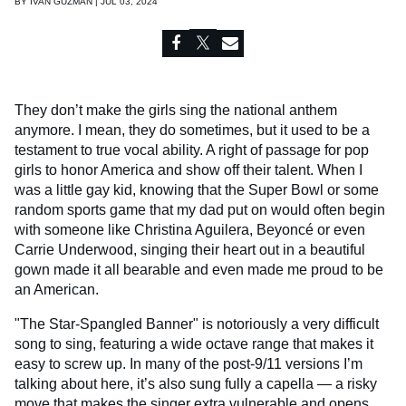
BY
IVAN GUZMAN | JUL 03, 2024
They don’t make the girls sing the national anthem
anymore. I mean, they do sometimes, but it used to be a
testament to true vocal ability. A right of passage for pop
girls to honor America and show off their talent. When I
was a little gay kid, knowing that the Super Bowl or some
random sports game that my dad put on would often begin
with someone like Christina Aguilera, Beyoncé or even
Carrie Underwood, singing their heart out in a beautiful
gown made it all bearable and even made me proud to be
an American.
"The Star-Spangled Banner" is notoriously a very difficult
song to sing, featuring a wide octave range that makes it
easy to screw up. In many of the post-9/11 versions I’m
talking about here, it’s also sung fully a capella — a risky
move that makes the singer extra vulnerable and opens