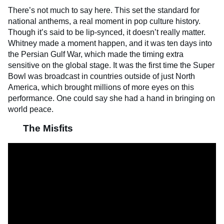
There’s not much to say here. This set the standard for
national anthems, a real moment in pop culture history.
Though it’s said to be lip-synced, it doesn’t really matter.
Whitney made a moment happen, and it was ten days into
the Persian Gulf War, which made the timing extra
sensitive on the global stage. It was the first time the Super
Bowl was broadcast in countries outside of just North
America, which brought millions of more eyes on this
performance. One could say she had a hand in bringing on
world peace.
The Misfits