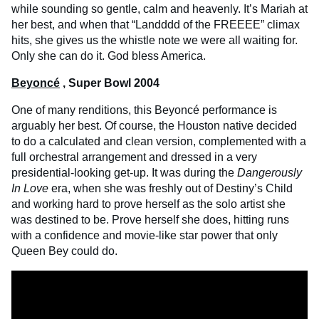
while sounding so gentle, calm and heavenly. It’s Mariah at
her best, and when that “Landddd of the FREEEE” climax
hits, she gives us the whistle note we were all waiting for.
Only she can do it. God bless America.
Beyoncé
, Super Bowl 2004
One of many renditions, this Beyoncé performance is
arguably her best. Of course, the Houston native decided
to do a calculated and clean version, complemented with a
full orchestral arrangement and dressed in a very
presidential-looking get-up. It was during the
Dangerously
In Love
era, when she was freshly out of Destiny’s Child
and working hard to prove herself as the solo artist she
was destined to be. Prove herself she does, hitting runs
with a confidence and movie-like star power that only
Queen Bey could do.