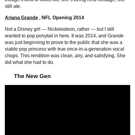
still ate.
Ariana Grande
, NFL Opening 2014
Not a Disney girl — Nickelodeon, rather — but I still
wanted to pop ponytail in here. It was 2014, and Grande
was just beginning to prove to the public that she was a
viable pop princess with true once-in-a-generation vocal
chops. This rendition was clean, airy, and satisfying. She
did what she had to do.
The New Gen