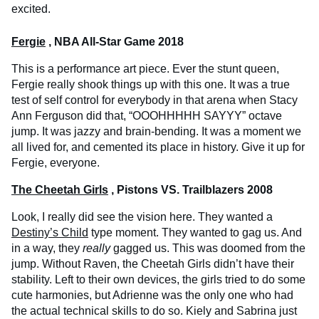
excited.
Fergie
, NBA All-Star Game 2018
This is a performance art piece. Ever the stunt queen,
Fergie really shook things up with this one. It was a true
test of self control for everybody in that arena when Stacy
Ann Ferguson did that, “OOOHHHHH SAYYY” octave
jump. It was jazzy and brain-bending. It was a moment we
all lived for, and cemented its place in history. Give it up for
Fergie, everyone.
The Cheetah Girls
, Pistons VS. Trailblazers 2008
Look, I really did see the vision here. They wanted a
Destiny’s Child
type moment. They wanted to gag us. And
in a way, they
really
gagged us. This was doomed from the
jump. Without Raven, the Cheetah Girls didn’t have their
stability. Left to their own devices, the girls tried to do some
cute harmonies, but Adrienne was the only one who had
the actual technical skills to do so. Kiely and Sabrina just