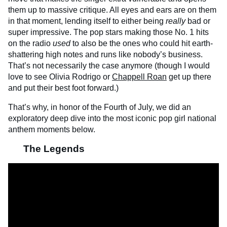
them up to massive critique. All eyes and ears are on them
in that moment, lending itself to either being
really
bad or
super impressive. The pop stars making those No. 1 hits
on the radio
used
to also be the ones who could hit earth-
shattering high notes and runs like nobody’s business.
That’s not necessarily the case anymore (though I would
love to see Olivia Rodrigo or
Chappell Roan
get up there
and put their best foot forward.)
That’s why, in honor of the Fourth of July, we did an
exploratory deep dive into the most iconic pop girl national
anthem moments below.
The Legends