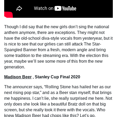
Though I did say that the new girls don’t sing the national
anthem anymore, there are exceptions. They might not
have the old-school diva-style vocals from yesteryear, but it
is nice to see that our girlies can still attack The Star-
Spangled Banner from a fresh, modern angle and bring
some tradition to the streaming era. With the election this
year, maybe we’ll see some more of this from the new
generation.
Madison Beer
, Stanley Cup Final 2020
The announcer says, “Rolling Stone has hailed her as our
next rising pop star,” and as a Beer stan myself, that brings
me happiness. I can’t lie, she really surprised me here. Not
only does she look like a beautiful Bratz doll on that big
screen, but she really took it there with the vocals. Who
knew Madison Beer had chops like this? Let’s go.