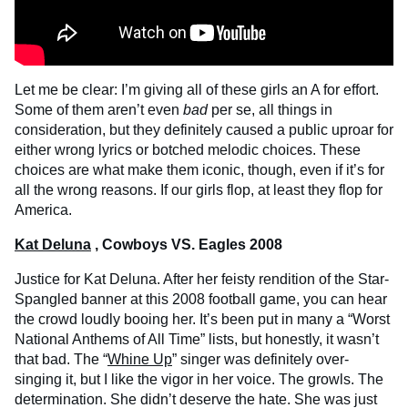
Let me be clear: I’m giving all of these girls an A for effort.
Some of them aren’t even
bad
per se, all things in
consideration, but they definitely caused a public uproar for
either wrong lyrics or botched melodic choices. These
choices are what make them iconic, though, even if it’s for
all the wrong reasons. If our girls flop, at least they flop for
America.
Kat Deluna
, Cowboys VS. Eagles 2008
Justice for Kat Deluna. After her feisty rendition of the Star-
Spangled banner at this 2008 football game, you can hear
the crowd loudly booing her. It’s been put in many a “Worst
National Anthems of All Time” lists, but honestly, it wasn’t
that bad. The “
Whine Up
” singer was definitely over-
singing it, but I like the vigor in her voice. The growls. The
determination. She didn’t deserve the hate. She was just