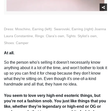
Dress: Moschino, Earring (left): Swarovski, Earring (right) Joanna
Laura Constantine, Rings: Clara's own, Tights: Stylist's own,
Shoes: Camper
At all.
So the person who's selling it doesn't necessarily know
anything about it a lot of the time, and won't bother to look it
up so you can find it for cheap because they don't know
what they're sitting on. Even though it's one-of-a-kind
handmade and all that, they have no idea.
You seem to love very high-end esoteric things, but
you're not a fashion snob. You just like things that you
like, whether they're legendary or high-end or OG or