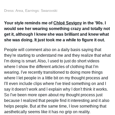
Dress: Area, Earrings: Swarovski
Your style reminds me of
Chloë Sevigny
in the '90s. I
would see her wearing something crazy and totally not
get it, although I knew she was brilliant and knew what
she was doing. It just took me a while to figure it out.
People will comment also on a daily basis saying that
they're starting to understand me and they realize that what
I'm doing is smart. Also, I used to just do short videos
where I show the different articles of clothing that I'm
wearing. I've recently transitioned to doing more things
where I let people in a little bit on my thought process and
I'll even include clips where I've tried something on and I
say it doesn't work and I explain why I don't think it works.
So I've been more open about my thought process just
because I realized that people find it interesting and it also
helps people. But at the same time, I love something that
aesthetically seems like it has no grip on reality.