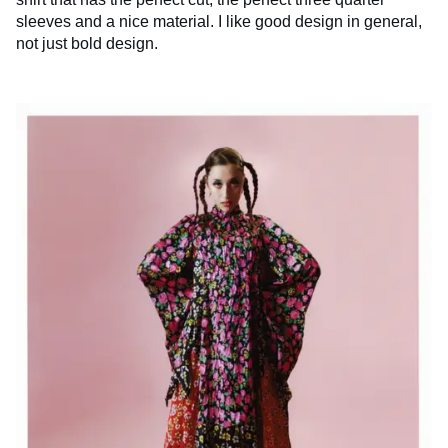
sleeves and a nice material. I like good design in general,
not just bold design.