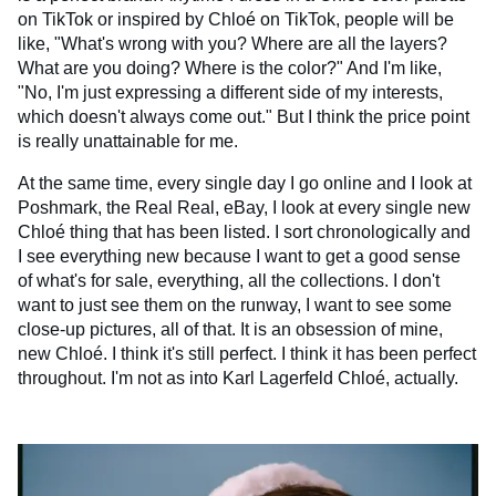
on TikTok or inspired by Chloé on TikTok, people will be
like, "What's wrong with you? Where are all the layers?
What are you doing? Where is the color?" And I'm like,
"No, I'm just expressing a different side of my interests,
which doesn't always come out." But I think the price point
is really unattainable for me.
At the same time, every single day I go online and I look at
Poshmark, the Real Real, eBay, I look at every single new
Chloé thing that has been listed. I sort chronologically and
I see everything new because I want to get a good sense
of what's for sale, everything, all the collections. I don't
want to just see them on the runway, I want to see some
close-up pictures, all of that. It is an obsession of mine,
new Chloé. I think it's still perfect. I think it has been perfect
throughout. I'm not as into Karl Lagerfeld Chloé, actually.