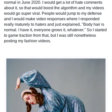
normal in June 2020. I would get a lot of hate comments
about it, so that would boost the algorithm and my videos
would go super viral. People would jump to my defense
and I would make video responses where I responded
really maturely to haters and just explained, "Body hair is
normal. I have it, everyone grows it, whatever." So I started
to game traction from that, but I was still nonetheless
posting my fashion videos.