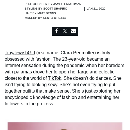
PHOTOGRAPHY BY
JAMES EMMERMAN
STYLING BY
SCOTT SHAPIRO
JAN 21, 2022
HAIR BY
MATT BENNS
MAKEUP BY
KENTO UTSUBO
TinyJewishGirl
(real name: Clara Perlmutter) is truly
obsessed with fashion. The 23-year-old became an
internet sensation during the pandemic when her boredom
with pajamas drove her to open her large and eclectic
closet to the world of
TikTok
. She doesn’t do dances. She
isn’t trying to looking sexy. She’s not even trying to put
together outfits that make sense. She’s just exploring her
encyclopedic knowledge of fashion and entertaining her
followers in the process.