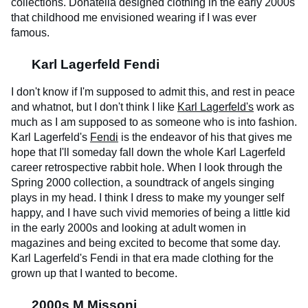
collections. Donatella designed clothing in the early 2000s
that childhood me envisioned wearing if I was ever
famous.
Karl Lagerfeld Fendi
I don't know if I'm supposed to admit this, and rest in peace
and whatnot, but I don't think I like
Karl Lagerfeld's
work as
much as I am supposed to as someone who is into fashion.
Karl Lagerfeld's
Fendi
is the endeavor of his that gives me
hope that I'll someday fall down the whole Karl Lagerfeld
career retrospective rabbit hole. When I look through the
Spring 2000 collection, a soundtrack of angels singing
plays in my head. I think I dress to make my younger self
happy, and I have such vivid memories of being a little kid
in the early 2000s and looking at adult women in
magazines and being excited to become that some day.
Karl Lagerfeld's Fendi in that era made clothing for the
grown up that I wanted to become.
2000s M Missoni