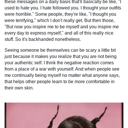
these messages on a daily basis that'll basically be like, "I
used to hate you. I hate followed you. I thought your outfits
were horrible." Some people, they're like, "I thought you
were terrifying," which I don't really get. But then those,
"But now you inspire me to be myself and you inspire me
every day to express myself," and all of this really nice
stuff. So it's backhanded nonetheless.
Seeing someone be themselves can be scary a little bit
just because it makes you realize that you are not being
your authentic self. I think the negative reaction comes
from a place of a war with yourself. And when people see
me continually being myself no matter what anyone says,
that helps other people learn to be more comfortable in
their own skin.