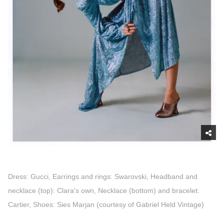
Dress: Gucci, Earrings and rings: Swarovski, Headband and
necklace (top): Clara's own, Necklace (bottom) and bracelet:
Cartier, Shoes: Sies Marjan (courtesy of Gabriel Held Vintage)