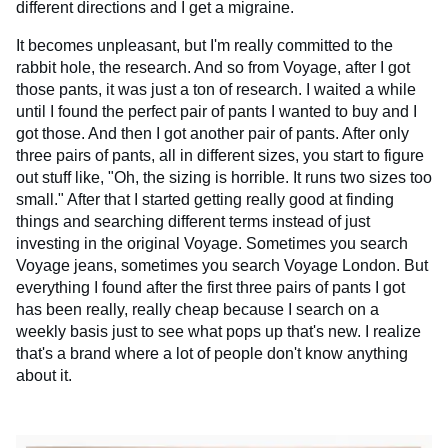
different directions and I get a migraine.
It becomes unpleasant, but I'm really committed to the
rabbit hole, the research. And so from Voyage, after I got
those pants, it was just a ton of research. I waited a while
until I found the perfect pair of pants I wanted to buy and I
got those. And then I got another pair of pants. After only
three pairs of pants, all in different sizes, you start to figure
out stuff like, "Oh, the sizing is horrible. It runs two sizes too
small." After that I started getting really good at finding
things and searching different terms instead of just
investing in the original Voyage. Sometimes you search
Voyage jeans, sometimes you search Voyage London. But
everything I found after the first three pairs of pants I got
has been really, really cheap because I search on a
weekly basis just to see what pops up that's new. I realize
that's a brand where a lot of people don't know anything
about it.