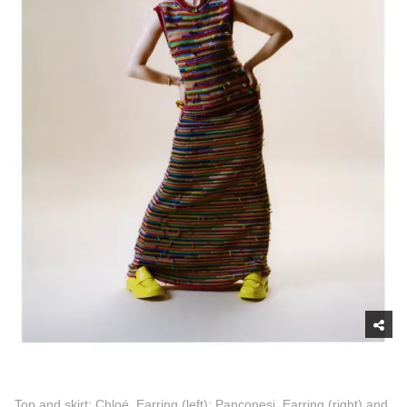
Top and skirt: Chloé, Earring (left): Panconesi, Earring (right) and