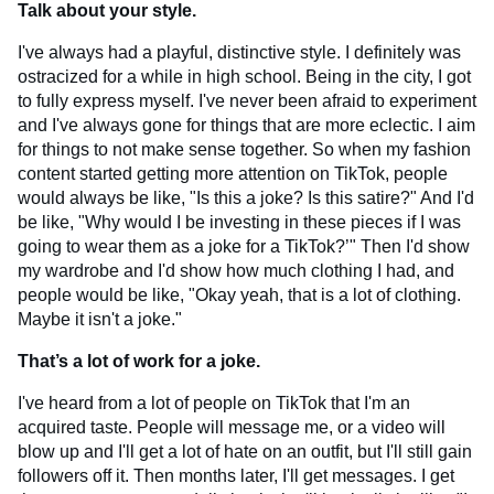
Talk about your style.
I've always had a playful, distinctive style. I definitely was
ostracized for a while in high school. Being in the city, I got
to fully express myself. I've never been afraid to experiment
and I've always gone for things that are more eclectic. I aim
for things to not make sense together. So when my fashion
content started getting more attention on TikTok, people
would always be like, "Is this a joke? Is this satire?" And I'd
be like, "Why would I be investing in these pieces if I was
going to wear them as a joke for a TikTok?’" Then I'd show
my wardrobe and I'd show how much clothing I had, and
people would be like, "Okay yeah, that is a lot of clothing.
Maybe it isn't a joke."
That’s a lot of work for a joke.
I've heard from a lot of people on TikTok that I'm an
acquired taste. People will message me, or a video will
blow up and I'll get a lot of hate on an outfit, but I'll still gain
followers off it. Then months later, I'll get messages. I get