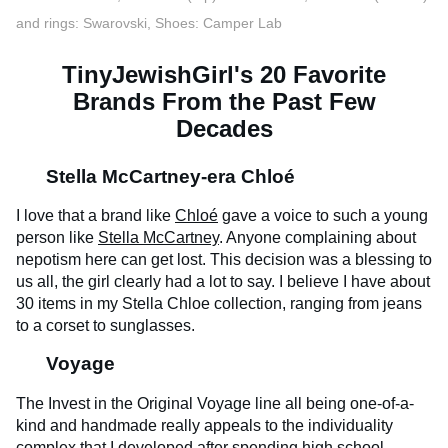
and rings: Swarovski, Shoes: Camper Lab
TinyJewishGirl's 20 Favorite
Brands From the Past Few
Decades
Stella McCartney-era Chloé​
I love that a brand like
Chloé
gave a voice to such a young
person like
Stella McCartney
. Anyone complaining about
nepotism here can get lost. This decision was a blessing to
us all, the girl clearly had a lot to say. I believe I have about
30 items in my Stella Chloe collection, ranging from jeans
to a corset to sunglasses.
Voyage
The Invest in the Original Voyage line all being one-of-a-
kind and handmade really appeals to the individuality
complex that I developed after spending high school