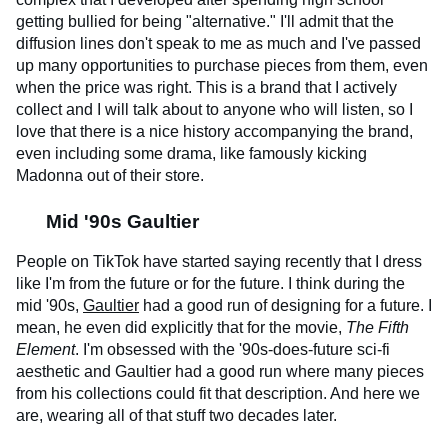
getting bullied for being "alternative." I'll admit that the
diffusion lines don't speak to me as much and I've passed
up many opportunities to purchase pieces from them, even
when the price was right. This is a brand that I actively
collect and I will talk about to anyone who will listen, so I
love that there is a nice history accompanying the brand,
even including some drama, like famously kicking
Madonna out of their store.
Mid '90s Gaultier
People on TikTok have started saying recently that I dress
like I'm from the future or for the future. I think during the
mid '90s,
Gaultier
had a good run of designing for a future. I
mean, he even did explicitly that for the movie,
The Fifth
Element
. I'm obsessed with the '90s-does-future sci-fi
aesthetic and Gaultier had a good run where many pieces
from his collections could fit that description. And here we
are, wearing all of that stuff two decades later.