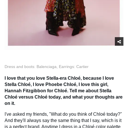
Dress and boots: Balenciaga, Earrings: Cartier
I love that you love Stella-era Chloé, because I love
Stella Chloé, I love Phoebe Chloé, I love this girl,
Hannah Fitzgibbon for Chloé. Tell me about Stella
Chloé versus Chloé today, and what your thoughts are
on it.
I've asked my friends, "What do you think of Chloé today?"
And they'll always say the same thing that I say, which is it
is a perfect brand. Anytime I dress in a Chloé color palette