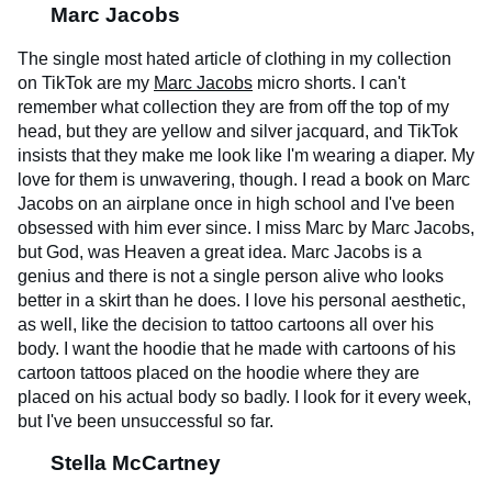
Marc Jacobs
The single most hated article of clothing in my collection
on TikTok are my
Marc Jacobs
micro shorts. I can't
remember what collection they are from off the top of my
head, but they are yellow and silver jacquard, and TikTok
insists that they make me look like I'm wearing a diaper. My
love for them is unwavering, though. I read a book on Marc
Jacobs on an airplane once in high school and I've been
obsessed with him ever since. I miss Marc by Marc Jacobs,
but God, was Heaven a great idea. Marc Jacobs is a
genius and there is not a single person alive who looks
better in a skirt than he does. I love his personal aesthetic,
as well, like the decision to tattoo cartoons all over his
body. I want the hoodie that he made with cartoons of his
cartoon tattoos placed on the hoodie where they are
placed on his actual body so badly. I look for it every week,
but I've been unsuccessful so far.
Stella McCartney