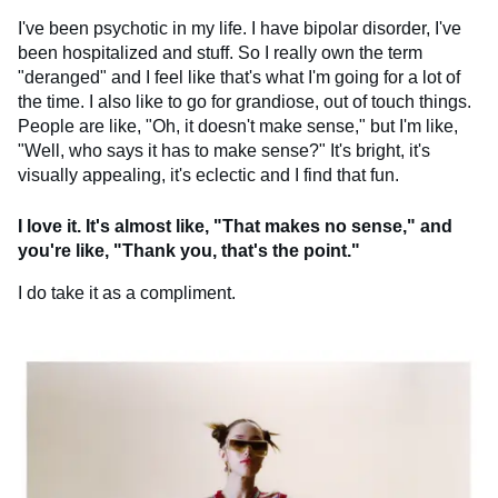
I've been psychotic in my life. I have bipolar disorder, I've
been hospitalized and stuff. So I really own the term
"deranged" and I feel like that's what I'm going for a lot of
the time. I also like to go for grandiose, out of touch things.
People are like, "Oh, it doesn't make sense," but I'm like,
"Well, who says it has to make sense?" It's bright, it's
visually appealing, it's eclectic and I find that fun.
I love it. It's almost like, "That makes no sense," and
you're like, "Thank you, that's the point."
I do take it as a compliment.