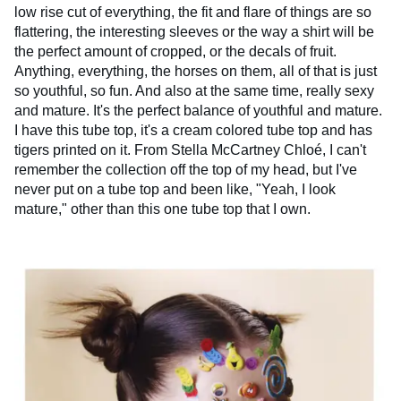
low rise cut of everything, the fit and flare of things are so
flattering, the interesting sleeves or the way a shirt will be
the perfect amount of cropped, or the decals of fruit.
Anything, everything, the horses on them, all of that is just
so youthful, so fun. And also at the same time, really sexy
and mature. It's the perfect balance of youthful and mature.
I have this tube top, it's a cream colored tube top and has
tigers printed on it. From Stella McCartney Chloé, I can't
remember the collection off the top of my head, but I've
never put on a tube top and been like, "Yeah, I look
mature," other than this one tube top that I own.