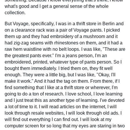
what's good and I get a general sense of the whole
collection.
But Voyage, specifically, I was in a thrift store in Berlin and
on a clearance rack was a pair of Voyage pants. I picked
them up and they had embroidery of a mushroom and it
had zig-zag seams with rhinestones on them, and it had a
raw hem waistline with no belt loops. I was like, "These are
the greatest pants ever." I'm a jeans person, I'm an
embroidered, printed, whatever type of pants person. So I
bought them immediately. I tried them on, they fit well
enough. They were a little big, but I was like, "Okay, I'll
make it work." And it had the tag on them. From there, if I
find something that I like at a thrift store or wherever, I'm
going to do a ton of research. I love school, I love learning
and I just treat this as another type of learning. I've devoted
a lot of time to it. I will read articles on the internet, I will
look through resale websites, I will look through old ads. I
will find out everything I can find out. I will look at my
computer screen for so long that my eyes are staring in two