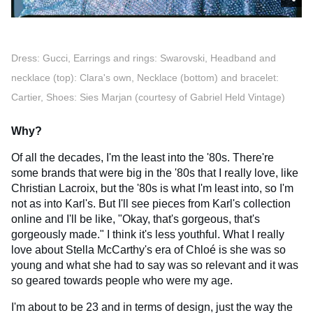
Dress: Gucci, Earrings and rings: Swarovski, Headband and
necklace (top): Clara's own, Necklace (bottom) and bracelet:
Cartier, Shoes: Sies Marjan (courtesy of Gabriel Held Vintage)
Why?
Of all the decades, I'm the least into the '80s. There're
some brands that were big in the '80s that I really love, like
Christian Lacroix, but the '80s is what I'm least into, so I'm
not as into Karl's. But I'll see pieces from Karl's collection
online and I'll be like, "Okay, that's gorgeous, that's
gorgeously made." I think it's less youthful. What I really
love about Stella McCarthy's era of Chloé is she was so
young and what she had to say was so relevant and it was
so geared towards people who were my age.
I'm about to be 23 and in terms of design, just the way the