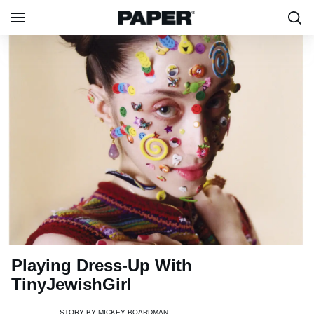
Playing Dress-Up With
TinyJewishGirl
STORY BY
MICKEY BOARDMAN