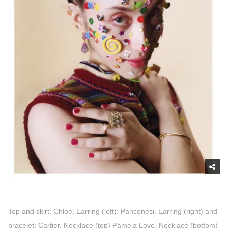
Top and skirt: Chloé, Earring (left): Panconesi, Earring (right) and
bracelet: Cartier, Necklace (top) Pamela Love, Necklace (bottom)