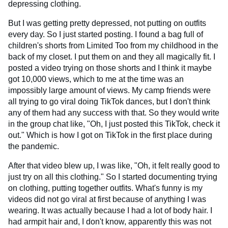
depressing clothing.
But I was getting pretty depressed, not putting on outfits
every day. So I just started posting. I found a bag full of
children's shorts from Limited Too from my childhood in the
back of my closet. I put them on and they all magically fit. I
posted a video trying on those shorts and I think it maybe
got 10,000 views, which to me at the time was an
impossibly large amount of views. My camp friends were
all trying to go viral doing TikTok dances, but I don't think
any of them had any success with that. So they would write
in the group chat like, "Oh, I just posted this TikTok, check it
out." Which is how I got on TikTok in the first place during
the pandemic.
After that video blew up, I was like, "Oh, it felt really good to
just try on all this clothing." So I started documenting trying
on clothing, putting together outfits. What's funny is my
videos did not go viral at first because of anything I was
wearing. It was actually because I had a lot of body hair. I
had armpit hair and, I don't know, apparently this was not