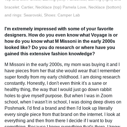
bracelet: Cartier, Necklace (top) Pamela Love, Necklace (bottom)
and rings: Swarovski, Shoes: Camper Lab
I'm extremely impressed with some of your favorite
designers. How do you even know what Voyage is or
how do you know what M Missoni in the early 2000s
looked like? Do you do research or where have you
gained this extensive fashion knowledge?
M Missoni in the early 2000s, my mom was buying it and I
have pieces from her that she would wear that I remember
super fondly from my early childhood. I am doing research
constantly. Honestly, I don't even think it's a sane or
healthy thing, the way that I would just go down rabbit
holes to give myself purpose. But when I was in Zoom
school, when I wasn't in school, I was doing deep dives on
Poshmark. I'd find a brand and then I'd look up literally
every single piece from that brand on the internet. I look at
everything and then from there I decide if I want to buy
something. Because I know everything that's there, I know