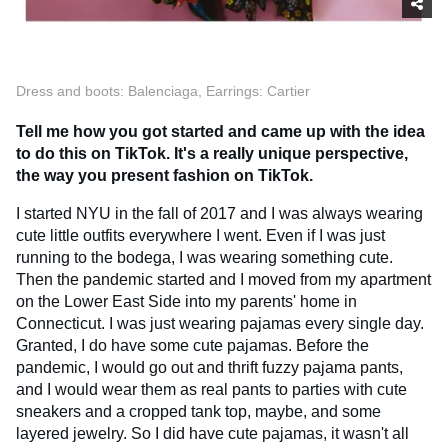
Dress and boots: Balenciaga, Earrings: Cartier
Tell me how you got started and came up with the idea
to do this on TikTok. It's a really unique perspective,
the way you present fashion on TikTok.
I started NYU in the fall of 2017 and I was always wearing
cute little outfits everywhere I went. Even if I was just
running to the bodega, I was wearing something cute.
Then the pandemic started and I moved from my apartment
on the Lower East Side into my parents' home in
Connecticut. I was just wearing pajamas every single day.
Granted, I do have some cute pajamas. Before the
pandemic, I would go out and thrift fuzzy pajama pants,
and I would wear them as real pants to parties with cute
sneakers and a cropped tank top, maybe, and some
layered jewelry. So I did have cute pajamas, it wasn't all