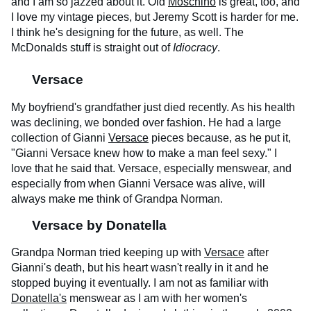
and I am so jazzed about it. Old
Moschino
is great, too, and
I love my vintage pieces, but Jeremy Scott is harder for me.
I think he's designing for the future, as well. The
McDonalds stuff is straight out of
Idiocracy
.
Versace
My boyfriend's grandfather just died recently. As his health
was declining, we bonded over fashion. He had a large
collection of Gianni
Versace
pieces because, as he put it,
"Gianni Versace knew how to make a man feel sexy." I
love that he said that. Versace, especially menswear, and
especially from when Gianni Versace was alive, will
always make me think of Grandpa Norman.
Versace by Donatella
Grandpa Norman tried keeping up with
Versace
after
Gianni's death, but his heart wasn't really in it and he
stopped buying it eventually. I am not as familiar with
Donatella's
menswear as I am with her women's