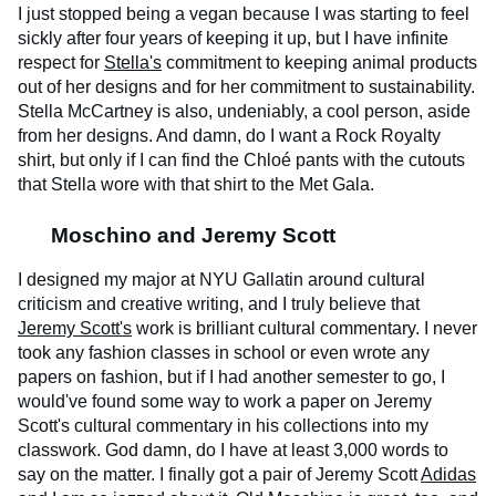
I just stopped being a vegan because I was starting to feel
sickly after four years of keeping it up, but I have infinite
respect for
Stella's
commitment to keeping animal products
out of her designs and for her commitment to sustainability.
Stella McCartney is also, undeniably, a cool person, aside
from her designs. And damn, do I want a Rock Royalty
shirt, but only if I can find the Chloé pants with the cutouts
that Stella wore with that shirt to the Met Gala.
Moschino and Jeremy Scott
I designed my major at NYU Gallatin around cultural
criticism and creative writing, and I truly believe that
Jeremy Scott's
work is brilliant cultural commentary. I never
took any fashion classes in school or even wrote any
papers on fashion, but if I had another semester to go, I
would've found some way to work a paper on Jeremy
Scott's cultural commentary in his collections into my
classwork. God damn, do I have at least 3,000 words to
say on the matter. I finally got a pair of Jeremy Scott
Adidas