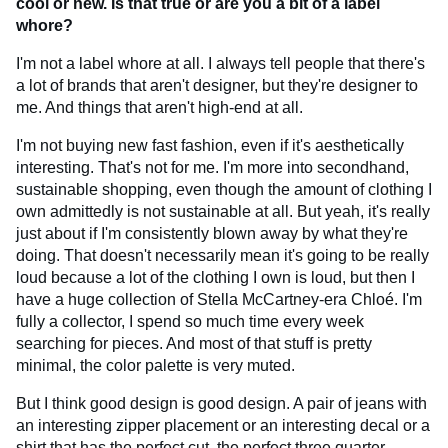
cool or new. Is that true or are you a bit of a label
whore?
I'm not a label whore at all. I always tell people that there's
a lot of brands that aren't designer, but they're designer to
me. And things that aren't high-end at all.
I'm not buying new fast fashion, even if it's aesthetically
interesting. That's not for me. I'm more into secondhand,
sustainable shopping, even though the amount of clothing I
own admittedly is not sustainable at all. But yeah, it's really
just about if I'm consistently blown away by what they're
doing. That doesn't necessarily mean it's going to be really
loud because a lot of the clothing I own is loud, but then I
have a huge collection of Stella McCartney-era Chloé. I'm
fully a collector, I spend so much time every week
searching for pieces. And most of that stuff is pretty
minimal, the color palette is very muted.
But I think good design is good design. A pair of jeans with
an interesting zipper placement or an interesting decal or a
shirt that has the perfect cut, the perfect three quarter