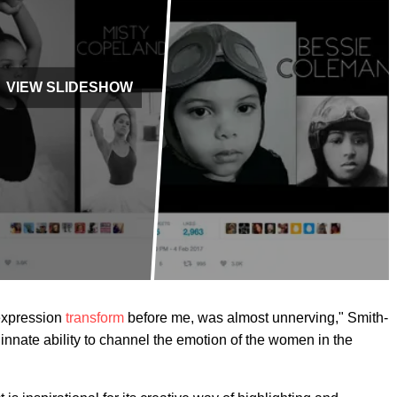
VIEW SLIDESHOW
expression
transform
before me, was almost unnerving," Smith-
innate ability to channel the emotion of the women in the