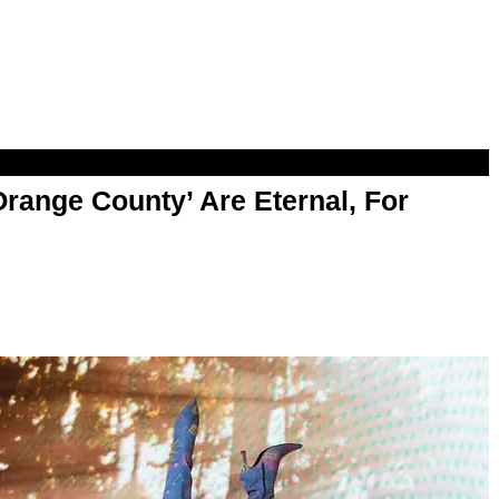
range County’ Are Eternal, For