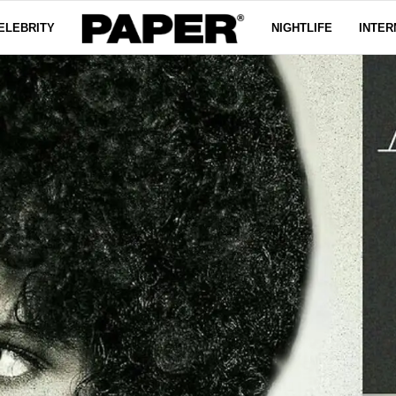
ELEBRITY
NIGHTLIFE
INTER