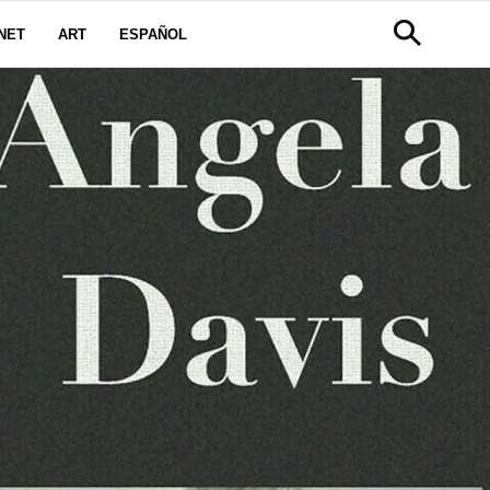
NET
ART
ESPAÑOL