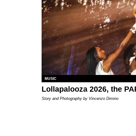
MUSIC
Lollapalooza 2026, the P
Story and Photography by Vincenzo Dimino