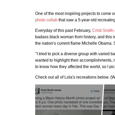
One of the most inspiring projects to come o
photo collab
that saw a 5-year-old recreating
Everyday of this past February,
Cristi Smith
badass black woman from history, and this in
the nation's current flame Michelle Obama. 
"I tried to pick a diverse group with varied
wanted to highlight their accomplishments, r
to know how they affected the world, so I p
Check out all of Lola's recreations below. (W