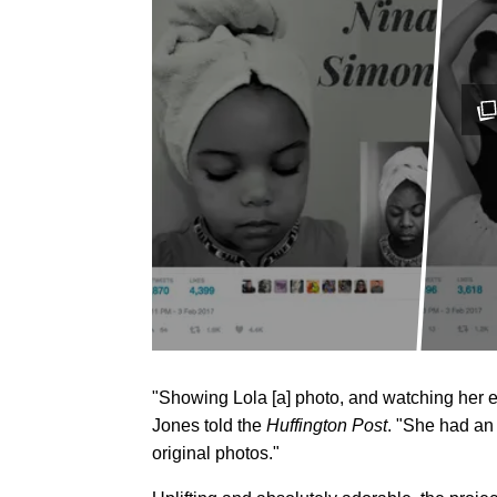
"Showing Lola [a] photo, and watching her 
Jones told the
Huffington Post
. "She had an 
original photos."