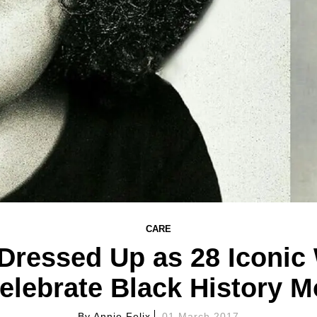
CARE
 Dressed Up as 28 Iconi
elebrate Black History 
By
Annie Felix
01 March 2017