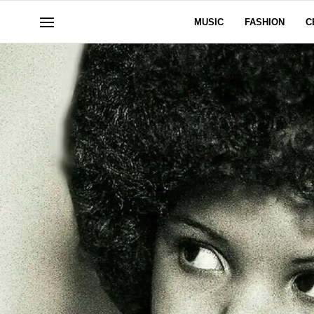
MUSIC
FASHION
C