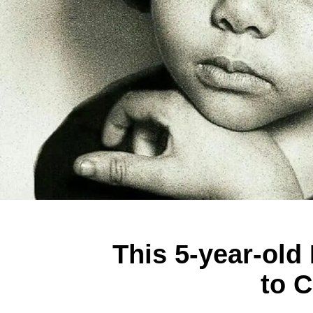
This 5-year-old
to C