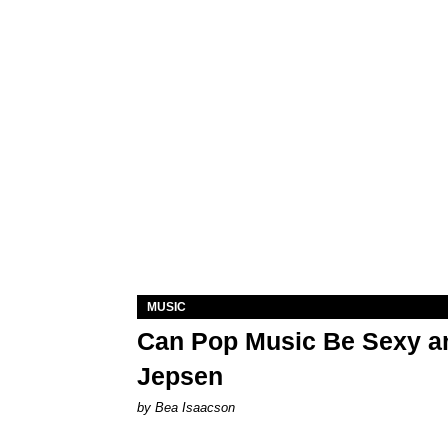
MUSIC
Can Pop Music Be Sexy an
Jepsen
by Bea Isaacson