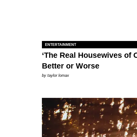
ENTERTAINMENT
‘The Real Housewives of O
Better or Worse
by
taylor lomax