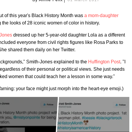
ut of this year's Black History Month was
a mom-daughter
 the looks of 28 iconic women of color in history.
-Jones
dressed up her 5-year-old daughter Lola as a different
cluded everyone from civil rights figures like Rosa Parks to
She shared them daily on her Twitter.
 backgrounds," Smith-Jones explained to the
Huffington Post
. "I
egardless of their personal or political views. She just needs
icked women that could teach her a lesson in some way."
arning: your face might just morph into the heart-eye emoji.)