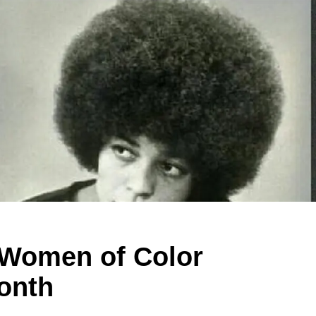
c Women of Color
Month