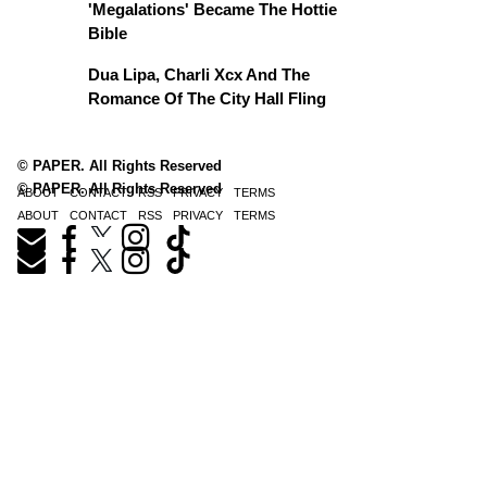
'Megalations' Became The Hottie
Bible
Dua Lipa, Charli Xcx And The
Romance Of The City Hall Fling
© PAPER. All Rights Reserved
© PAPER. All Rights Reserved
ABOUT
CONTACT
RSS
PRIVACY
TERMS
ABOUT
CONTACT
RSS
PRIVACY
TERMS