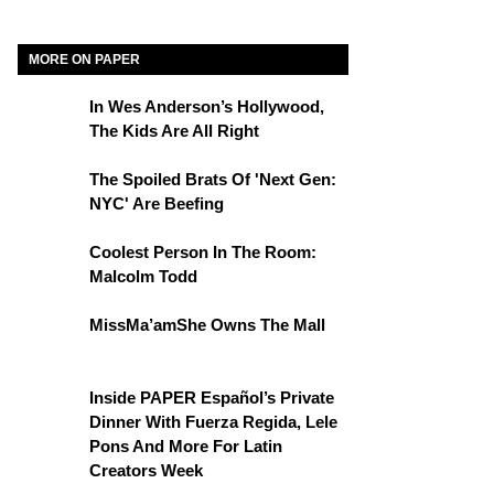
MORE ON PAPER
In Wes Anderson’s Hollywood,
The Kids Are All Right
The Spoiled Brats Of 'Next Gen:
NYC' Are Beefing
Coolest Person In The Room:
Malcolm Todd
MissMa’amShe Owns The Mall
Inside PAPER Español’s Private
Dinner With Fuerza Regida, Lele
Pons And More For Latin
Creators Week