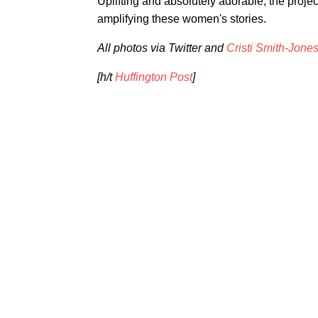
Uplifting and absolutely adorable, the project
amplifying these women's stories.
All photos via Twitter and
Cristi Smith-Jone
[h/t
Huffington Post
]