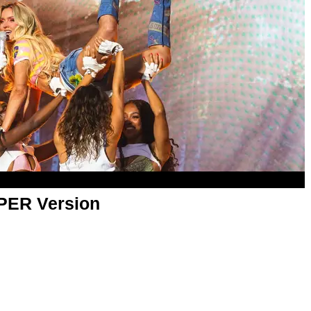
APER Version