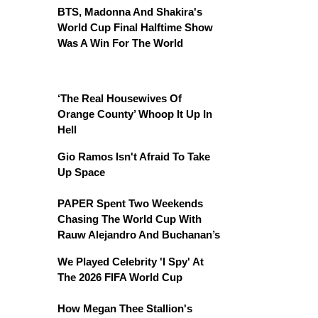
BTS, Madonna And Shakira's
World Cup Final Halftime Show
Was A Win For The World
‘The Real Housewives Of
Orange County’ Whoop It Up In
Hell
Gio Ramos Isn't Afraid To Take
Up Space
PAPER Spent Two Weekends
Chasing The World Cup With
Rauw Alejandro And Buchanan’s
We Played Celebrity 'I Spy' At
The 2026 FIFA World Cup
How Megan Thee Stallion's