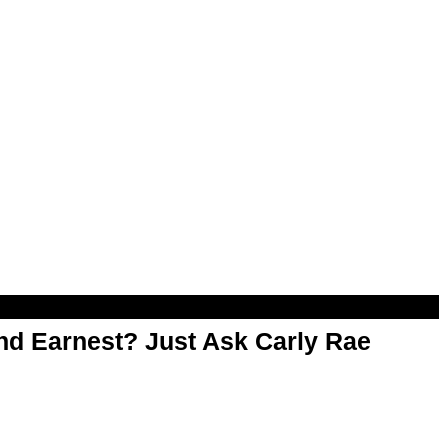
d Earnest? Just Ask Carly Rae