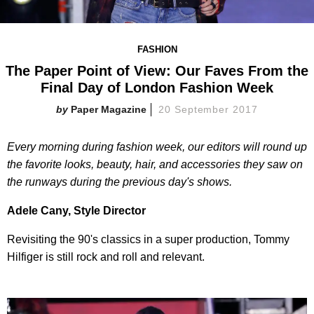
FASHION
The Paper Point of View: Our Faves From the
Final Day of London Fashion Week
Paper Magazine
20 September 2017
Every morning during fashion week, our editors will round up
the favorite looks, beauty, hair, and accessories they saw on
the runways during the previous day's shows.
Adele Cany, Style Director
Revisiting the 90's classics in a super production, Tommy
Hilfiger is still rock and roll and relevant.