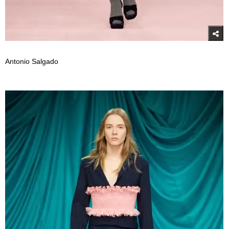
Antonio Salgado