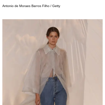
Antonio de Moraes Barros Filho / Getty