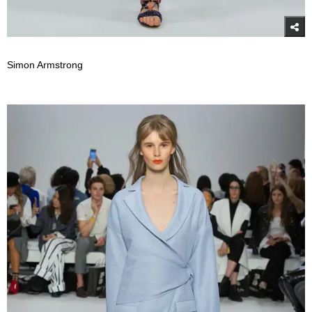
Simon Armstrong