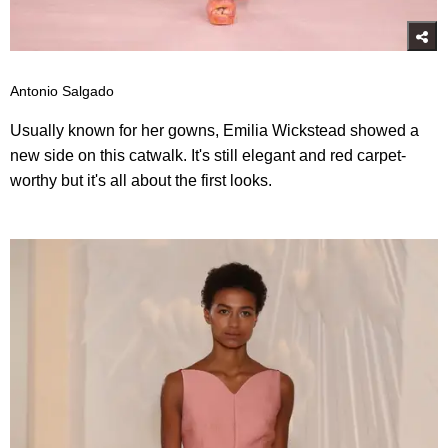
Antonio Salgado
Usually known for her gowns, Emilia Wickstead showed a
new side on this catwalk. It's still elegant and red carpet-
worthy but it's all about the first looks.