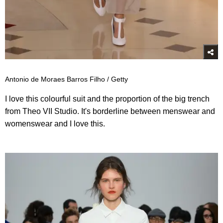
Antonio de Moraes Barros Filho / Getty
I love this colourful suit and the proportion of the big trench
from Theo VII Studio. It's borderline between menswear and
womenswear and I love this.