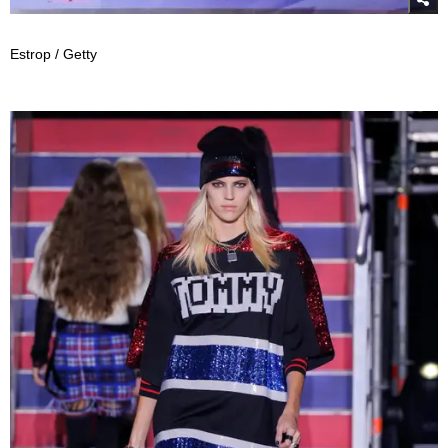
Estrop / Getty