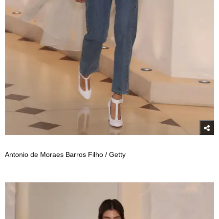
Antonio de Moraes Barros Filho / Getty