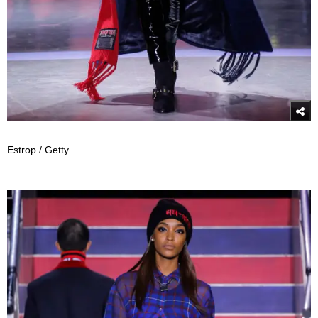
Estrop / Getty