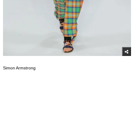
Simon Armstrong