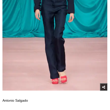
Antonio Salgado