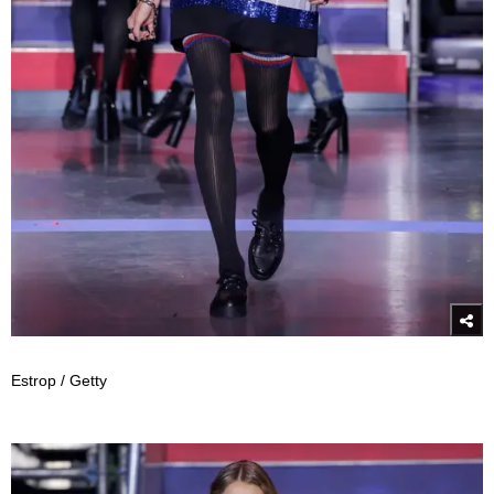
Estrop / Getty