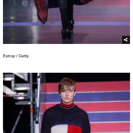
Estrop / Getty