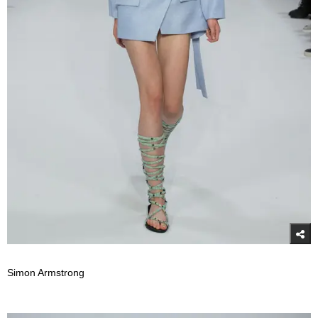
Simon Armstrong