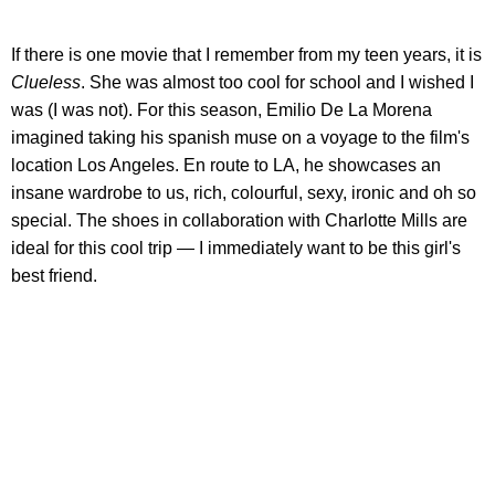
If there is one movie that I remember from my teen years, it is
Clueless
. She was almost too cool for school and I wished I
was (I was not). For this season, Emilio De La Morena
imagined taking his spanish muse on a voyage to the film's
location Los Angeles. En route to LA, he showcases an
insane wardrobe to us, rich, colourful, sexy, ironic and oh so
special. The shoes in collaboration with Charlotte Mills are
ideal for this cool trip — I immediately want to be this girl's
best friend.