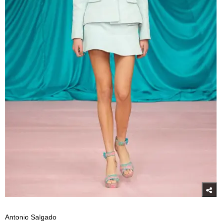
Antonio Salgado