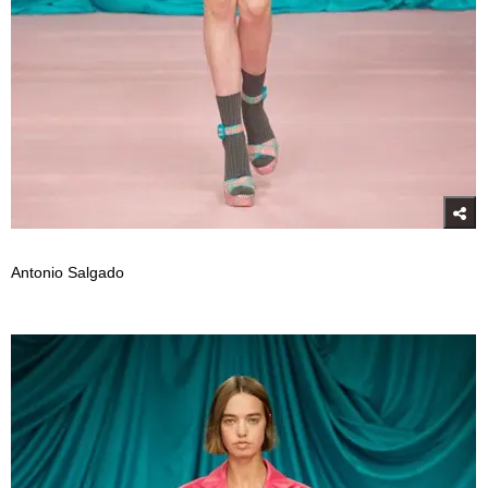
Antonio Salgado