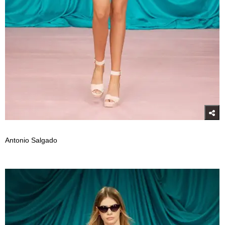
Antonio Salgado