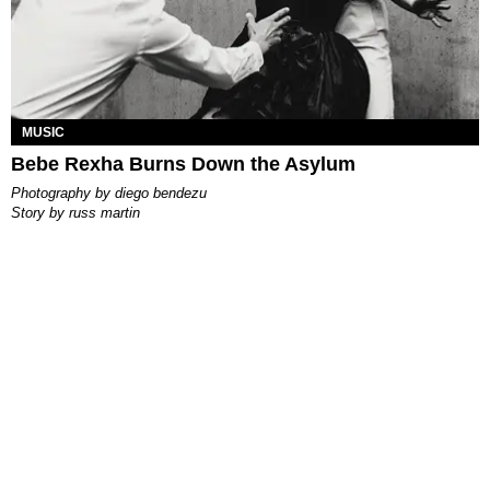
MUSIC
Bebe Rexha Burns Down the Asylum
photography by
diego bendezu
story by
russ martin