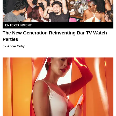
ENTERTAINMENT
The New Generation Reinventing Bar TV Watch
Parties
by Andie Kirby