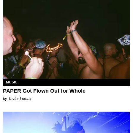
MUSIC
PAPER Got Flown Out for Whole
by Taylor Lomax