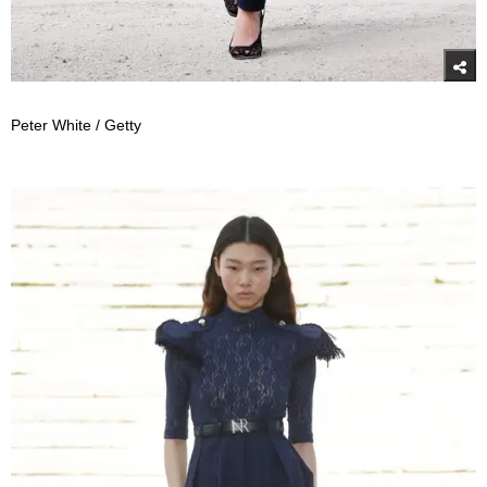
Peter White / Getty