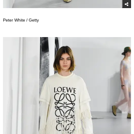
Peter White / Getty