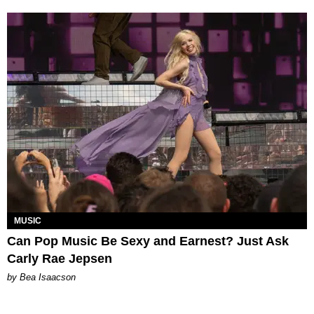
MUSIC
Can Pop Music Be Sexy and Earnest? Just Ask
Carly Rae Jepsen
by Bea Isaacson