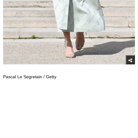
Pascal Le Segretain / Getty