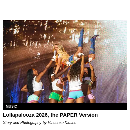
MUSIC
Lollapalooza 2026, the PAPER Version
Story and Photography by Vincenzo Dimino