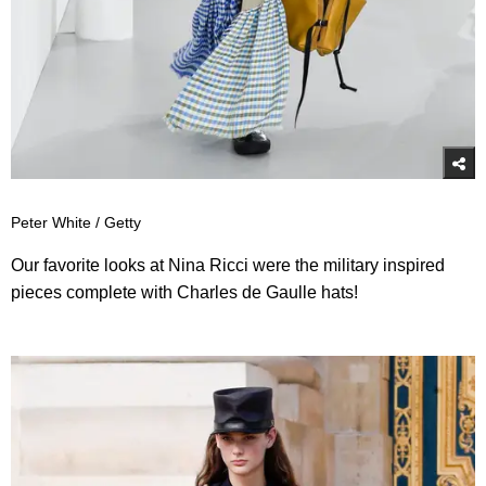
Peter White / Getty
Our favorite looks at Nina Ricci were the military inspired
pieces complete with Charles de Gaulle hats!