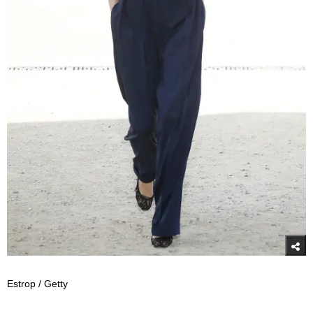
Estrop / Getty