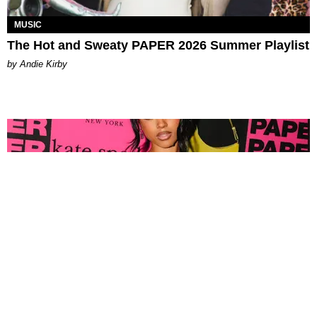
MUSIC
The Hot and Sweaty PAPER 2026 Summer Playlist
by Andie Kirby