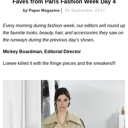
Faves from Paris Fashion Week Day 4
Paper Magazine
30 September 2017
Every morning during fashion week, our editors will round up
the favorite looks, beauty, hair, and accessories they saw on
the runways during the previous day's shows.
Mickey Boardman, Editorial Director
Loewe killed it with the fringe pieces and the sneakers!!!