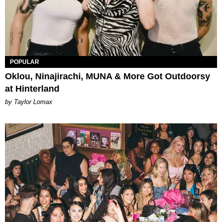
POPULAR
Oklou, Ninajirachi, MUNA & More Got Outdoorsy
at Hinterland
by Taylor Lomax