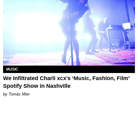
MUSIC
We Infiltrated Charli xcx's ‘Music, Fashion, Film’
Spotify Show in Nashville
by Tomás Mier