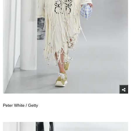
Peter White / Getty