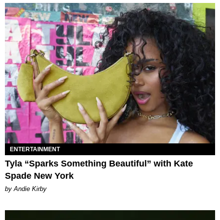
ENTERTAINMENT
Tyla “Sparks Something Beautiful” with Kate
Spade New York
by Andie Kirby