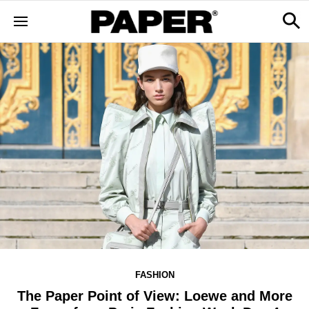
FASHION
The Paper Point of View: Loewe and More