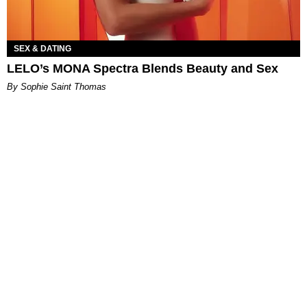
SEX & DATING
LELO’s MONA Spectra Blends Beauty and Sex
By Sophie Saint Thomas