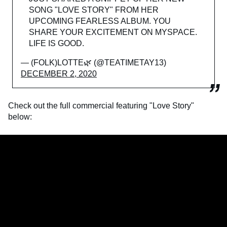
SONG "LOVE STORY" FROM HER
UPCOMING FEARLESS ALBUM. YOU
SHARE YOUR EXCITEMENT ON MYSPACE.
LIFE IS GOOD.
— (FOLK)LOTTE🌿 (@TEATIMETAY13)
DECEMBER 2, 2020
Check out the full commercial featuring "Love Story"
below: