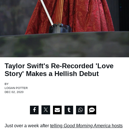
Taylor Swift's Re-Recorded 'Love
Story' Makes a Hellish Debut
BY
LOGAN POTTER
DEC 02, 2020
Just over a week after
telling
Good Morning America
hosts