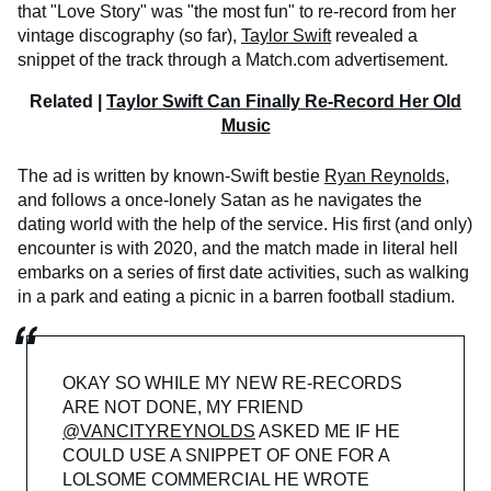
that "Love Story" was "the most fun" to re-record from her
vintage discography (so far),
Taylor Swift
revealed a
snippet of the track through a Match.com advertisement.
Related |
Taylor Swift Can Finally Re-Record Her Old
Music
The ad is written by known-Swift bestie
Ryan Reynolds
,
and follows a once-lonely Satan as he navigates the
dating world with the help of the service. His first (and only)
encounter is with 2020, and the match made in literal hell
embarks on a series of first date activities, such as walking
in a park and eating a picnic in a barren football stadium.
OKAY SO WHILE MY NEW RE-RECORDS
ARE NOT DONE, MY FRIEND
@VANCITYREYNOLDS
ASKED ME IF HE
COULD USE A SNIPPET OF ONE FOR A
LOLSOME COMMERCIAL HE WROTE