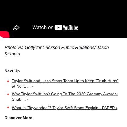
Photo via Getty
for Erickson Public Relations
/ Jason
Kempin
Taylor Swift and Lizzo Stans Team Up to Keep "Truth Hurts"
at No. 1 ... ›
Why Taylor Swift Isn't Going To The 2020 Grammy Awards:
Snub ... ›
What Is "Tayvoodoo"? Taylor Swift Stans Explain - PAPER ›