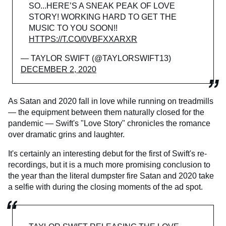
SO...HERE’S A SNEAK PEAK OF LOVE
STORY! WORKING HARD TO GET THE
MUSIC TO YOU SOON!!
HTTPS://T.CO/0VBFXXARXR
— TAYLOR SWIFT (@TAYLORSWIFT13)
DECEMBER 2, 2020
As Satan and 2020 fall in love while running on treadmills
— the equipment between them naturally closed for the
pandemic — Swift's "Love Story" chronicles the romance
over dramatic grins and laughter.
It's certainly an interesting debut for the first of Swift's re-
recordings, but it is a much more promising conclusion to
the year than the literal dumpster fire Satan and 2020 take
a selfie with during the closing moments of the ad spot.