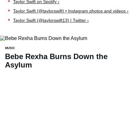
Taylor Swift on Spotify ›
Taylor Swift (@taylorswift) • Instagram photos and videos ›
Taylor Swift (@taylorswift13) | Twitter ›
MUSIC
Bebe Rexha Burns Down the
Asylum