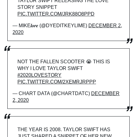
TAYLOR SWIFT RELEASING THE LOVE
STORY SNIPPET
PIC.TWITTER.COM/JRK88O8PPD
— MIKE𝒍𝒐𝒓𝒆 (@DYEDITKEYLIME)
DECEMBER 2,
2020
NOT THE FALLEN SCOOTER 😭 THIS IS
WHY I LOVE TAYLOR SWIFT
#2020LOVESTORY
PIC.TWITTER.COM/2XEMRJRPPP
— CHART DATA (@CHARTDATC)
DECEMBER
2, 2020
THE YEAR IS 2008. TAYLOR SWIFT HAS
JUST SHARED A SNIPPET OF HER NEW