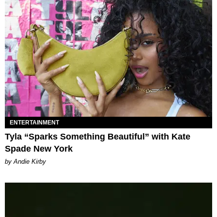
ENTERTAINMENT
Tyla “Sparks Something Beautiful” with Kate
Spade New York
by Andie Kirby