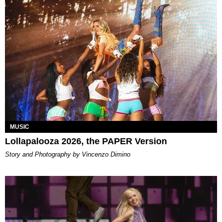
MUSIC
Lollapalooza 2026, the PAPER Version
Story and Photography by Vincenzo Dimino