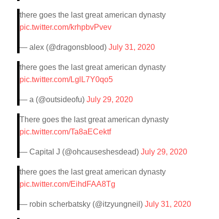
there goes the last great american dynasty
pic.twitter.com/krhpbvPvev
— alex (@dragonsbIood)
July 31, 2020
there goes the last great american dynasty
pic.twitter.com/LglL7Y0qo5
— a (@outsideofu)
July 29, 2020
There goes the last great american dynasty
pic.twitter.com/Ta8aECektf
— Capital J (@ohcauseshesdead)
July 29, 2020
there goes the last great american dynasty
pic.twitter.com/EihdFAA8Tg
— robin scherbatsky (@itzyungneil)
July 31, 2020