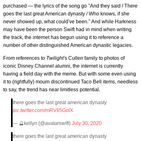
purchased — the lyrics of the song go "And they said / There
goes the last great American dynasty / Who knows, if she
never showed up, what could've been." And while Harkness
may have been the person Swift had in mind when writing
the track, the internet has begun using it to reference a
number of other distinguished American dynastic legacies.
From references to
Twilight'
s Cullen family to photos of
iconic Disney Channel alumni, the internet is currently
having a field day with the meme. But with some even using
it to (rightfully) mourn discontinued Taco Bell items, needless
to say, the trend has near limitless potential.
there goes the last great american dynasty
pic.twitter.com/mRVIi5GoIX
— 🔮kellyn (@avatarswift)
July 30, 2020
there goes the last great american dynasty