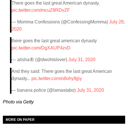
There goes the last great American dynasty.
pic.twitter.com/mcuZ8RDvZF
— Momma Confessions (@ConfessingMomma)
July 28,
2020
there goes the last great american dynasty
pic.twitter.com/DgXAUP4zvD
— alisha🦋 (@dwohtslover)
July 31, 2020
And they said: There goes the last great American
dynasty...
pic.twitter.com/o8ohy9jjiy
— banana police (@lamastabo)
July 31, 2020
Photo via Getty
MORE ON PAPER