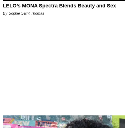
LELO’s MONA Spectra Blends Beauty and Sex
By Sophie Saint Thomas