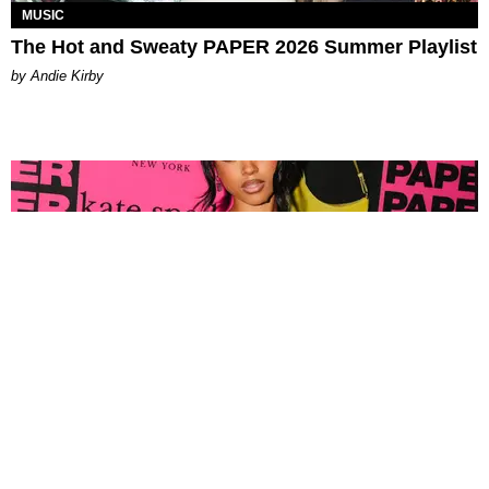
MUSIC
The Hot and Sweaty PAPER 2026 Summer Playlist
by Andie Kirby
FASHION