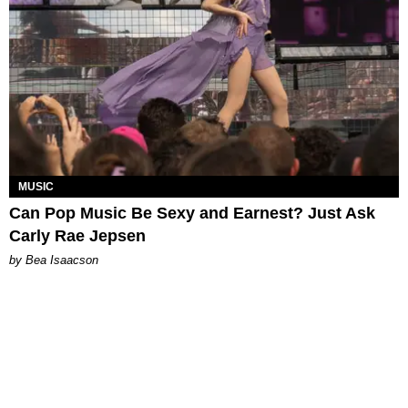
MUSIC
Can Pop Music Be Sexy and Earnest? Just Ask
Carly Rae Jepsen
by Bea Isaacson