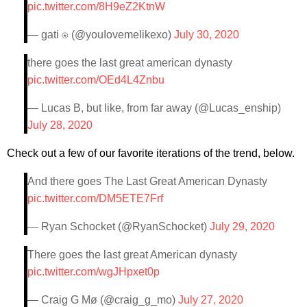
pic.twitter.com/8H9eZ2KtnW
— gati ⍟ (@youIovemelikexo)
July 30, 2020
there goes the last great american dynasty
pic.twitter.com/OEd4L4Znbu
— Lucas B, but like, from far away (@Lucas_enship)
July 28, 2020
Check out a few of our favorite iterations of the trend, below.
And there goes The Last Great American Dynasty
pic.twitter.com/DM5ETE7Frf
— Ryan Schocket (@RyanSchocket)
July 29, 2020
There goes the last great American dynasty
pic.twitter.com/wgJHpxet0p
— Craig G Mø (@craig_g_mo)
July 27, 2020