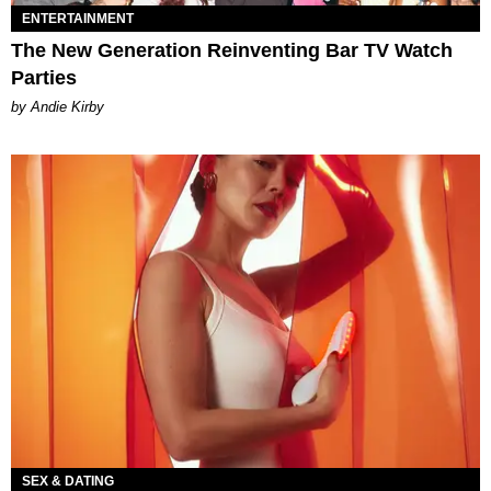
ENTERTAINMENT
The New Generation Reinventing Bar TV Watch
Parties
by Andie Kirby
SEX & DATING