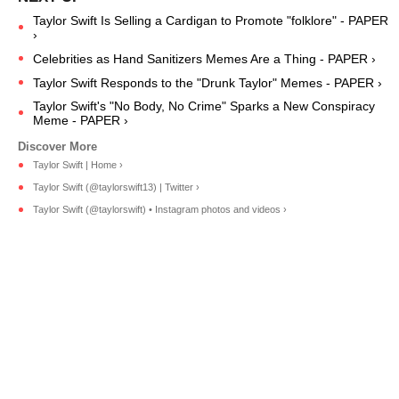
Taylor Swift Is Selling a Cardigan to Promote "folklore" - PAPER
›
Celebrities as Hand Sanitizers Memes Are a Thing - PAPER ›
Taylor Swift Responds to the "Drunk Taylor" Memes - PAPER ›
Taylor Swift's "No Body, No Crime" Sparks a New Conspiracy
Meme - PAPER ›
Taylor Swift | Home ›
Taylor Swift (@taylorswift13) | Twitter ›
Taylor Swift (@taylorswift) • Instagram photos and videos ›