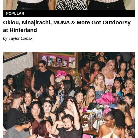
POPULAR
Oklou, Ninajirachi, MUNA & More Got Outdoorsy
at Hinterland
by Taylor Lomax