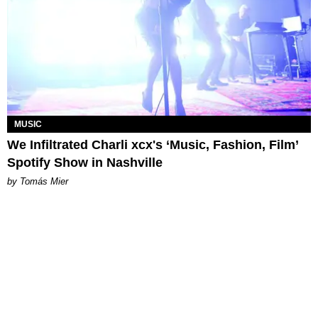
MUSIC
We Infiltrated Charli xcx's ‘Music, Fashion, Film’
Spotify Show in Nashville
by Tomás Mier