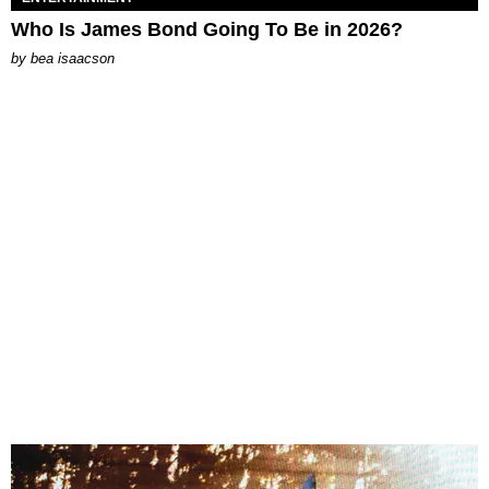
Who Is James Bond Going To Be in 2026?
by
bea isaacson