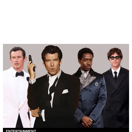
ENTERTAINMENT