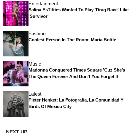
Entertainment
Salina EsTitties Wanted To Play 'Drag Race' Like
'Survivor'
Fashion
Coolest Person In The Room: Maria Bottle
Music
Madonna Conquered Times Square 'Cuz She’s
The Queen Forever And Don’t You Forget It
Latest
Pieter Henket: La Fotografía, La Comunidad Y
Birds Of Mexico City