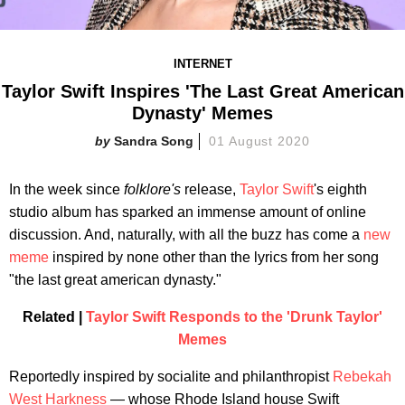
INTERNET
Taylor Swift Inspires 'The Last Great American
Dynasty' Memes
Sandra Song
01 August 2020
In the week since
folklore
's
release,
Taylor Swift
's eighth
studio album has sparked an immense amount of online
discussion. And, naturally, with all the buzz has come a
new
meme
inspired by none other than the lyrics from her song
"the last great american dynasty."
Related |
Taylor Swift Responds to the 'Drunk Taylor'
Memes
Reportedly inspired by socialite and philanthropist
Rebekah
West Harkness
— whose Rhode Island house Swift