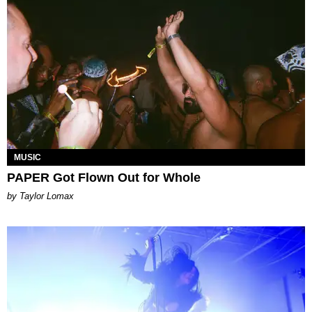
MUSIC
PAPER Got Flown Out for Whole
by Taylor Lomax