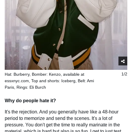
Hat: Burberry, Bomber: Kenzo, available at
1/2
essxnyc.com, Top and shorts: Iceberg, Belt: Ami
Paris, Rings: Eli Burch
Why do people hate it?
It's the rejection. And you generally have like a 48-hour
period to memorize and send the scenes. It's a lot of
pressure. You don't get the time to really marinate in the
material, which is hard but also is so fun. I get to just test