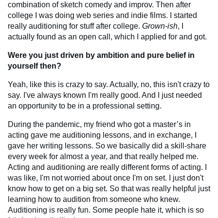
combination of sketch comedy and improv. Then after
college I was doing web series and indie films. I started
really auditioning for stuff after college.
Grown-ish
, I
actually found as an open call, which I applied for and got.
Were you just driven by ambition and pure belief in
yourself then?
Yeah, like this is crazy to say. Actually, no, this isn't crazy to
say. I've always known I'm really good. And I just needed
an opportunity to be in a professional setting.
During the pandemic, my friend who got a master’s in
acting gave me auditioning lessons, and in exchange, I
gave her writing lessons. So we basically did a skill-share
every week for almost a year, and that really helped me.
Acting and auditioning are really different forms of acting. I
was like, I'm not worried about once I'm on set. I just don't
know how to get on a big set. So that was really helpful just
learning how to audition from someone who knew.
Auditioning is really fun. Some people hate it, which is so