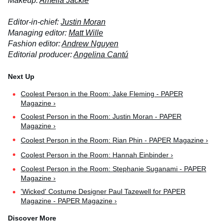
Makeup:
Amelia Jackie
Editor-in-chief:
Justin Moran
Managing editor:
Matt Wille
Fashion editor:
Andrew Nguyen
Editorial producer:
Angelina Cantú
Coolest Person in the Room: Jake Fleming - PAPER
Magazine ›
Coolest Person in the Room: Justin Moran - PAPER
Magazine ›
Coolest Person in the Room: Rian Phin - PAPER Magazine ›
Coolest Person in the Room: Hannah Einbinder ›
Coolest Person in the Room: Stephanie Suganami - PAPER
Magazine ›
'Wicked' Costume Designer Paul Tazewell for PAPER
Magazine - PAPER Magazine ›