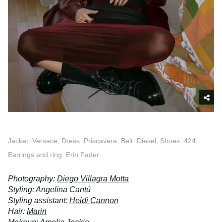
Jacket: Versace, Dress: Priscavera, Belt: Diesel, Shoes: 424,
Earrings and ring: Erin Fader
Photography:
Diego Villagra Motta
Styling:
Angelina Cantú
Styling assistant:
Heidi Cannon
Hair:
Marin