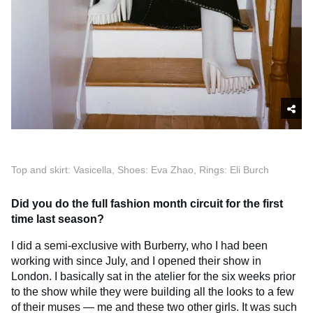
Top and skirt: Vasicella, Shoes: Eva Zhao, Rings: Eli Burch
Did you do the full fashion month circuit for the first
time last season?
I did a semi-exclusive with Burberry, who I had been
working with since July, and I opened their show in
London. I basically sat in the atelier for the six weeks prior
to the show while they were building all the looks to a few
of their muses — me and these two other girls. It was such