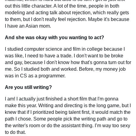
out this little character. A lot of the time, people in both
modeling and acting talk about rejection, which really gets
to them, but I don't really feel rejection. Maybe it's because
I have an Asian mom.
And she was okay with you wanting to act?
I studied computer science and film in college because I
was like, I need to have a trade. I don't want to be broke
and gay, because I don't know how that's gonna turn out for
me. So I studied both and worked. Before, my money job
was in CS as a programmer.
Are you still writing?
I am! I actually just finished a short film that I'm gonna
make this year. Writing and directing is the long game, but I
knew that if I prioritized being talent first, it would match the
path I chose. Some people pick the writing path and go to
the writer's room or do the assistant thing. I’m way too sexy
to do that.