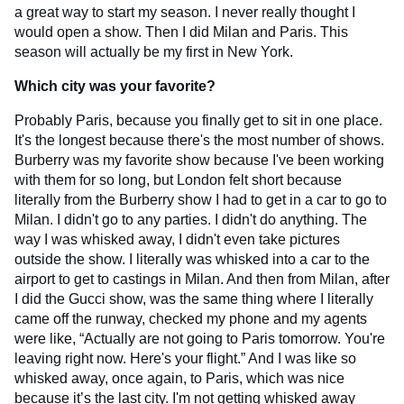
a great way to start my season. I never really thought I
would open a show. Then I did Milan and Paris. This
season will actually be my first in New York.
Which city was your favorite?
Probably Paris, because you finally get to sit in one place.
It's the longest because there's the most number of shows.
Burberry was my favorite show because I've been working
with them for so long, but London felt short because
literally from the Burberry show I had to get in a car to go to
Milan. I didn't go to any parties. I didn't do anything. The
way I was whisked away, I didn't even take pictures
outside the show. I literally was whisked into a car to the
airport to get to castings in Milan. And then from Milan, after
I did the Gucci show, was the same thing where I literally
came off the runway, checked my phone and my agents
were like, “Actually are not going to Paris tomorrow. You're
leaving right now. Here's your flight.” And I was like so
whisked away, once again, to Paris, which was nice
because it’s the last city. I'm not getting whisked away