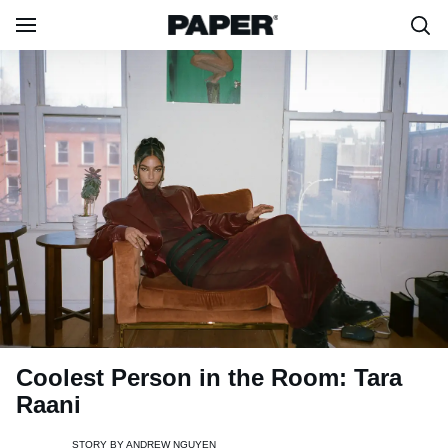
Coolest Person in the Room: Tara
Raani
STORY BY
ANDREW NGUYEN