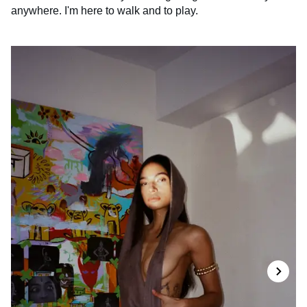
anywhere. I'm here to walk and to play.