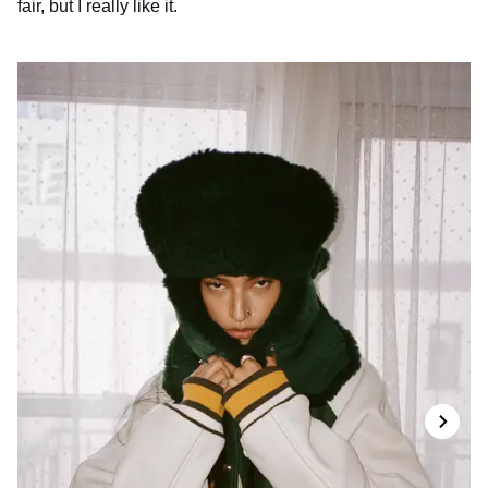
fair, but I really like it.