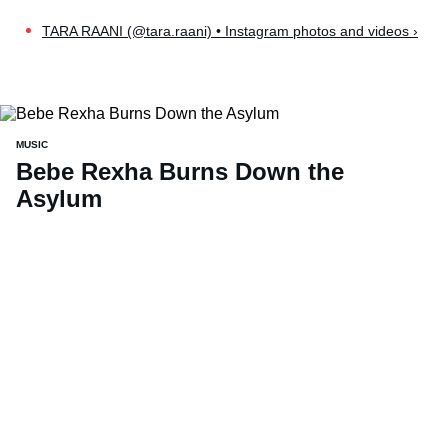
TARA RAANI (@tara.raani) • Instagram photos and videos ›
MUSIC
Bebe Rexha Burns Down the
Asylum