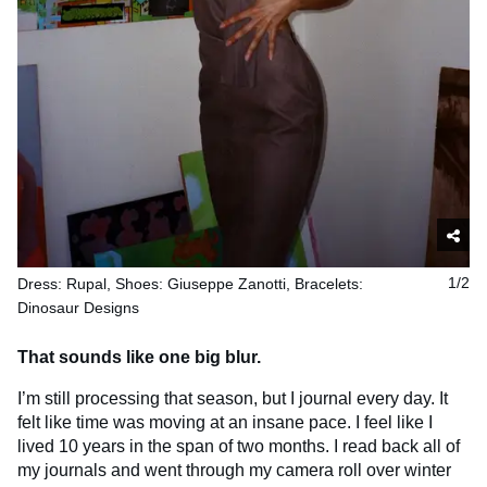
Dress: Rupal, Shoes: Giuseppe Zanotti, Bracelets:
1/2
Dinosaur Designs
That sounds like one big blur.
I’m still processing that season, but I journal every day. It
felt like time was moving at an insane pace. I feel like I
lived 10 years in the span of two months. I read back all of
my journals and went through my camera roll over winter