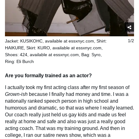
Jacket: KUSIKOHC, available at essxnyc.com, Shirt:
1/2
HAIKURE, Skirt: KURO, available at essxnyc.com,
Shoes: 424, available at essxnyc.com, Bag: Syro,
Ring: Eli Burch
Are you formally trained as an actor?
I actually took my first acting class after my first season of
Grown-ish
because I finally had money and time. I was a
nationally ranked speech person in high school and
humorous and dramatic, so that was where I really learned.
Our coach really just held us gay kids and made us feel
really at home and safe and also was just a really good
acting coach. That was my training ground. And then in
college, I ran our satire news show, which was a