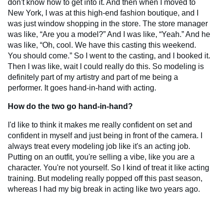
don't know how to get into it. And then when I moved to
New York, I was at this high-end fashion boutique, and I
was just window shopping in the store. The store manager
was like, “Are you a model?” And I was like, “Yeah.” And he
was like, “Oh, cool. We have this casting this weekend.
You should come.” So I went to the casting, and I booked it.
Then I was like, wait I could really do this. So modeling is
definitely part of my artistry and part of me being a
performer. It goes hand-in-hand with acting.
How do the two go hand-in-hand?
I'd like to think it makes me really confident on set and
confident in myself and just being in front of the camera. I
always treat every modeling job like it's an acting job.
Putting on an outfit, you're selling a vibe, like you are a
character. You're not yourself. So I kind of treat it like acting
training. But modeling really popped off this past season,
whereas I had my big break in acting like two years ago.