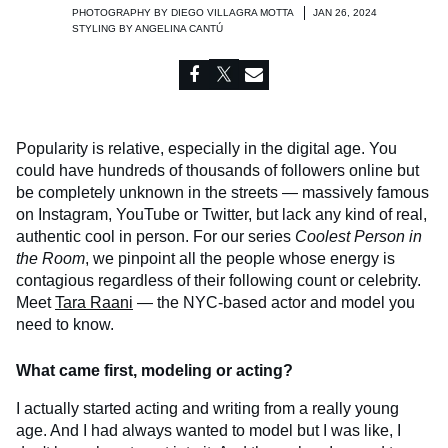
PHOTOGRAPHY BY
DIEGO VILLAGRA MOTTA
JAN 26, 2024
STYLING BY
ANGELINA CANTÚ
Popularity is relative, especially in the digital age. You
could have hundreds of thousands of followers online but
be completely unknown in the streets — massively famous
on Instagram, YouTube or Twitter, but lack any kind of real,
authentic cool in person. For our series
Coolest Person in
the Room
, we pinpoint all the people whose energy is
contagious regardless of their following count or celebrity.
Meet
Tara Raani
— the NYC-based actor and model you
need to know.
What came first, modeling or acting?
I actually started acting and writing from a really young
age. And I had always wanted to model but I was like, I