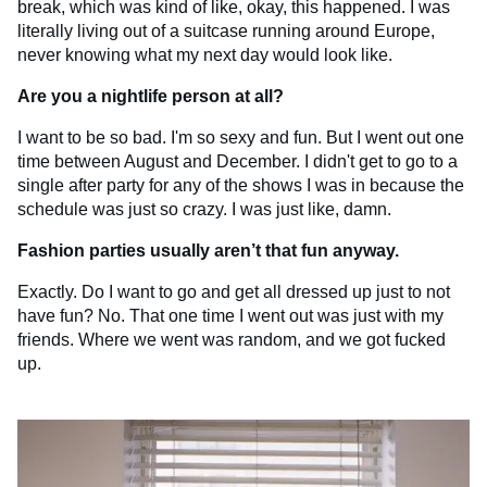
break, which was kind of like, okay, this happened. I was
literally living out of a suitcase running around Europe,
never knowing what my next day would look like.
Are you a nightlife person at all?
I want to be so bad. I'm so sexy and fun. But I went out one
time between August and December. I didn't get to go to a
single after party for any of the shows I was in because the
schedule was just so crazy. I was just like, damn.
Fashion parties usually aren’t that fun anyway.
Exactly. Do I want to go and get all dressed up just to not
have fun? No. That one time I went out was just with my
friends. Where we went was random, and we got fucked
up.