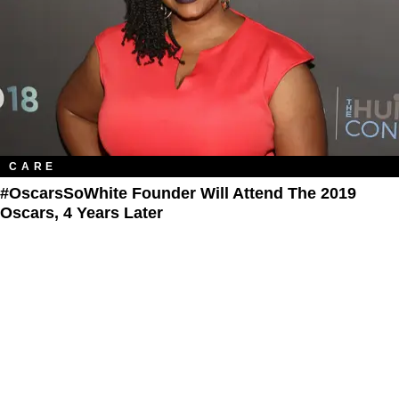
CARE
#OscarsSoWhite Founder Will Attend The 2019​
Oscars, 4 Years Later