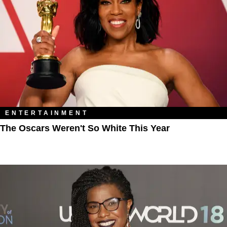
ENTERTAINMENT
The Oscars Weren't So White This Year