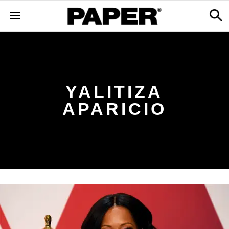
YALITIZA
APARICIO