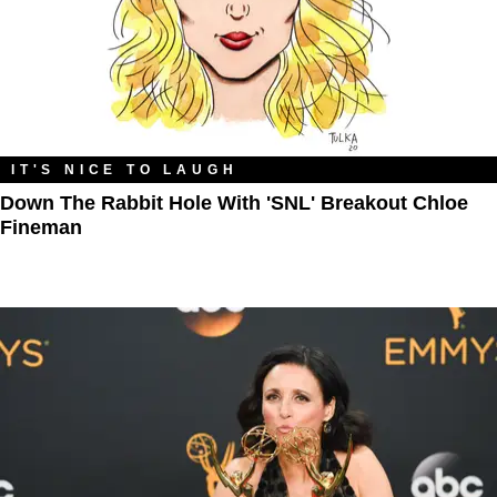
IT'S NICE TO LAUGH
Down The Rabbit Hole With 'SNL' Breakout Chloe
Fineman