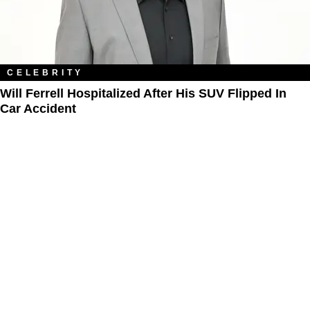
CELEBRITY
Will Ferrell Hospitalized After His SUV Flipped In
Car Accident