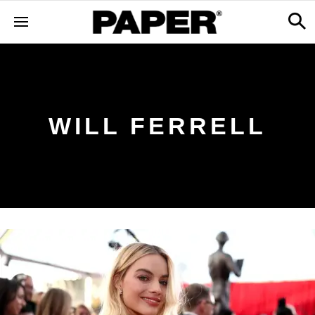
WILL FERRELL