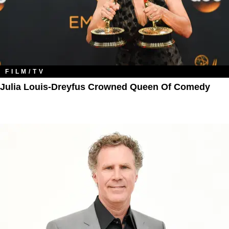
FILM/TV
Julia Louis-Dreyfus Crowned Queen Of Comedy