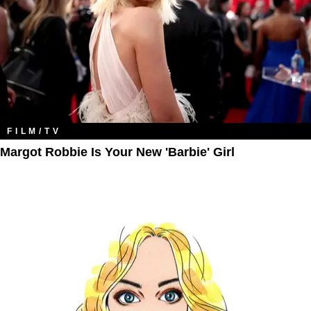
FILM/TV
Margot Robbie Is Your New 'Barbie' Girl