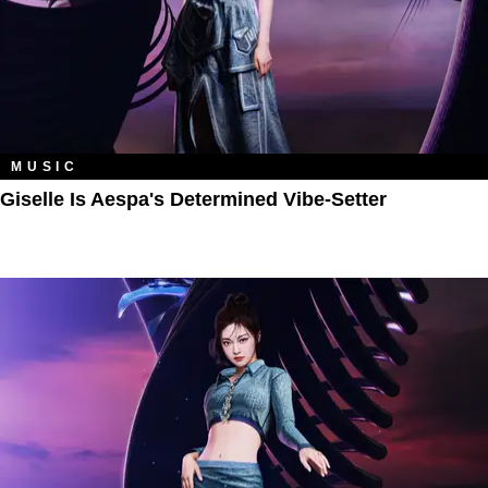
MUSIC
Giselle Is Aespa's Determined Vibe-Setter