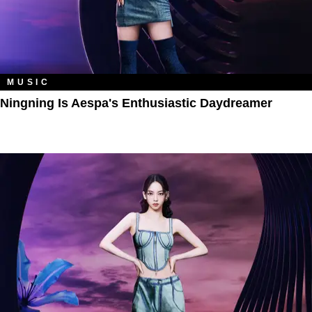
MUSIC
Ningning Is Aespa's Enthusiastic Daydreamer