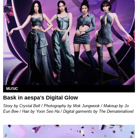
MUSIC
Bask in aespa's Digital Glow
Story by Crystal Bell / Photography by Mok Jungwook / Makeup by Jo
Eun Bee / Hair by Yoon Seo Ha / Digital garments by The Dematerialised