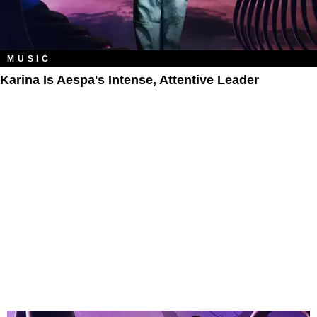
MUSIC
Karina Is Aespa's Intense, Attentive Leader