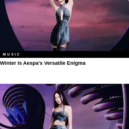
MUSIC
Winter Is Aespa's Versatile Enigma