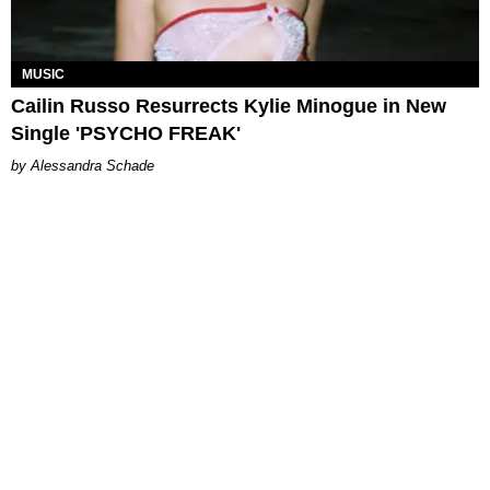
MUSIC
Cailin Russo Resurrects Kylie Minogue in New
Single 'PSYCHO FREAK'
Alessandra Schade