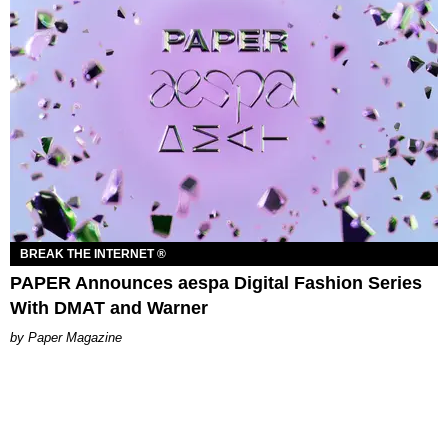
BREAK THE INTERNET ®
PAPER Announces aespa Digital Fashion Series
With DMAT and Warner
Paper Magazine