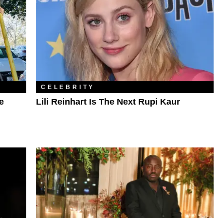
CELEBRITY
e
Lili Reinhart Is The Next Rupi Kaur