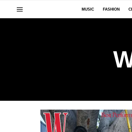
MUSIC
FASHION
C
W