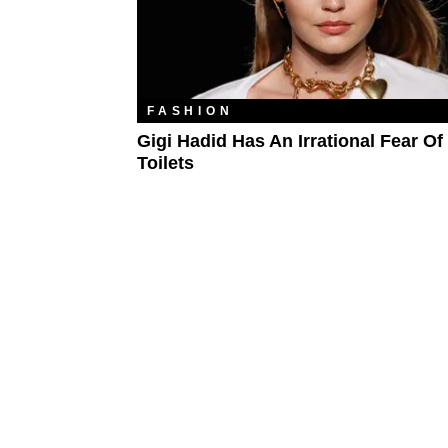
FASHION
Gigi Hadid Has An Irrational Fear Of
Toilets