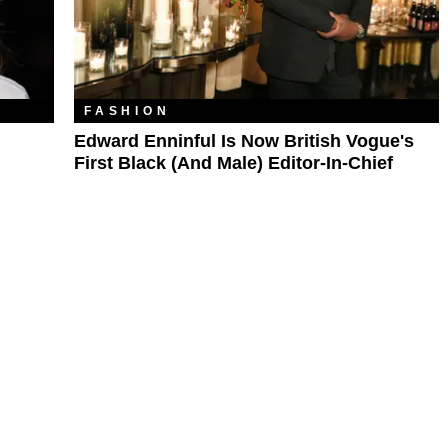
FASHION
Edward Enninful Is Now British Vogue's
First Black (and Male) Editor-In-Chief