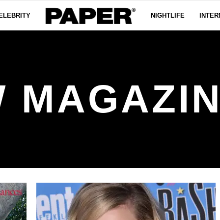
ELEBRITY
NIGHTLIFE
INTER
 MAGAZI