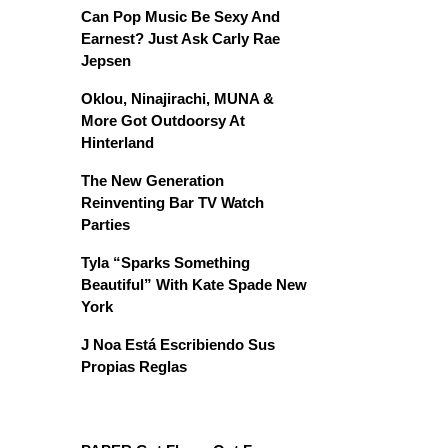
Can Pop Music Be Sexy And
Earnest? Just Ask Carly Rae
Jepsen
Oklou, Ninajirachi, MUNA &
More Got Outdoorsy At
Hinterland
The New Generation
Reinventing Bar TV Watch
Parties
Tyla “Sparks Something
Beautiful” With Kate Spade New
York
J Noa Está Escribiendo Sus
Propias Reglas