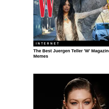
INTERNET
The Best Juergen Teller 'W' Magazin
Memes