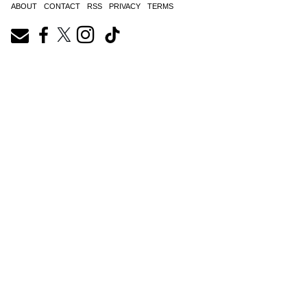
ABOUT
CONTACT
RSS
PRIVACY
TERMS