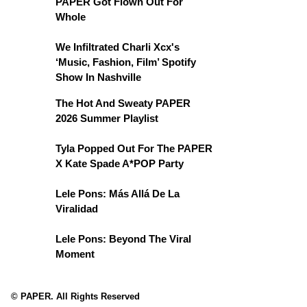
PAPER Got Flown Out For
Whole
We Infiltrated Charli Xcx's
‘Music, Fashion, Film’ Spotify
Show In Nashville
The Hot And Sweaty PAPER
2026 Summer Playlist
Tyla Popped Out For The PAPER
X Kate Spade A*POP Party
Lele Pons: Más Allá De La
Viralidad
Lele Pons: Beyond The Viral
Moment
© PAPER. All Rights Reserved