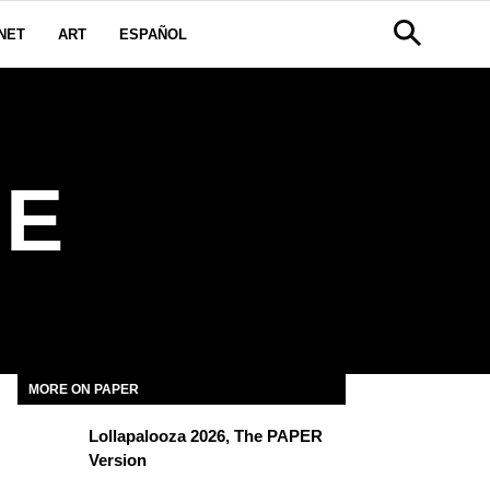
NET
ART
ESPAÑOL
NE
MORE ON PAPER
Lollapalooza 2026, The PAPER
Version