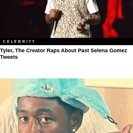
CELEBRITY
Tyler, The Creator Raps About Past Selena Gomez
Tweets