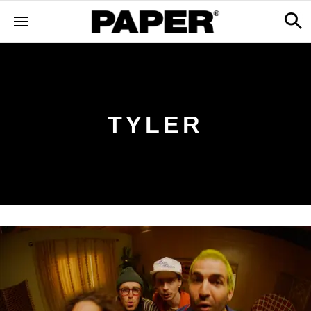
TYLER