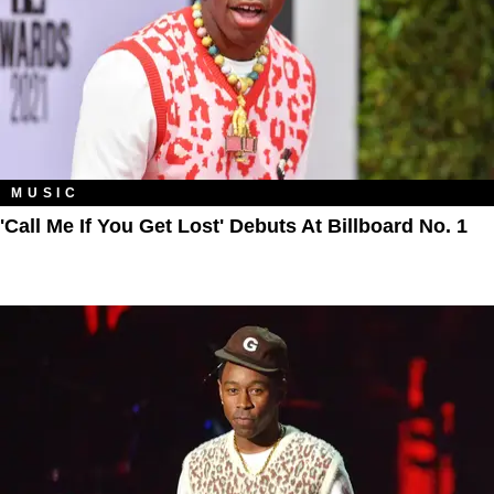
MUSIC
'Call Me If You Get Lost' Debuts At Billboard No. 1