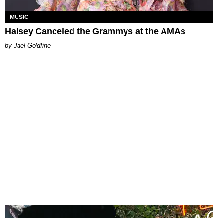
MUSIC
Halsey Canceled the Grammys at the AMAs
Jael Goldfine