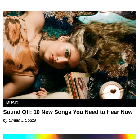
MUSIC
Sound Off: 10 New Songs You Need to Hear Now
by Shaad D'Souza