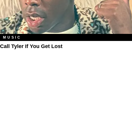
MUSIC
Call Tyler If You Get Lost