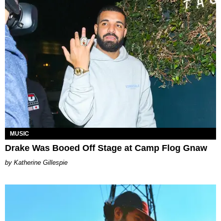
MUSIC
Drake Was Booed Off Stage at Camp Flog Gnaw
Katherine Gillespie