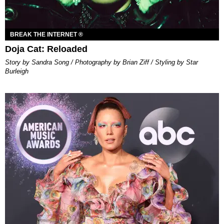
BREAK THE INTERNET ®
Doja Cat: Reloaded
Story by Sandra Song / Photography by Brian Ziff / Styling by Star
Burleigh