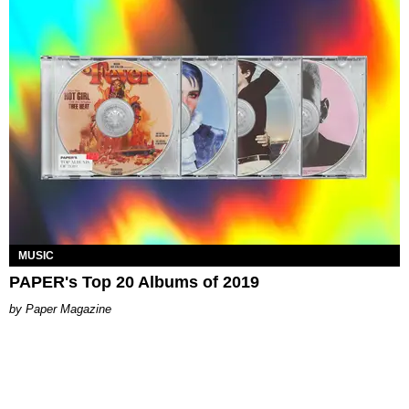
MUSIC
PAPER's Top 20 Albums of 2019
Paper Magazine