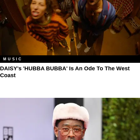
MUSIC
DAISY's 'HUBBA BUBBA' Is An Ode To The West
Coast