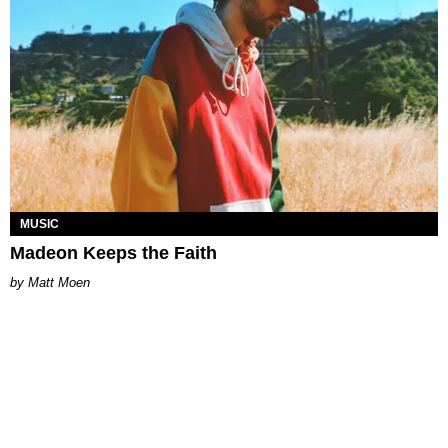
MUSIC
Madeon Keeps the Faith
Matt Moen