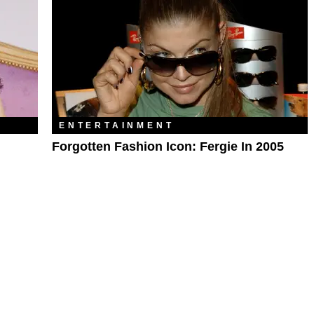
ENTERTAINMENT
Forgotten Fashion Icon: Fergie In 2005