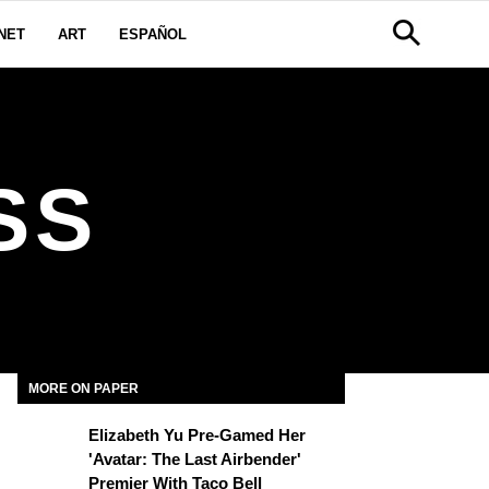
NET
ART
ESPAÑOL
SS
MORE ON PAPER
Elizabeth Yu Pre-Gamed Her
'Avatar: The Last Airbender'
Premier With Taco Bell