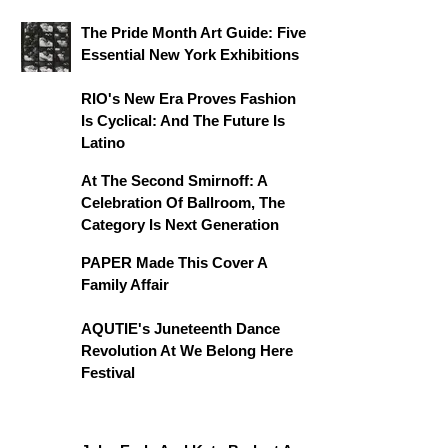
The Pride Month Art Guide: Five
Essential New York Exhibitions
RIO's New Era Proves Fashion
Is Cyclical: And The Future Is
Latino
At The Second Smirnoff: A
Celebration Of Ballroom, The
Category Is Next Generation
PAPER Made This Cover A
Family Affair
AQUTIE's Juneteenth Dance
Revolution At We Belong Here
Festival