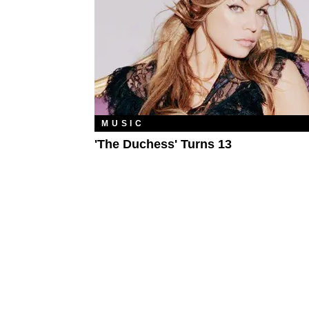
MUSIC
'The Duchess' Turns 13