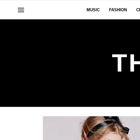
MUSIC
FASHION
C
T