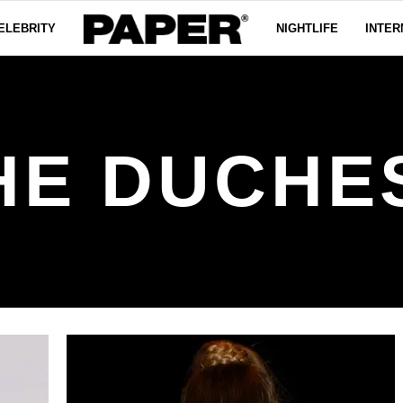
ELEBRITY
NIGHTLIFE
INTER
HE DUCHE