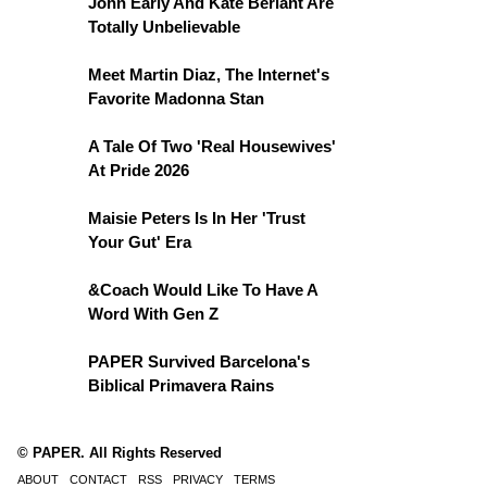
John Early And Kate Berlant Are
Totally Unbelievable
Meet Martin Diaz, The Internet's
Favorite Madonna Stan
A Tale Of Two 'Real Housewives'
At Pride 2026
Maisie Peters Is In Her 'Trust
Your Gut' Era
&Coach Would Like To Have A
Word With Gen Z
PAPER Survived Barcelona's
Biblical Primavera Rains
© PAPER. All Rights Reserved
ABOUT
CONTACT
RSS
PRIVACY
TERMS