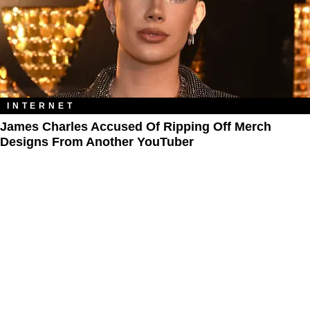
INTERNET
James Charles Accused Of Ripping Off Merch
Designs From Another YouTuber