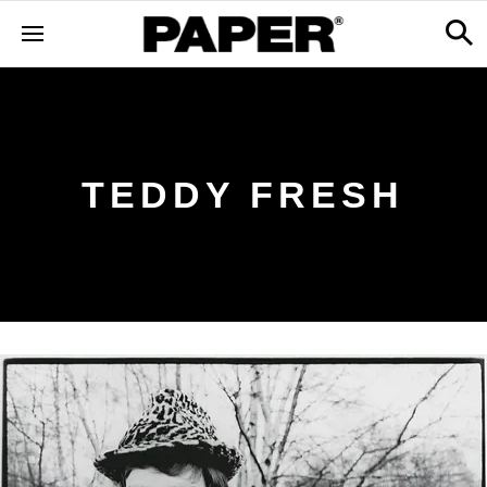
TEDDY FRESH