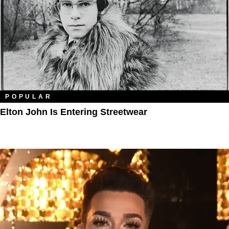
POPULAR
Elton John Is Entering Streetwear