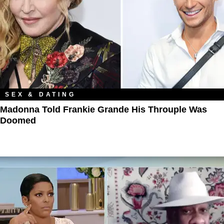
SEX & DATING
Madonna Told Frankie Grande His Throuple Was
Doomed