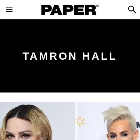
TAMRON HALL