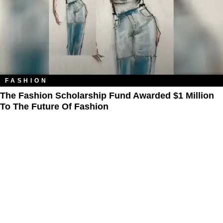
FASHION
The Fashion Scholarship Fund Awarded $1 Million
To The Future Of Fashion