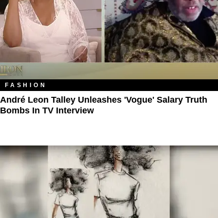
FASHION
André Leon Talley Unleashes 'Vogue' Salary Truth
Bombs In TV Interview