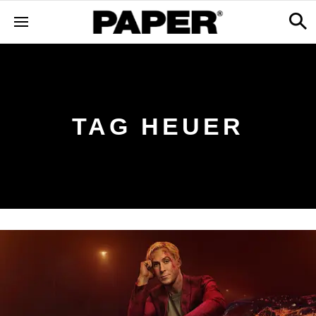
TAG HEUER