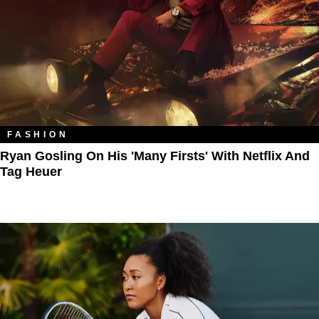
FASHION
Ryan Gosling On His 'Many Firsts' With Netflix And
Tag Heuer