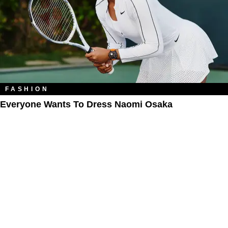
FASHION
Everyone Wants To Dress Naomi Osaka