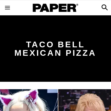
TACO BELL
MEXICAN PIZZA