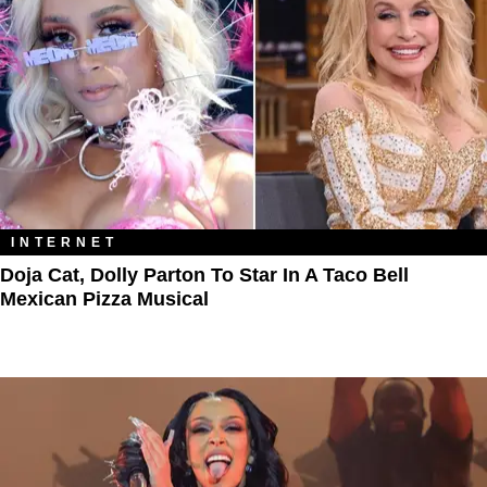
INTERNET
Doja Cat, Dolly Parton To Star In A Taco Bell
Mexican Pizza Musical