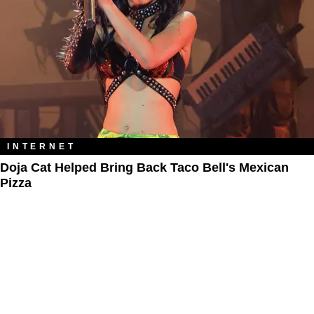
INTERNET
Doja Cat Helped Bring Back Taco Bell's Mexican
Pizza