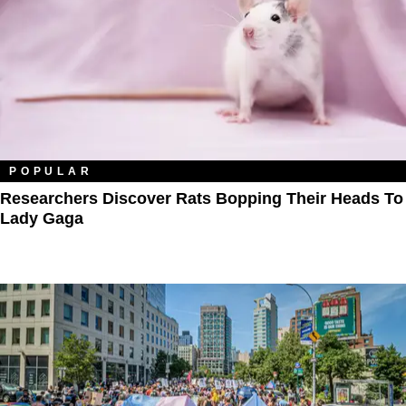
POPULAR
Researchers Discover Rats Bopping Their Heads To
Lady Gaga