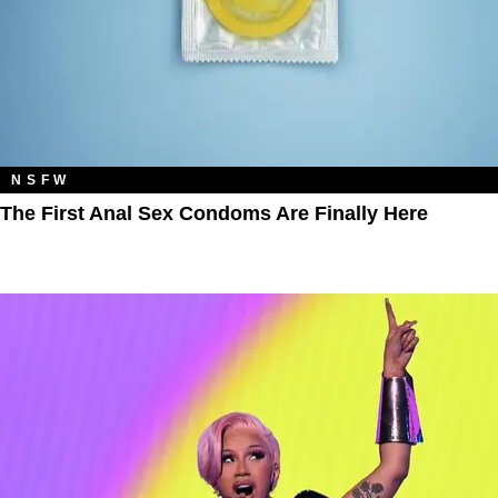
NSFW
The First Anal Sex Condoms Are Finally Here