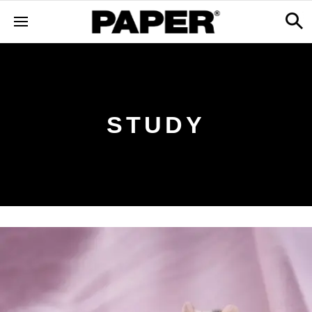
STUDY