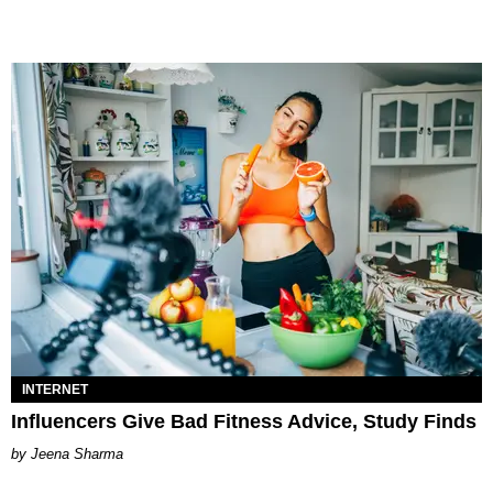
INTERNET
Influencers Give Bad Fitness Advice, Study Finds
Jeena Sharma