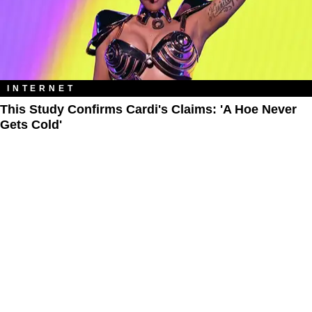
INTERNET
This Study Confirms Cardi's Claims: 'A Hoe Never
Gets Cold'