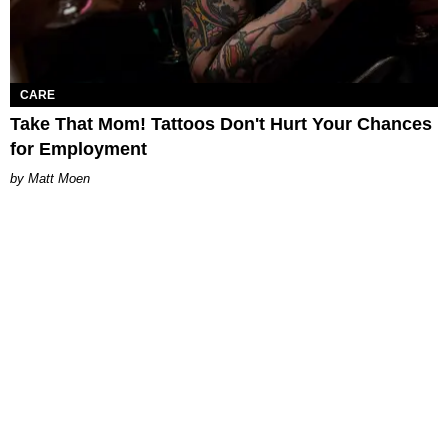
CARE
Take That Mom! Tattoos Don't Hurt Your Chances
for Employment
Matt Moen