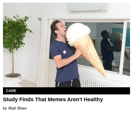
CARE
Study Finds That Memes Aren't Healthy
Matt Moen