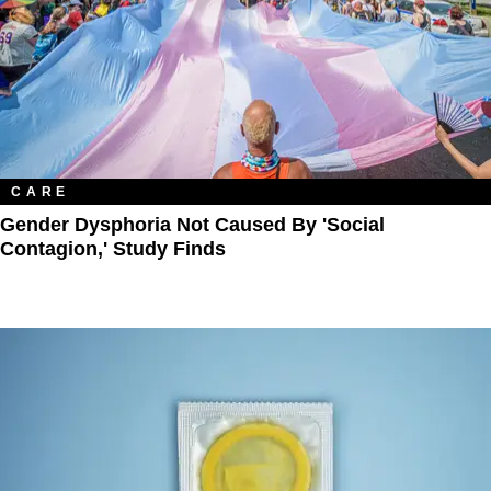
CARE
Gender Dysphoria Not Caused By 'Social
Contagion,' Study Finds