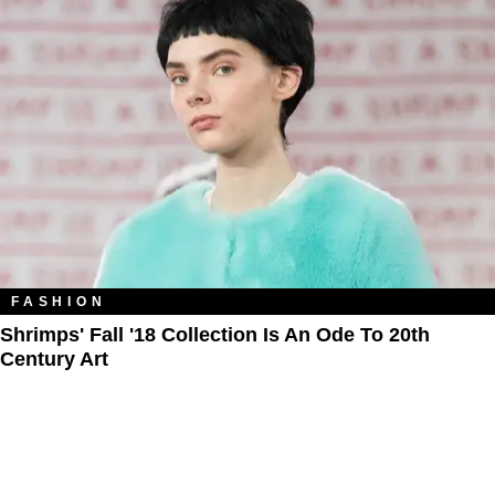
FASHION
Shrimps' Fall '18 Collection Is An Ode To 20th
Century Art