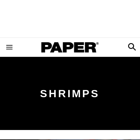
SHRIMPS