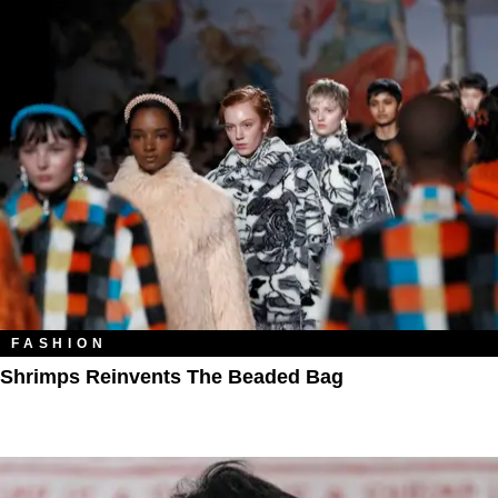
FASHION
Shrimps Reinvents The Beaded Bag