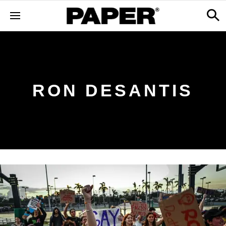
RON DESANTIS