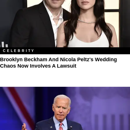
CELEBRITY
Brooklyn Beckham And Nicola Peltz's Wedding
Chaos Now Involves A Lawsuit