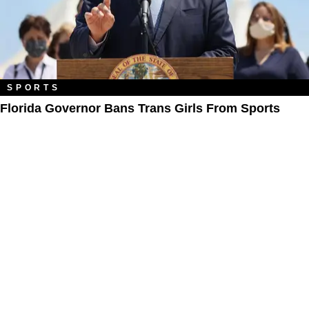
SPORTS
Florida Governor Bans Trans Girls From Sports