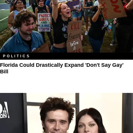
POLITICS
Florida Could Drastically Expand 'Don't Say Gay'
Bill