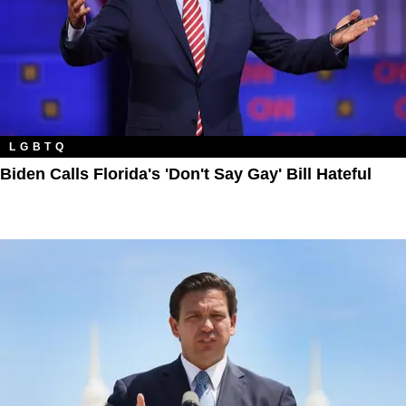
LGBTQ
Biden Calls Florida's 'Don't Say Gay' Bill Hateful