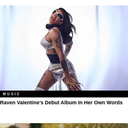
MUSIC
Raven Valentine's Debut Album In Her Own Words