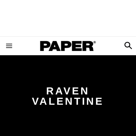
RAVEN
VALENTINE