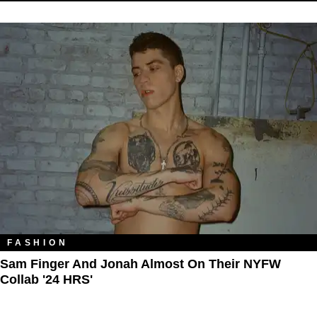
FASHION
Sam Finger And Jonah Almost On Their NYFW
Collab '24 HRS'