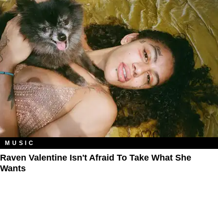
MUSIC
Raven Valentine Isn't Afraid To Take What She
Wants