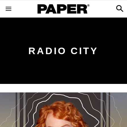
RADIO CITY