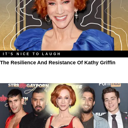
IT'S NICE TO LAUGH
The Resilience And Resistance Of Kathy Griffin