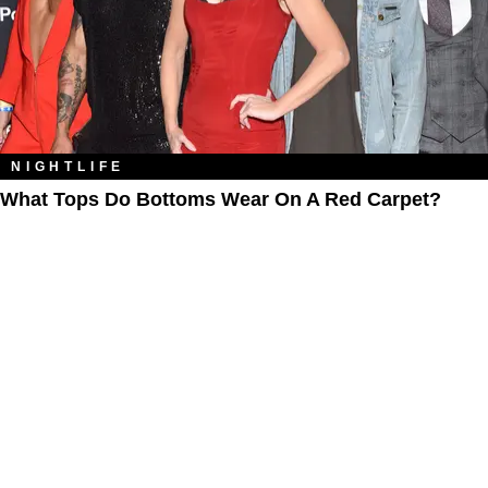
NIGHTLIFE
What Tops Do Bottoms Wear On A Red Carpet?