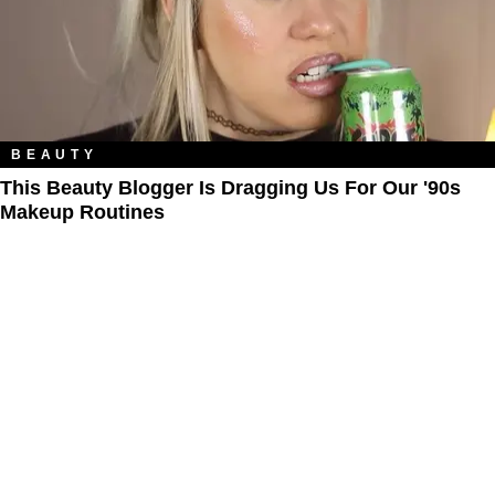
BEAUTY
This Beauty Blogger Is Dragging Us For Our '90s
Makeup Routines