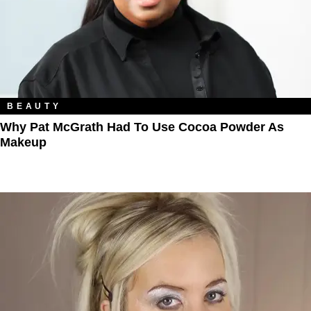
BEAUTY
Why Pat McGrath Had To Use Cocoa Powder As
Makeup