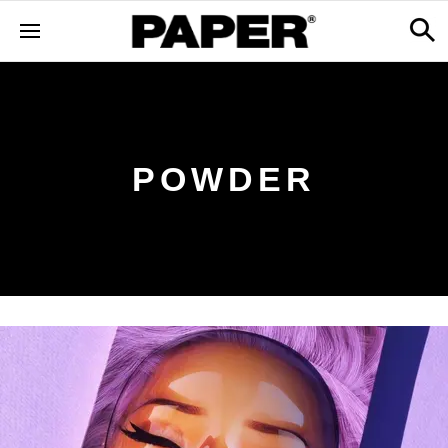
POWDER