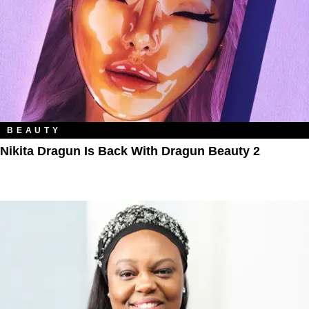
BEAUTY
Nikita Dragun Is Back With Dragun Beauty 2