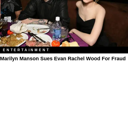
ENTERTAINMENT
Marilyn Manson Sues Evan Rachel Wood For Fraud