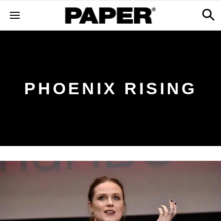
PHOENIX RISING