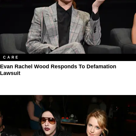
CARE
Evan Rachel Wood Responds To Defamation
Lawsuit