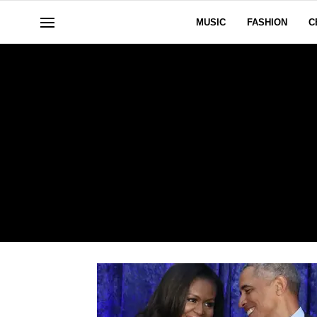
MUSIC
FASHION
C