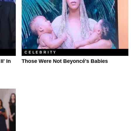
CELEBRITY
I' In
Those Were Not Beyoncé's Babies