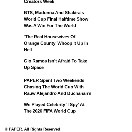
Creators Week
BTS, Madonna And Shakira's
World Cup Final Halftime Show
Was A Win For The World
‘The Real Housewives Of
Orange County’ Whoop It Up In
Hell
Gio Ramos Isn't Afraid To Take
Up Space
PAPER Spent Two Weekends
Chasing The World Cup With
Rauw Alejandro And Buchanan’s
We Played Celebrity 'I Spy' At
The 2026 FIFA World Cup
© PAPER. All Rights Reserved