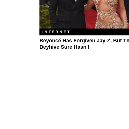
INTERNET
Beyoncé Has Forgiven Jay-Z, But T
Beyhive Sure Hasn't