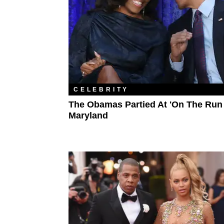
CELEBRITY
The Obamas Partied At 'On The Run I
Maryland