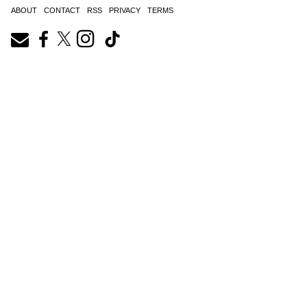
ABOUT
CONTACT
RSS
PRIVACY
TERMS