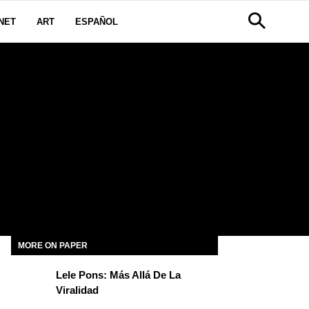
NET
ART
ESPAÑOL
MORE ON PAPER
Lele Pons: Más Allá De La
Viralidad