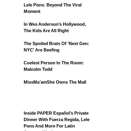
Lele Pons: Beyond The Viral
Moment
In Wes Anderson’s Hollywood,
The Kids Are All Right
The Spoiled Brats Of 'Next Gen:
NYC' Are Beefing
Coolest Person In The Room:
Malcolm Todd
MissMa’amShe Owns The Mall
Inside PAPER Español’s Private
Dinner With Fuerza Regida, Lele
Pons And More For Latin