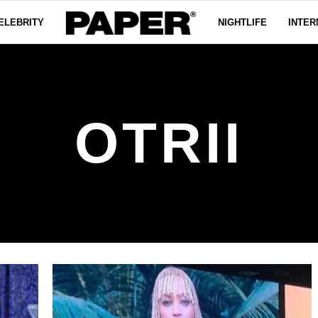
ELEBRITY
NIGHTLIFE
INTER
OTRII