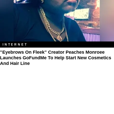
INTERNET
"Eyebrows On Fleek" Creator Peaches Monroee
Launches GoFundMe To Help Start New Cosmetics
And Hair Line