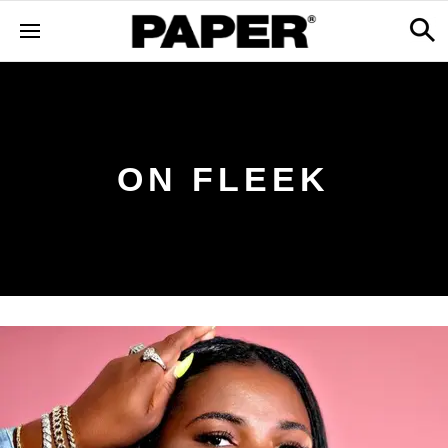
ON FLEEK