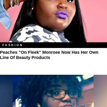
FASHION
Peaches "On Fleek" Monroee Now Has Her Own
Line Of Beauty Products