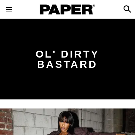
OL' DIRTY
BASTARD