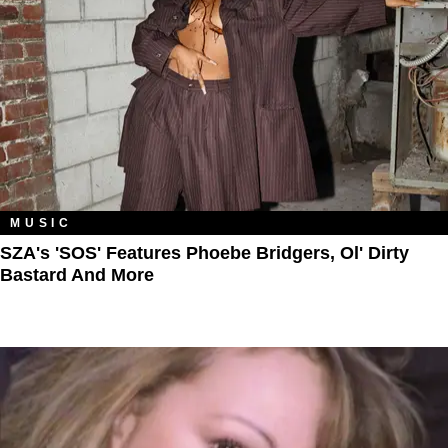
MUSIC
SZA's 'SOS' Features Phoebe Bridgers, Ol' Dirty
Bastard And More