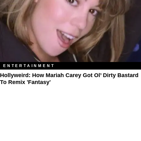
ENTERTAINMENT
Hollyweird: How Mariah Carey Got Ol’ Dirty Bastard
To Remix 'Fantasy'